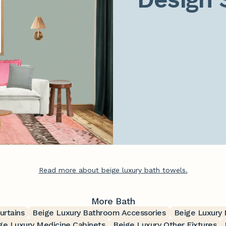
Read more about beige luxury bath towels.
More Bath
urtains
Beige Luxury Bathroom Accessories
Beige Luxury
ge Luxury Medicine Cabinets
Beige Luxury Other Fixtures