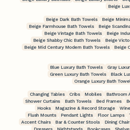
Beige Luxu
Beige Dark Bath Towels
Beige Minima
Beige Farmhouse Bath Towels
Beige Scandin
Beige Vintage Bath Towels
Beige Indu
Beige Shabby Chic Bath Towels
Beige Victo
Beige Mid Century Modern Bath Towels
Beige 
Blue Luxury Bath Towels
Gray Luxu
Green Luxury Bath Towels
Black Lu
Orange Luxury Bath Towe
Changing Tables
Cribs
Mobiles
Bathroom A
Shower Curtains
Bath Towels
Bed Frames
B
Hooks
Magazine & Record Storage
Wine
Flush Mounts
Pendant Lights
Floor Lamps
Accent Chairs
Bar & Counter Stools
Dining Chair
Dressers
Nightstands
Bookcases
Shelve