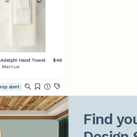
Adelphi Hand Towel
$48
 Marcus
rop alert
Find you
Design 