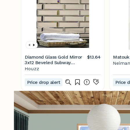
Diamond Glass Gold Mirror
$13.64
Matouk 
3x12 Beveled Subway
Neiman
Tile,Peel & Stick, Set of 44 -
Houzz
Contemporary - Wall And
Floor Tile - by ABOLOS by
Price drop alert
Price d
GBM | Houzz