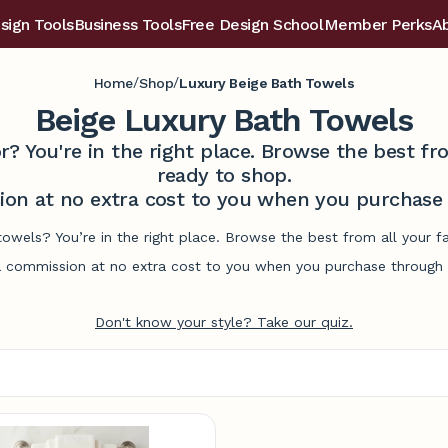
sign Tools
Business Tools
Free Design School
Member Perks
A
/
/
Home
Shop
Luxury Beige Bath Towels
Beige Luxury Bath Towels
r? You're in the right place. Browse the best 
ready to shop.
on at no extra cost to you when you purchase t
towels? You’re in the right place. Browse the best from all your
commission at no extra cost to you when you purchase through l
Don't know your style? Take our quiz.