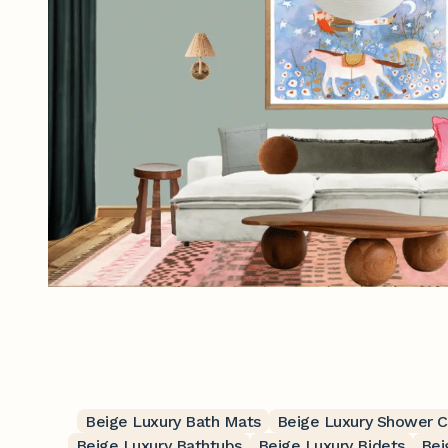
Beige Luxury Bath Mats
Beige Luxury Shower C
Beige Luxury Bathtubs
Beige Luxury Bidets
Bei