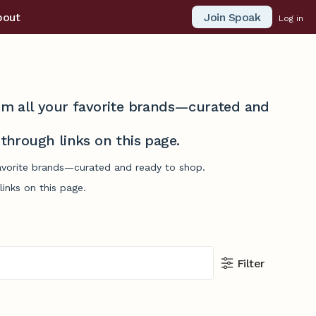
Join Spoak
bout
Log in
from all your favorite brands—curated and
hrough links on this page.
 favorite brands—curated and ready to shop.
inks on this page.
Filter