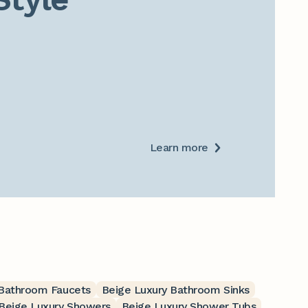
Learn more
 Bathroom Faucets
Beige Luxury Bathroom Sinks
Beige Luxury Showers
Beige Luxury Shower Tubs