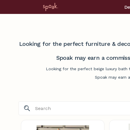
De
Looking for the perfect furniture & deco
Spoak may earn a commissi
Looking for the perfect beige luxury bath 
Spoak may earn a 