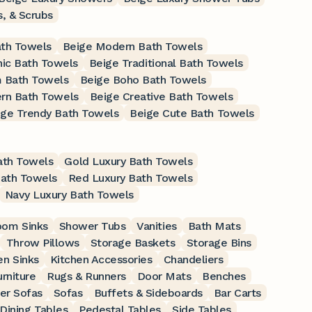
s, & Scrubs
ath Towels
Beige Modern Bath Towels
nic Bath Towels
Beige Traditional Bath Towels
 Bath Towels
Beige Boho Bath Towels
rn Bath Towels
Beige Creative Bath Towels
ige Trendy Bath Towels
Beige Cute Bath Towels
ath Towels
Gold Luxury Bath Towels
Bath Towels
Red Luxury Bath Towels
Navy Luxury Bath Towels
oom Sinks
Shower Tubs
Vanities
Bath Mats
Throw Pillows
Storage Baskets
Storage Bins
en Sinks
Kitchen Accessories
Chandeliers
rniture
Rugs & Runners
Door Mats
Benches
er Sofas
Sofas
Buffets & Sideboards
Bar Carts
Dining Tables
Pedestal Tables
Side Tables