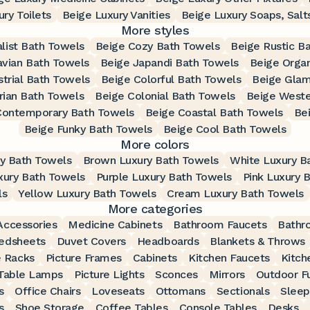
ry Toilets
Beige Luxury Vanities
Beige Luxury Soaps, Salt
More styles
list Bath Towels
Beige Cozy Bath Towels
Beige Rustic B
avian Bath Towels
Beige Japandi Bath Towels
Beige Orga
strial Bath Towels
Beige Colorful Bath Towels
Beige Glam
rian Bath Towels
Beige Colonial Bath Towels
Beige Weste
Contemporary Bath Towels
Beige Coastal Bath Towels
Be
Beige Funky Bath Towels
Beige Cool Bath Towels
More colors
ry Bath Towels
Brown Luxury Bath Towels
White Luxury B
xury Bath Towels
Purple Luxury Bath Towels
Pink Luxury 
ls
Yellow Luxury Bath Towels
Cream Luxury Bath Towels
More categories
ccessories
Medicine Cabinets
Bathroom Faucets
Bathr
edsheets
Duvet Covers
Headboards
Blankets & Throws
 Racks
Picture Frames
Cabinets
Kitchen Faucets
Kitch
Table Lamps
Picture Lights
Sconces
Mirrors
Outdoor Fu
s
Office Chairs
Loveseats
Ottomans
Sectionals
Sleep
s
Shoe Storage
Coffee Tables
Console Tables
Desks