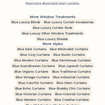
Read more about blue luxury curtains.
More Window Treatments
Blue Luxury Blinds
Blue Luxury Curtain Accessories
Blue Luxury Curtain Rods
Blue Luxury Other Window Treatments
Blue Luxury Shades
More styles
Blue Dark Curtains
Blue Minimalist Curtains
Blue Cozy Curtains
Blue Rustic Curtains
Blue Modern Curtains
Blue Farmhouse Curtains
Blue Scandinavian Curtains
Blue Japandi Curtains
Blue Organic Curtains
Blue Traditional Curtains
Blue Vintage Curtains
Blue Industrial Curtains
Blue Colorful Curtains
Blue Glam Curtains
Blue Boho Curtains
Blue Shabby Chic Curtains
Blue Victorian Curtains
Blue Colonial Curtains
Blue Western Curtains
Blue Creative Curtains