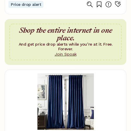
Price drop alert
Shop the entire internet in one
place.
And get price drop alerts while you’re at it. Free.
Forever.
Join Spoak