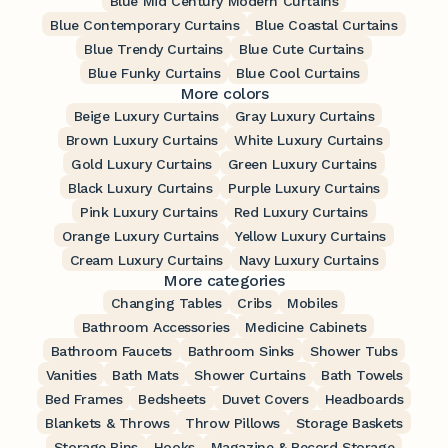
Blue Mid Century Modern Curtains
Blue Contemporary Curtains
Blue Coastal Curtains
Blue Trendy Curtains
Blue Cute Curtains
Blue Funky Curtains
Blue Cool Curtains
More colors
Beige Luxury Curtains
Gray Luxury Curtains
Brown Luxury Curtains
White Luxury Curtains
Gold Luxury Curtains
Green Luxury Curtains
Black Luxury Curtains
Purple Luxury Curtains
Pink Luxury Curtains
Red Luxury Curtains
Orange Luxury Curtains
Yellow Luxury Curtains
Cream Luxury Curtains
Navy Luxury Curtains
More categories
Changing Tables
Cribs
Mobiles
Bathroom Accessories
Medicine Cabinets
Bathroom Faucets
Bathroom Sinks
Shower Tubs
Vanities
Bath Mats
Shower Curtains
Bath Towels
Bed Frames
Bedsheets
Duvet Covers
Headboards
Blankets & Throws
Throw Pillows
Storage Baskets
Storage Bins
Hooks
Magazine & Record Storage