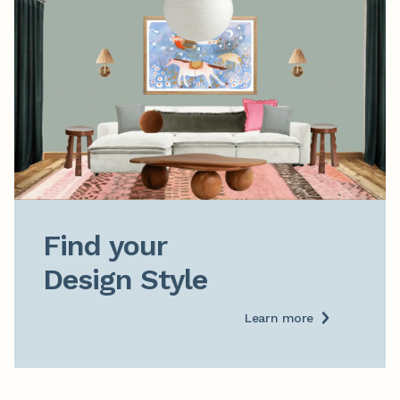
Find your

Design Style
Learn more