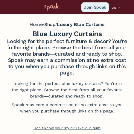
Join Spoak
Log in
Home
Shop
Luxury Blue Curtains
/
/
Blue Luxury Curtains
Looking for the perfect furniture & decor? You're
in the right place. Browse the best from all your
favorite brands—curated and ready to shop.
Spoak may earn a commission at no extra cost
to you when you purchase through links on this
page.
Looking for the perfect blue luxury curtains? You’re in
the right place. Browse the best from all your favorite
brands—curated and ready to shop.
Spoak may earn a commission at no extra cost to you
when you purchase through links on this page.
Don't know your style? Take our quiz.