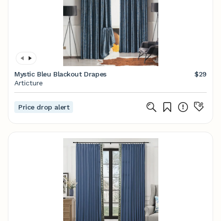
Mystic Bleu Blackout Drapes
$29
Articture
Price drop alert