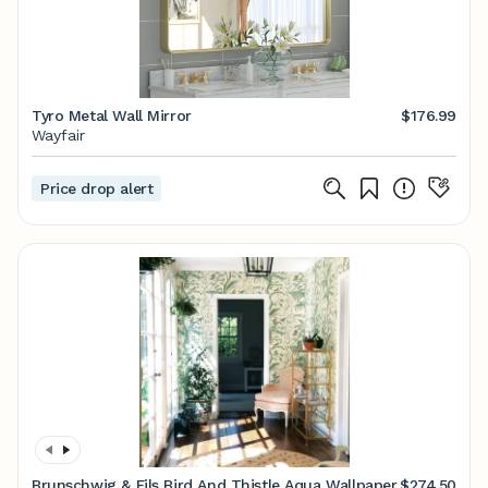
Tyro Metal Wall Mirror
$176.99
Wayfair
Price drop alert
Brunschwig & Fils Bird And Thistle Aqua Wallpaper
$274.50