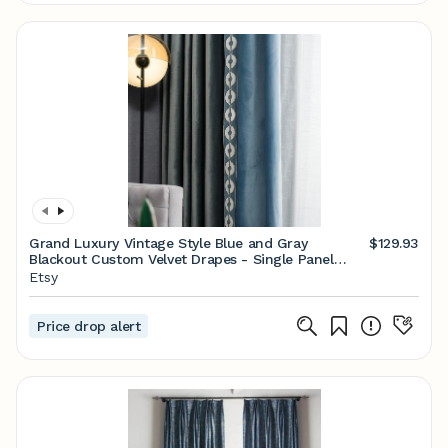
Grand Luxury Vintage Style Blue and Gray
$129.93
Blackout Custom Velvet Drapes - Single Panel
69"w
Etsy
Price drop alert