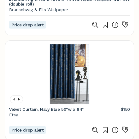
(double roll)
Brunschwig & Fils Wallpaper
Price drop alert
Velvet Curtain, Navy Blue 50"w x 84"
$150
Etsy
Price drop alert