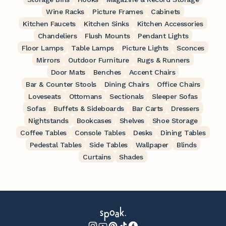
Wine Racks
Picture Frames
Cabinets
Kitchen Faucets
Kitchen Sinks
Kitchen Accessories
Chandeliers
Flush Mounts
Pendant Lights
Floor Lamps
Table Lamps
Picture Lights
Sconces
Mirrors
Outdoor Furniture
Rugs & Runners
Door Mats
Benches
Accent Chairs
Bar & Counter Stools
Dining Chairs
Office Chairs
Loveseats
Ottomans
Sectionals
Sleeper Sofas
Sofas
Buffets & Sideboards
Bar Carts
Dressers
Nightstands
Bookcases
Shelves
Shoe Storage
Coffee Tables
Console Tables
Desks
Dining Tables
Pedestal Tables
Side Tables
Wallpaper
Blinds
Curtains
Shades