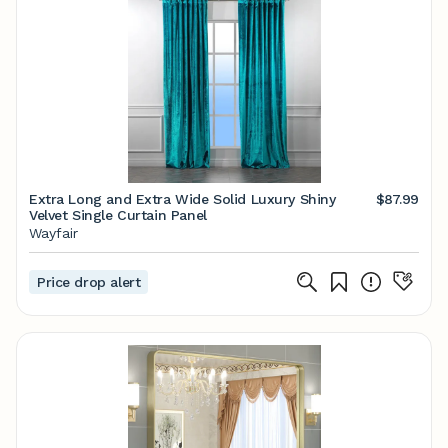
Extra Long and Extra Wide Solid Luxury Shiny
$87.99
Velvet Single Curtain Panel
Wayfair
Price drop alert