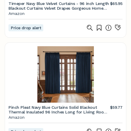
Timeper Navy Blue Velvet Curtains - 96 inch Length
$65.95
Blackout Curtains Velvet Drapes Gorgeous Home
Decor Thermal Insulated Velvet Curtain Panels for
Amazon
Farmhouse/Guest Room, W52 x L96, 2 Panels
Price drop alert
Pinch Pleat Navy Blue Curtains Solid Blackout
$59.77
Thermal Insulated 96 Inches Long for Living Room
Patio Door Room Darkening Curtain Panel Drape
Amazon
for Traverse Rod and Track, Navy 52" W x 96" L
(One Panel)