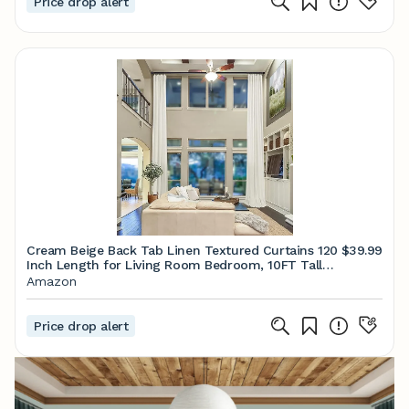
Price drop alert
Cream Beige Back Tab Linen Textured Curtains 120
$39.99
Inch Length for Living Room Bedroom, 10FT Tall
Extra Long Boho Natural Ivory Semi Sheer Window
Amazon
Drapes for Patio High Ceiling Balcony, Set 2 Panels
Price drop alert