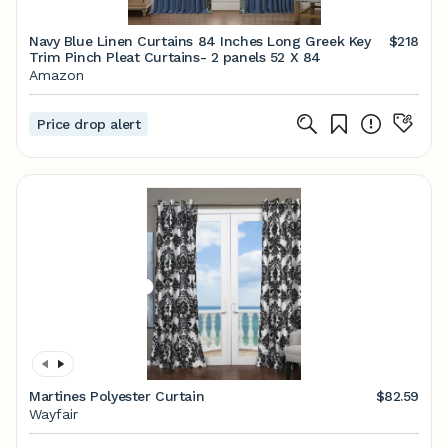
Navy Blue Linen Curtains 84 Inches Long Greek Key
$218
Trim Pinch Pleat Curtains- 2 panels 52 X 84
Amazon
Price drop alert
Martines Polyester Curtain
$82.59
Wayfair