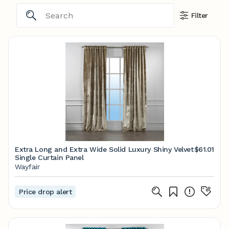
Filter
Extra Long and Extra Wide Solid Luxury Shiny Velvet
$61.01
Single Curtain Panel
Wayfair
Price drop alert