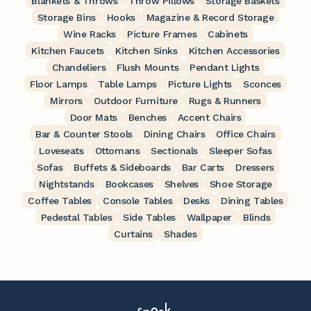
Blankets & Throws
Throw Pillows
Storage Baskets
Storage Bins
Hooks
Magazine & Record Storage
Wine Racks
Picture Frames
Cabinets
Kitchen Faucets
Kitchen Sinks
Kitchen Accessories
Chandeliers
Flush Mounts
Pendant Lights
Floor Lamps
Table Lamps
Picture Lights
Sconces
Mirrors
Outdoor Furniture
Rugs & Runners
Door Mats
Benches
Accent Chairs
Bar & Counter Stools
Dining Chairs
Office Chairs
Loveseats
Ottomans
Sectionals
Sleeper Sofas
Sofas
Buffets & Sideboards
Bar Carts
Dressers
Nightstands
Bookcases
Shelves
Shoe Storage
Coffee Tables
Console Tables
Desks
Dining Tables
Pedestal Tables
Side Tables
Wallpaper
Blinds
Curtains
Shades