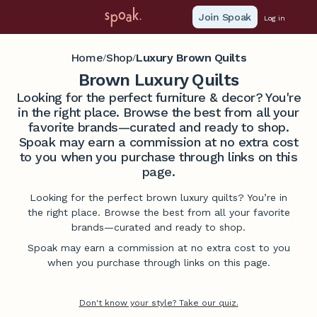
Join Spoak
Log in
Home
Shop
Luxury Brown Quilts
/
/
Brown Luxury Quilts
Looking for the perfect furniture & decor? You're
in the right place. Browse the best from all your
favorite brands—curated and ready to shop.
Spoak may earn a commission at no extra cost
to you when you purchase through links on this
page.
Looking for the perfect brown luxury quilts? You’re in
the right place. Browse the best from all your favorite
brands—curated and ready to shop.
Spoak may earn a commission at no extra cost to you
when you purchase through links on this page.
Don't know your style? Take our quiz.