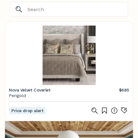
Nova Velvet Coverlet
$685
Perigold
Price drop alert