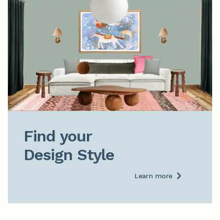
Find your

Design Style
Learn more