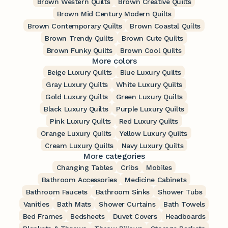
Brown Western Quilts
Brown Creative Quilts
Brown Mid Century Modern Quilts
Brown Contemporary Quilts
Brown Coastal Quilts
Brown Trendy Quilts
Brown Cute Quilts
Brown Funky Quilts
Brown Cool Quilts
More colors
Beige Luxury Quilts
Blue Luxury Quilts
Gray Luxury Quilts
White Luxury Quilts
Gold Luxury Quilts
Green Luxury Quilts
Black Luxury Quilts
Purple Luxury Quilts
Pink Luxury Quilts
Red Luxury Quilts
Orange Luxury Quilts
Yellow Luxury Quilts
Cream Luxury Quilts
Navy Luxury Quilts
More categories
Changing Tables
Cribs
Mobiles
Bathroom Accessories
Medicine Cabinets
Bathroom Faucets
Bathroom Sinks
Shower Tubs
Vanities
Bath Mats
Shower Curtains
Bath Towels
Bed Frames
Bedsheets
Duvet Covers
Headboards