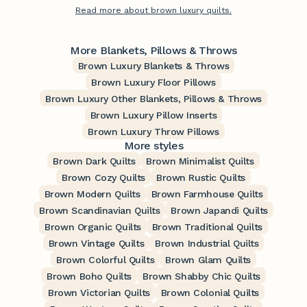
Read more about brown luxury quilts.
More Blankets, Pillows & Throws
Brown Luxury Blankets & Throws
Brown Luxury Floor Pillows
Brown Luxury Other Blankets, Pillows & Throws
Brown Luxury Pillow Inserts
Brown Luxury Throw Pillows
More styles
Brown Dark Quilts
Brown Minimalist Quilts
Brown Cozy Quilts
Brown Rustic Quilts
Brown Modern Quilts
Brown Farmhouse Quilts
Brown Scandinavian Quilts
Brown Japandi Quilts
Brown Organic Quilts
Brown Traditional Quilts
Brown Vintage Quilts
Brown Industrial Quilts
Brown Colorful Quilts
Brown Glam Quilts
Brown Boho Quilts
Brown Shabby Chic Quilts
Brown Victorian Quilts
Brown Colonial Quilts