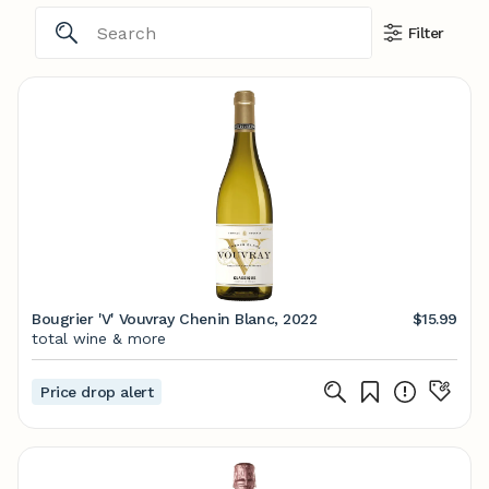
Filter
Bougrier 'V' Vouvray Chenin Blanc, 2022
$15.99
total wine & more
Price drop alert