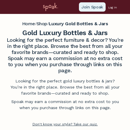
Join Spoak
Log in
Home
Shop
Luxury Gold Bottles & Jars
/
/
Gold Luxury Bottles & Jars
Looking for the perfect furniture & decor? You're
in the right place. Browse the best from all your
favorite brands—curated and ready to shop.
Spoak may earn a commission at no extra cost
to you when you purchase through links on this
page.
Looking for the perfect gold luxury bottles & jars?
You’re in the right place. Browse the best from all your
favorite brands—curated and ready to shop.
Spoak may earn a commission at no extra cost to you
when you purchase through links on this page.
Don't know your style? Take our quiz.