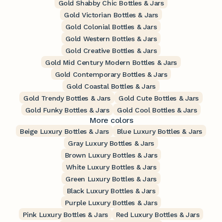
Gold Shabby Chic Bottles & Jars
Gold Victorian Bottles & Jars
Gold Colonial Bottles & Jars
Gold Western Bottles & Jars
Gold Creative Bottles & Jars
Gold Mid Century Modern Bottles & Jars
Gold Contemporary Bottles & Jars
Gold Coastal Bottles & Jars
Gold Trendy Bottles & Jars
Gold Cute Bottles & Jars
Gold Funky Bottles & Jars
Gold Cool Bottles & Jars
More colors
Beige Luxury Bottles & Jars
Blue Luxury Bottles & Jars
Gray Luxury Bottles & Jars
Brown Luxury Bottles & Jars
White Luxury Bottles & Jars
Green Luxury Bottles & Jars
Black Luxury Bottles & Jars
Purple Luxury Bottles & Jars
Pink Luxury Bottles & Jars
Red Luxury Bottles & Jars