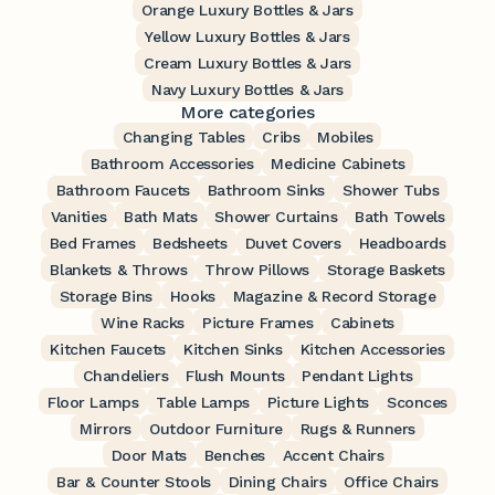
Orange Luxury Bottles & Jars
Yellow Luxury Bottles & Jars
Cream Luxury Bottles & Jars
Navy Luxury Bottles & Jars
More categories
Changing Tables
Cribs
Mobiles
Bathroom Accessories
Medicine Cabinets
Bathroom Faucets
Bathroom Sinks
Shower Tubs
Vanities
Bath Mats
Shower Curtains
Bath Towels
Bed Frames
Bedsheets
Duvet Covers
Headboards
Blankets & Throws
Throw Pillows
Storage Baskets
Storage Bins
Hooks
Magazine & Record Storage
Wine Racks
Picture Frames
Cabinets
Kitchen Faucets
Kitchen Sinks
Kitchen Accessories
Chandeliers
Flush Mounts
Pendant Lights
Floor Lamps
Table Lamps
Picture Lights
Sconces
Mirrors
Outdoor Furniture
Rugs & Runners
Door Mats
Benches
Accent Chairs
Bar & Counter Stools
Dining Chairs
Office Chairs