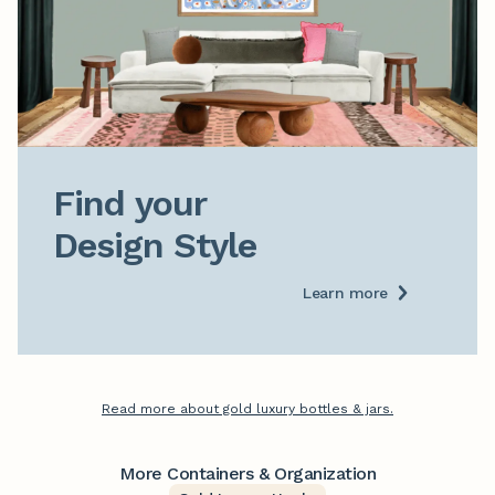
Find your

Design Style
Learn more
Read more about gold luxury bottles & jars.
More Containers & Organization