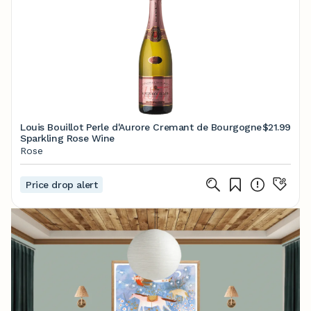
Louis Bouillot Perle d'Aurore Cremant de Bourgogne
$21.99
Sparkling Rose Wine
Rose
Price drop alert