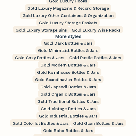
Gold Luxury Hooks
Gold Luxury Magazine & Record Storage
Gold Luxury Other Containers & Organization
Gold Luxury Storage Baskets
Gold Luxury Storage Bins
Gold Luxury Wine Racks
More styles
Gold Dark Bottles & Jars
Gold Minimalist Bottles & Jars
Gold Cozy Bottles & Jars
Gold Rustic Bottles & Jars
Gold Modern Bottles & Jars
Gold Farmhouse Bottles & Jars
Gold Scandinavian Bottles & Jars
Gold Japandi Bottles & Jars
Gold Organic Bottles & Jars
Gold Traditional Bottles & Jars
Gold Vintage Bottles & Jars
Gold Industrial Bottles & Jars
Gold Colorful Bottles & Jars
Gold Glam Bottles & Jars
Gold Boho Bottles & Jars