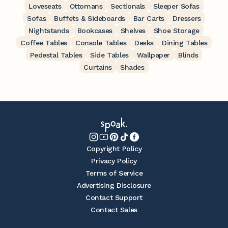
Loveseats
Ottomans
Sectionals
Sleeper Sofas
Sofas
Buffets & Sideboards
Bar Carts
Dressers
Nightstands
Bookcases
Shelves
Shoe Storage
Coffee Tables
Console Tables
Desks
Dining Tables
Pedestal Tables
Side Tables
Wallpaper
Blinds
Curtains
Shades
Copyright Policy
Privacy Policy
Terms of Service
Advertising Disclosure
Contact Support
Contact Sales