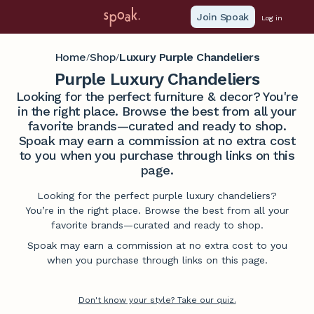
Join Spoak
Log in
Home
Shop
Luxury Purple Chandeliers
/
/
Purple Luxury Chandeliers
Looking for the perfect furniture & decor? You're
in the right place. Browse the best from all your
favorite brands—curated and ready to shop.
Spoak may earn a commission at no extra cost
to you when you purchase through links on this
page.
Looking for the perfect purple luxury chandeliers?
You’re in the right place. Browse the best from all your
favorite brands—curated and ready to shop.
Spoak may earn a commission at no extra cost to you
when you purchase through links on this page.
Don't know your style? Take our quiz.