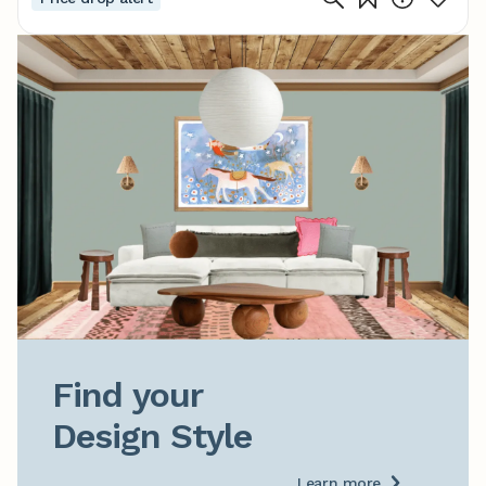
Find your

Design Style
Learn more