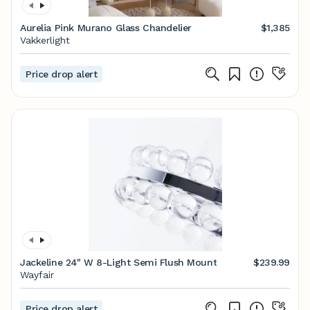
Aurelia Pink Murano Glass Chandelier
$1,385
Vakkerlight
Price drop alert
Jackeline 24" W 8-Light Semi Flush Mount
$239.99
Wayfair
Price drop alert