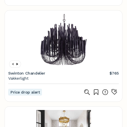
Swinton Chandelier
$765
Vakkerlight
Price drop alert