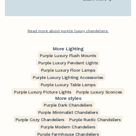
Read more about purple luxury chandeliers.
More Lighting
Purple Luxury Flush Mounts
Purple Luxury Pendant Lights
Purple Luxury Floor Lamps
Purple Luxury Lighting Accessories
Purple Luxury Table Lamps
Purple Luxury Picture Lights
Purple Luxury Sconces
More styles
Purple Dark Chandeliers
Purple Minimalist Chandeliers
Purple Cozy Chandeliers
Purple Rustic Chandeliers
Purple Modern Chandeliers
Purple Farmhouse Chandeliers