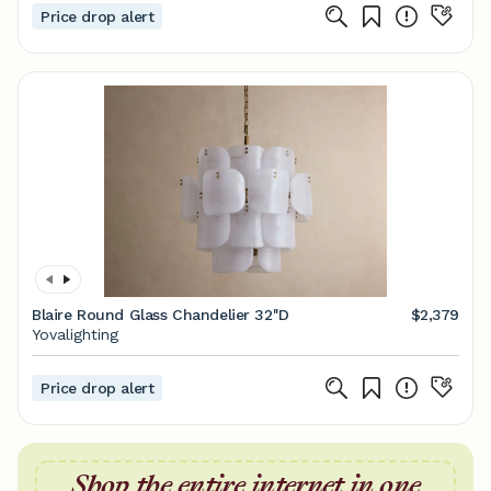
Price drop alert
Blaire Round Glass Chandelier 32''D
$2,379
Yovalighting
Price drop alert
Shop the entire internet in one