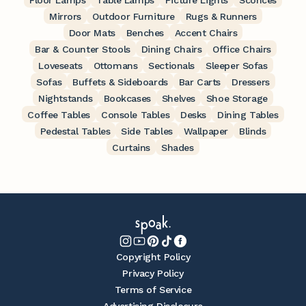
Floor Lamps
Table Lamps
Picture Lights
Sconces
Mirrors
Outdoor Furniture
Rugs & Runners
Door Mats
Benches
Accent Chairs
Bar & Counter Stools
Dining Chairs
Office Chairs
Loveseats
Ottomans
Sectionals
Sleeper Sofas
Sofas
Buffets & Sideboards
Bar Carts
Dressers
Nightstands
Bookcases
Shelves
Shoe Storage
Coffee Tables
Console Tables
Desks
Dining Tables
Pedestal Tables
Side Tables
Wallpaper
Blinds
Curtains
Shades
Copyright Policy
Privacy Policy
Terms of Service