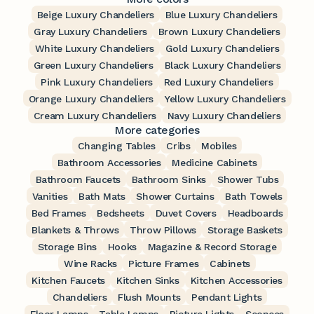
Beige Luxury Chandeliers
Blue Luxury Chandeliers
Gray Luxury Chandeliers
Brown Luxury Chandeliers
White Luxury Chandeliers
Gold Luxury Chandeliers
Green Luxury Chandeliers
Black Luxury Chandeliers
Pink Luxury Chandeliers
Red Luxury Chandeliers
Orange Luxury Chandeliers
Yellow Luxury Chandeliers
Cream Luxury Chandeliers
Navy Luxury Chandeliers
More categories
Changing Tables
Cribs
Mobiles
Bathroom Accessories
Medicine Cabinets
Bathroom Faucets
Bathroom Sinks
Shower Tubs
Vanities
Bath Mats
Shower Curtains
Bath Towels
Bed Frames
Bedsheets
Duvet Covers
Headboards
Blankets & Throws
Throw Pillows
Storage Baskets
Storage Bins
Hooks
Magazine & Record Storage
Wine Racks
Picture Frames
Cabinets
Kitchen Faucets
Kitchen Sinks
Kitchen Accessories
Chandeliers
Flush Mounts
Pendant Lights