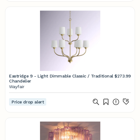
Eastridge 9 - Light Dimmable Classic / Traditional
$273.99
Chandelier
Wayfair
Price drop alert