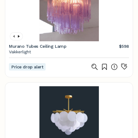
Murano Tubes Ceiling Lamp
$598
Vakkerlight
Price drop alert