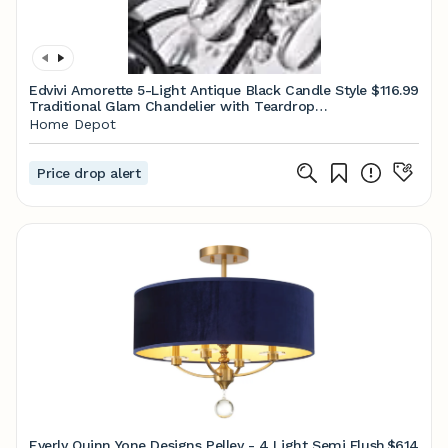
Edvivi Amorette 5-Light Antique Black Candle Style
$116.99
Traditional Glam Chandelier with Teardrop
Hanging Crystals EPJ521BK
Home Depot
Price drop alert
Everly Quinn Yone Designs Pelley - 4 Light Semi Flush
$614