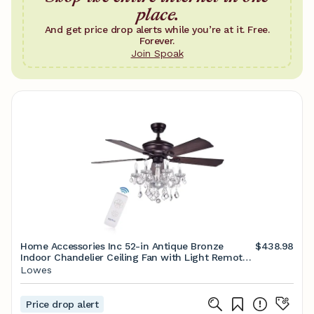
place.
And get price drop alerts while you’re at it. Free.
Forever.
Join Spoak
Home Accessories Inc 52-in Antique Bronze
$438.98
Indoor Chandelier Ceiling Fan with Light Remote
(5-Blade) Lowes.com
Lowes
Price drop alert