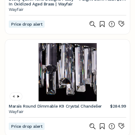
In Oxidized Aged Brass | Wayfair
Wayfair
Price drop alert
Marais Round Dimmable K9 Crystal Chandelier
$284.99
Wayfair
Price drop alert