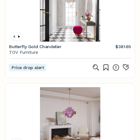
Butterfly Gold Chandelier
$381.65
TOV Furniture
Price drop alert