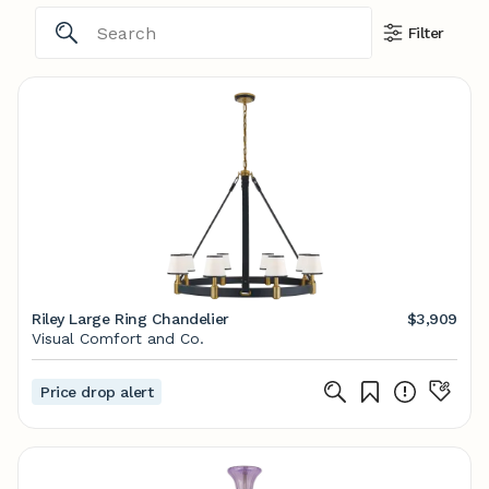
Filter
Riley Large Ring Chandelier
$3,909
Visual Comfort and Co.
Price drop alert