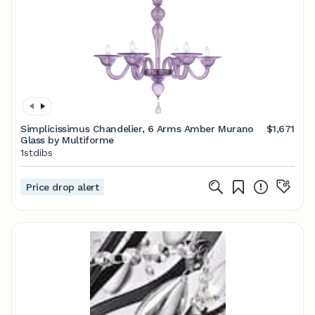
Simplicissimus Chandelier, 6 Arms Amber Murano
$1,671
Glass by Multiforme
1stdibs
Price drop alert