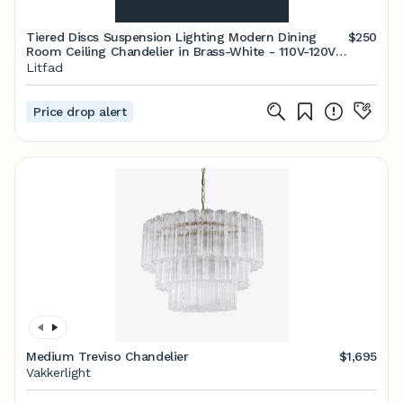
Tiered Discs Suspension Lighting Modern Dining
$250
Room Ceiling Chandelier in Brass-White - 110V-120V
Brass 6-Light Acrylic
Litfad
Price drop alert
Medium Treviso Chandelier
$1,695
Vakkerlight