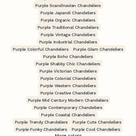
Purple Scandinavian Chandeliers
Purple Japandi Chandeliers
Purple Organic Chandeliers
Purple Traditional Chandeliers
Purple Vintage Chandeliers
Purple Industrial Chandeliers
Purple Colorful Chandeliers
Purple Glam Chandeliers
Purple Boho Chandeliers
Purple Shabby Chic Chandeliers
Purple Victorian Chandeliers
Purple Colonial Chandeliers
Purple Western Chandeliers
Purple Creative Chandeliers
Purple Mid Century Modern Chandeliers
Purple Contemporary Chandeliers
Purple Coastal Chandeliers
Purple Trendy Chandeliers
Purple Cute Chandeliers
Purple Funky Chandeliers
Purple Cool Chandeliers
More colors