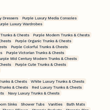
y Dressers
Purple Luxury Media Consoles
urple Luxury Wardrobes
 Trunks & Chests
Purple Modern Trunks & Chests
Chests
Purple Organic Trunks & Chests
ests
Purple Colorful Trunks & Chests
ts
Purple Victorian Trunks & Chests
urple Mid Century Modern Trunks & Chests
Chests
Purple Cute Trunks & Chests
runks & Chests
White Luxury Trunks & Chests
Trunks & Chests
Red Luxury Trunks & Chests
ts
Navy Luxury Trunks & Chests
oom Sinks
Shower Tubs
Vanities
Bath Mats