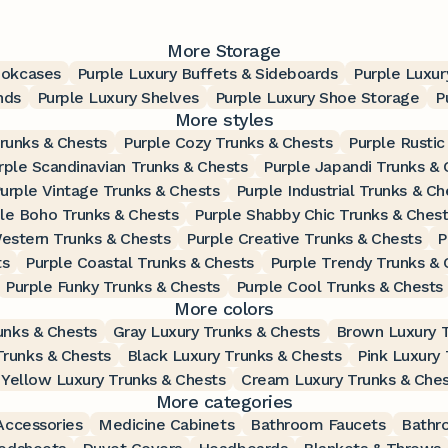
More Storage
ookcases
Purple Luxury Buffets & Sideboards
Purple Luxur
nds
Purple Luxury Shelves
Purple Luxury Shoe Storage
P
More styles
Trunks & Chests
Purple Cozy Trunks & Chests
Purple Rustic
rple Scandinavian Trunks & Chests
Purple Japandi Trunks & 
urple Vintage Trunks & Chests
Purple Industrial Trunks & Ch
le Boho Trunks & Chests
Purple Shabby Chic Trunks & Ches
estern Trunks & Chests
Purple Creative Trunks & Chests
P
ts
Purple Coastal Trunks & Chests
Purple Trendy Trunks & 
Purple Funky Trunks & Chests
Purple Cool Trunks & Chests
More colors
unks & Chests
Gray Luxury Trunks & Chests
Brown Luxury T
Trunks & Chests
Black Luxury Trunks & Chests
Pink Luxury 
Yellow Luxury Trunks & Chests
Cream Luxury Trunks & Ches
More categories
ccessories
Medicine Cabinets
Bathroom Faucets
Bathr