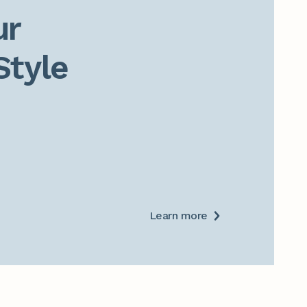
r

Style
Learn more