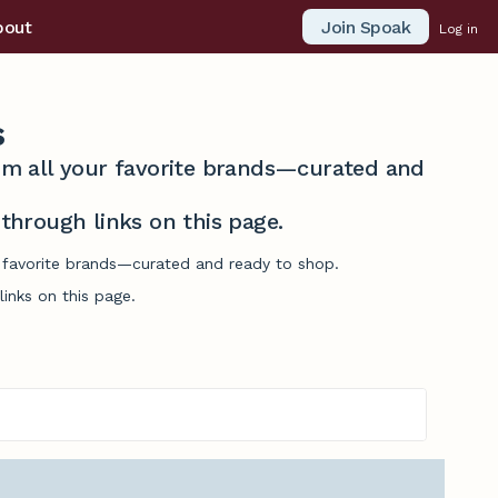
Join Spoak
bout
Log in
s
from all your favorite brands—curated and
hrough links on this page.
ur favorite brands—curated and ready to shop.
inks on this page.