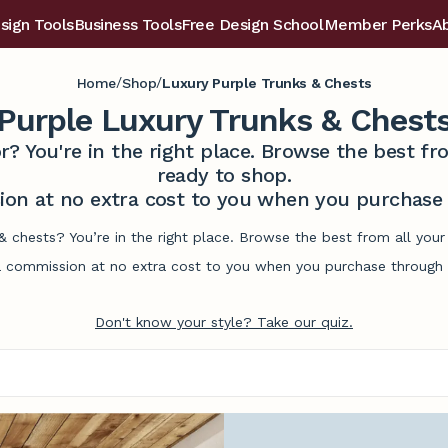
sign Tools
Business Tools
Free Design School
Member Perks
A
/
/
Home
Shop
Luxury Purple Trunks & Chests
Purple Luxury Trunks & Chest
r? You're in the right place. Browse the best 
ready to shop.
on at no extra cost to you when you purchase t
 & chests? You’re in the right place. Browse the best from all yo
commission at no extra cost to you when you purchase through l
Don't know your style? Take our quiz.