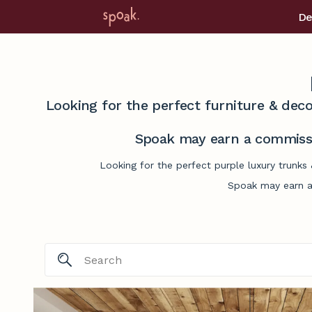
De
Looking for the perfect furniture & deco
Spoak may earn a commissi
Looking for the perfect purple luxury trunks
Spoak may earn a 