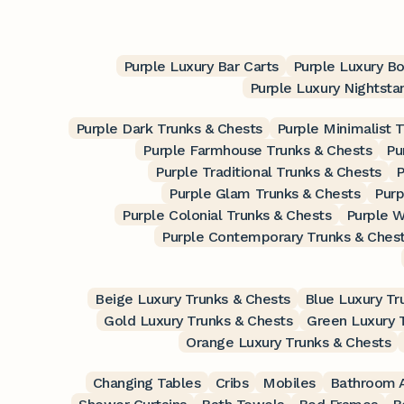
Purple Luxury Bar Carts
Purple Luxury B
Purple Luxury Nightsta
Purple Dark Trunks & Chests
Purple Minimalist 
Purple Farmhouse Trunks & Chests
Pu
Purple Traditional Trunks & Chests
P
Purple Glam Trunks & Chests
Purp
Purple Colonial Trunks & Chests
Purple W
Purple Contemporary Trunks & Ches
Beige Luxury Trunks & Chests
Blue Luxury Tr
Gold Luxury Trunks & Chests
Green Luxury 
Orange Luxury Trunks & Chests
Changing Tables
Cribs
Mobiles
Bathroom A