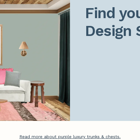
Find you
Design 
Read more about purple luxury trunks & chests.