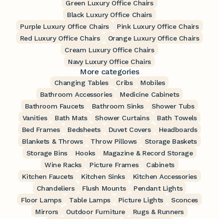
Green Luxury Office Chairs
Black Luxury Office Chairs
Purple Luxury Office Chairs
Pink Luxury Office Chairs
Red Luxury Office Chairs
Orange Luxury Office Chairs
Cream Luxury Office Chairs
Navy Luxury Office Chairs
More categories
Changing Tables
Cribs
Mobiles
Bathroom Accessories
Medicine Cabinets
Bathroom Faucets
Bathroom Sinks
Shower Tubs
Vanities
Bath Mats
Shower Curtains
Bath Towels
Bed Frames
Bedsheets
Duvet Covers
Headboards
Blankets & Throws
Throw Pillows
Storage Baskets
Storage Bins
Hooks
Magazine & Record Storage
Wine Racks
Picture Frames
Cabinets
Kitchen Faucets
Kitchen Sinks
Kitchen Accessories
Chandeliers
Flush Mounts
Pendant Lights
Floor Lamps
Table Lamps
Picture Lights
Sconces
Mirrors
Outdoor Furniture
Rugs & Runners