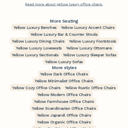
Read more about yellow luxury office chairs.
More Seating
Yellow Luxury Benches
Yellow Luxury Accent Chairs
Yellow Luxury Bar & Counter Stools
Yellow Luxury Dining Chairs
Yellow Luxury Footstools
Yellow Luxury Loveseats
Yellow Luxury Ottomans
Yellow Luxury Sectionals
Yellow Luxury Sleeper Sofas
Yellow Luxury Sofas
More styles
Yellow Dark Office Chairs
Yellow Minimalist Office Chairs
Yellow Cozy Office Chairs
Yellow Rustic Office Chairs
Yellow Modern Office Chairs
Yellow Farmhouse Office Chairs
Yellow Scandinavian Office Chairs
Yellow Japandi Office Chairs
Yellow Organic Office Chairs