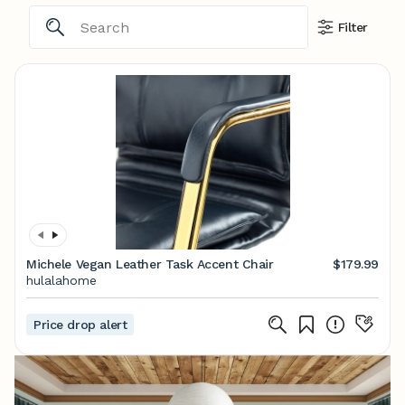
Filter
Michele Vegan Leather Task Accent Chair
$179.99
hulalahome
Price drop alert