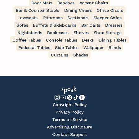
Door Mats
Benches
Accent Chairs
Bar & Counter Stools
Dining Chairs
Office Chairs
Loveseats
Ottomans
Sectionals
Sleeper Sofas
Sofas
Buffets & Sideboards
Bar Carts
Dressers
Nightstands
Bookcases
Shelves
Shoe Storage
Coffee Tables
Console Tables
Desks
Dining Tables
Pedestal Tables
Side Tables
Wallpaper
Blinds
Curtains
Shades
Copyright Policy
Privacy Policy
Terms of Service
Advertising Disclosure
Contact Support