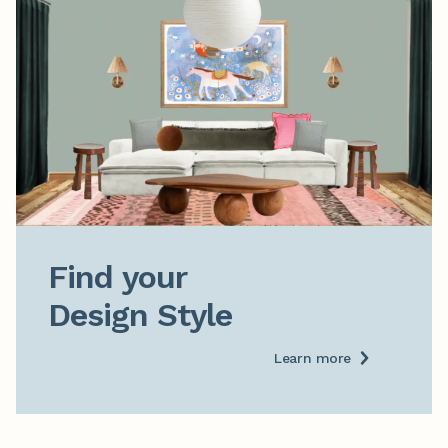
Find your

Design Style
Learn more