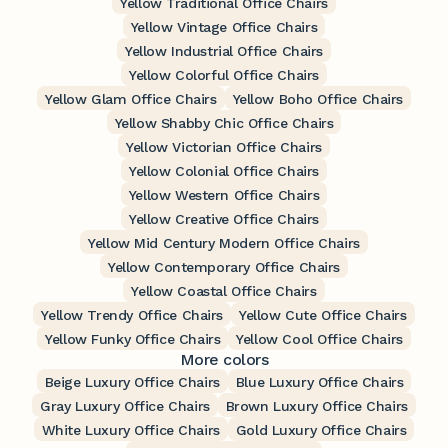
Yellow Traditional Office Chairs
Yellow Vintage Office Chairs
Yellow Industrial Office Chairs
Yellow Colorful Office Chairs
Yellow Glam Office Chairs
Yellow Boho Office Chairs
Yellow Shabby Chic Office Chairs
Yellow Victorian Office Chairs
Yellow Colonial Office Chairs
Yellow Western Office Chairs
Yellow Creative Office Chairs
Yellow Mid Century Modern Office Chairs
Yellow Contemporary Office Chairs
Yellow Coastal Office Chairs
Yellow Trendy Office Chairs
Yellow Cute Office Chairs
Yellow Funky Office Chairs
Yellow Cool Office Chairs
More colors
Beige Luxury Office Chairs
Blue Luxury Office Chairs
Gray Luxury Office Chairs
Brown Luxury Office Chairs
White Luxury Office Chairs
Gold Luxury Office Chairs