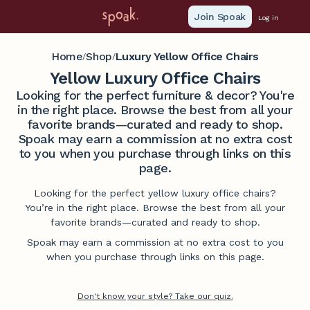
Join Spoak
Log in
Home
Shop
Luxury Yellow Office Chairs
/
/
Yellow Luxury Office Chairs
Looking for the perfect furniture & decor? You're
in the right place. Browse the best from all your
favorite brands—curated and ready to shop.
Spoak may earn a commission at no extra cost
to you when you purchase through links on this
page.
Looking for the perfect yellow luxury office chairs?
You’re in the right place. Browse the best from all your
favorite brands—curated and ready to shop.
Spoak may earn a commission at no extra cost to you
when you purchase through links on this page.
Don't know your style? Take our quiz.