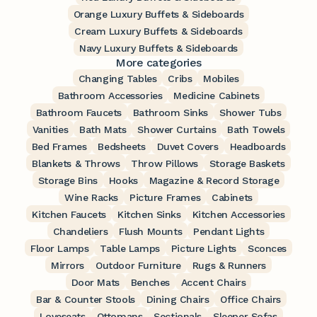
Orange Luxury Buffets & Sideboards
Cream Luxury Buffets & Sideboards
Navy Luxury Buffets & Sideboards
More categories
Changing Tables
Cribs
Mobiles
Bathroom Accessories
Medicine Cabinets
Bathroom Faucets
Bathroom Sinks
Shower Tubs
Vanities
Bath Mats
Shower Curtains
Bath Towels
Bed Frames
Bedsheets
Duvet Covers
Headboards
Blankets & Throws
Throw Pillows
Storage Baskets
Storage Bins
Hooks
Magazine & Record Storage
Wine Racks
Picture Frames
Cabinets
Kitchen Faucets
Kitchen Sinks
Kitchen Accessories
Chandeliers
Flush Mounts
Pendant Lights
Floor Lamps
Table Lamps
Picture Lights
Sconces
Mirrors
Outdoor Furniture
Rugs & Runners
Door Mats
Benches
Accent Chairs
Bar & Counter Stools
Dining Chairs
Office Chairs
Loveseats
Ottomans
Sectionals
Sleeper Sofas