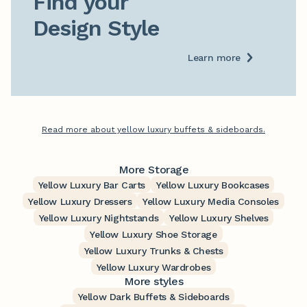
Find your

Design Style
Learn more
Read more about yellow luxury buffets & sideboards.
More Storage
Yellow Luxury Bar Carts
Yellow Luxury Bookcases
Yellow Luxury Dressers
Yellow Luxury Media Consoles
Yellow Luxury Nightstands
Yellow Luxury Shelves
Yellow Luxury Shoe Storage
Yellow Luxury Trunks & Chests
Yellow Luxury Wardrobes
More styles
Yellow Dark Buffets & Sideboards