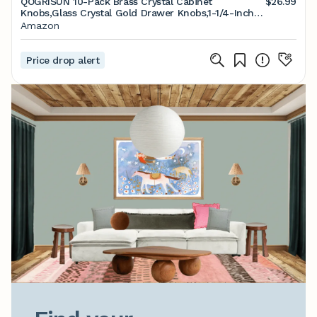
QOGRISUN 10-Pack Brass Crystal Cabinet
$26.99
Knobs,Glass Crystal Gold Drawer Knobs,1-1/4-Inch
Polygon,Decorative Dresser Pulls, Modern Cabinet
Amazon
Hardware
Price drop alert