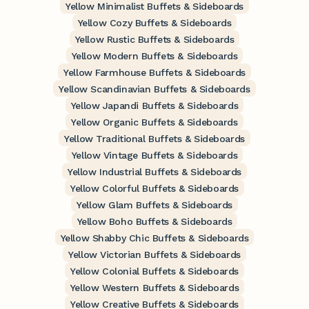
Yellow Minimalist Buffets & Sideboards
Yellow Cozy Buffets & Sideboards
Yellow Rustic Buffets & Sideboards
Yellow Modern Buffets & Sideboards
Yellow Farmhouse Buffets & Sideboards
Yellow Scandinavian Buffets & Sideboards
Yellow Japandi Buffets & Sideboards
Yellow Organic Buffets & Sideboards
Yellow Traditional Buffets & Sideboards
Yellow Vintage Buffets & Sideboards
Yellow Industrial Buffets & Sideboards
Yellow Colorful Buffets & Sideboards
Yellow Glam Buffets & Sideboards
Yellow Boho Buffets & Sideboards
Yellow Shabby Chic Buffets & Sideboards
Yellow Victorian Buffets & Sideboards
Yellow Colonial Buffets & Sideboards
Yellow Western Buffets & Sideboards
Yellow Creative Buffets & Sideboards