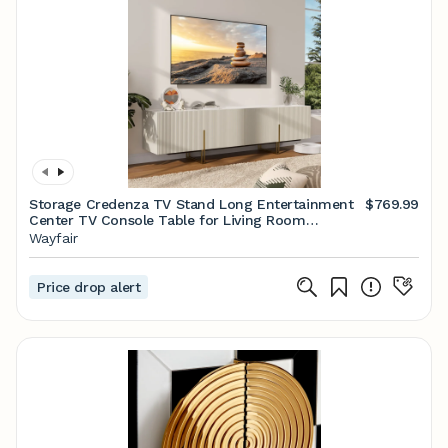
Storage Credenza TV Stand Long Entertainment
$769.99
Center TV Console Table for Living Room
Bedroom
Wayfair
Price drop alert