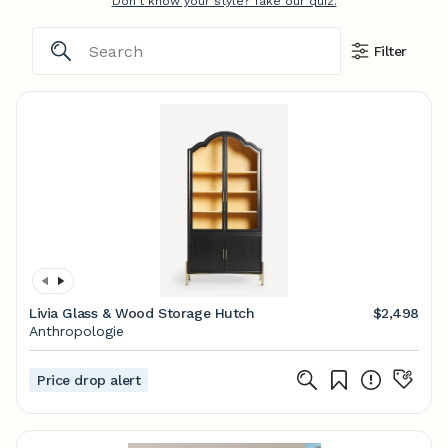
Don't know your style? Take our quiz.
Filter
Livia Glass & Wood Storage Hutch
$2,498
Anthropologie
Price drop alert