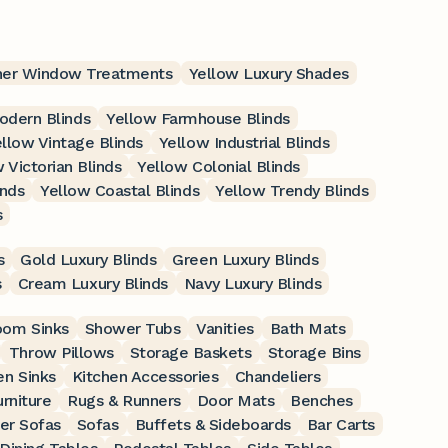
her Window Treatments
Yellow Luxury Shades
odern Blinds
Yellow Farmhouse Blinds
llow Vintage Blinds
Yellow Industrial Blinds
 Victorian Blinds
Yellow Colonial Blinds
inds
Yellow Coastal Blinds
Yellow Trendy Blinds
s
s
Gold Luxury Blinds
Green Luxury Blinds
s
Cream Luxury Blinds
Navy Luxury Blinds
oom Sinks
Shower Tubs
Vanities
Bath Mats
Throw Pillows
Storage Baskets
Storage Bins
en Sinks
Kitchen Accessories
Chandeliers
rniture
Rugs & Runners
Door Mats
Benches
er Sofas
Sofas
Buffets & Sideboards
Bar Carts