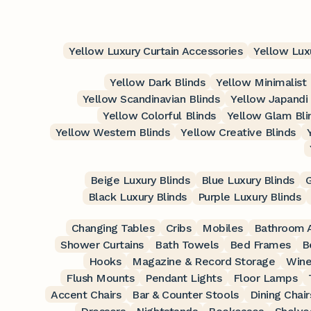
Yellow Luxury Curtain Accessories
Yellow Lux
Yellow Dark Blinds
Yellow Minimalist 
Yellow Scandinavian Blinds
Yellow Japandi 
Yellow Colorful Blinds
Yellow Glam Bli
Yellow Western Blinds
Yellow Creative Blinds
Beige Luxury Blinds
Blue Luxury Blinds
G
Black Luxury Blinds
Purple Luxury Blinds
Changing Tables
Cribs
Mobiles
Bathroom A
Shower Curtains
Bath Towels
Bed Frames
B
Hooks
Magazine & Record Storage
Wine
Flush Mounts
Pendant Lights
Floor Lamps
Accent Chairs
Bar & Counter Stools
Dining Chair