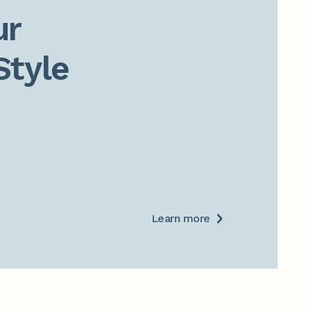
r

Style
Learn more