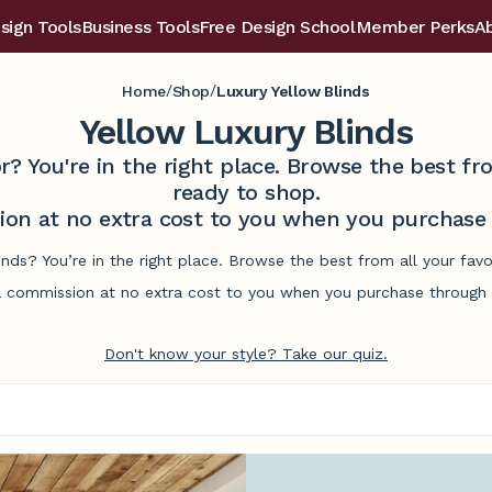
sign Tools
Business Tools
Free Design School
Member Perks
A
/
/
Home
Shop
Luxury Yellow Blinds
Yellow Luxury Blinds
r? You're in the right place. Browse the best 
ready to shop.
on at no extra cost to you when you purchase t
linds? You’re in the right place. Browse the best from all your fa
commission at no extra cost to you when you purchase through l
Don't know your style? Take our quiz.