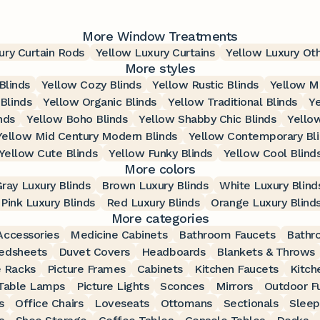
More Window Treatments
ury Curtain Rods
Yellow Luxury Curtains
Yellow Luxury Ot
More styles
Blinds
Yellow Cozy Blinds
Yellow Rustic Blinds
Yellow M
Blinds
Yellow Organic Blinds
Yellow Traditional Blinds
Ye
nds
Yellow Boho Blinds
Yellow Shabby Chic Blinds
Yellow
Yellow Mid Century Modern Blinds
Yellow Contemporary Bl
Yellow Cute Blinds
Yellow Funky Blinds
Yellow Cool Blind
More colors
ray Luxury Blinds
Brown Luxury Blinds
White Luxury Blind
Pink Luxury Blinds
Red Luxury Blinds
Orange Luxury Blind
More categories
ccessories
Medicine Cabinets
Bathroom Faucets
Bathr
edsheets
Duvet Covers
Headboards
Blankets & Throws
 Racks
Picture Frames
Cabinets
Kitchen Faucets
Kitch
Table Lamps
Picture Lights
Sconces
Mirrors
Outdoor Fu
s
Office Chairs
Loveseats
Ottomans
Sectionals
Sleep