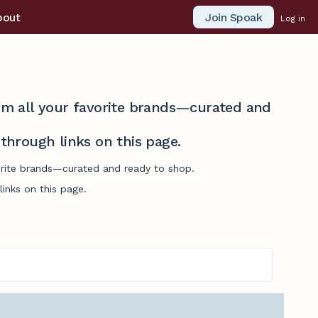
Join Spoak
bout
Log in
from all your favorite brands—curated and
hrough links on this page.
vorite brands—curated and ready to shop.
inks on this page.