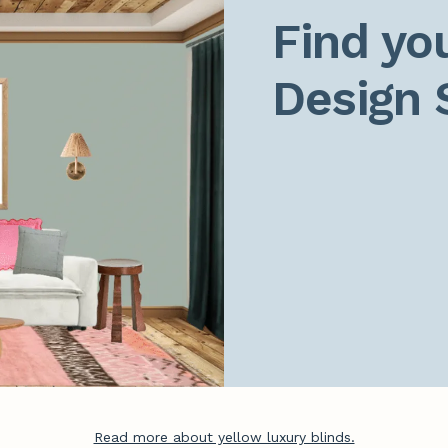
Find you
Design 
Read more about yellow luxury blinds.