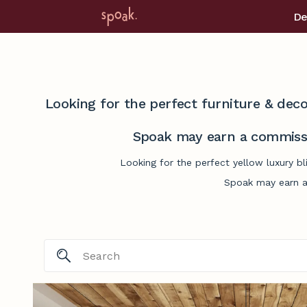
De
Looking for the perfect furniture & deco
Spoak may earn a commissi
Looking for the perfect yellow luxury b
Spoak may earn a 