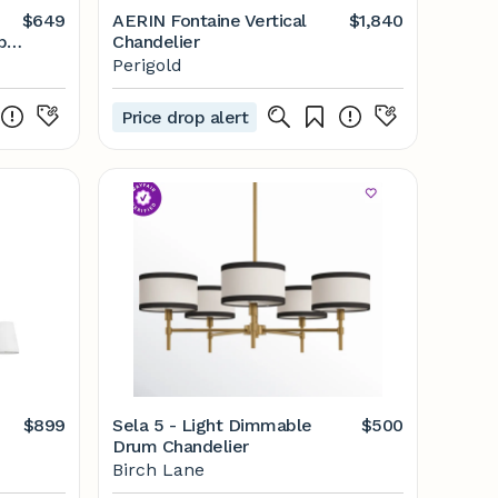
$649
AERIN Fontaine Vertical
$1,840
b
Chandelier
Perigold
Price drop alert
$899
Sela 5 - Light Dimmable
$500
Drum Chandelier
Birch Lane