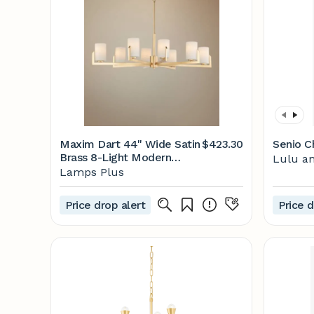
Maxim Dart 44" Wide Satin
$423.30
Senio C
Brass 8-Light Modern
Lulu an
Chandelier - #75H39 |
Lamps Plus
Lamps Plus
Price drop alert
Price d