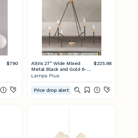
$790
Altris 27" Wide Mixed
$225.98
Metal Black and Gold 6-
Light Modern Chandelier -
Lamps Plus
#99C22 | Lamps Plus
Price drop alert