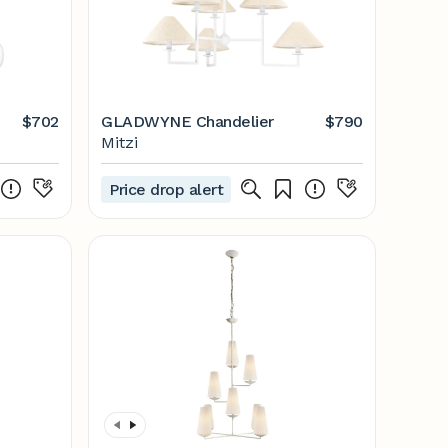
$702
GLADWYNE Chandelier
$790
Mitzi
Price drop alert