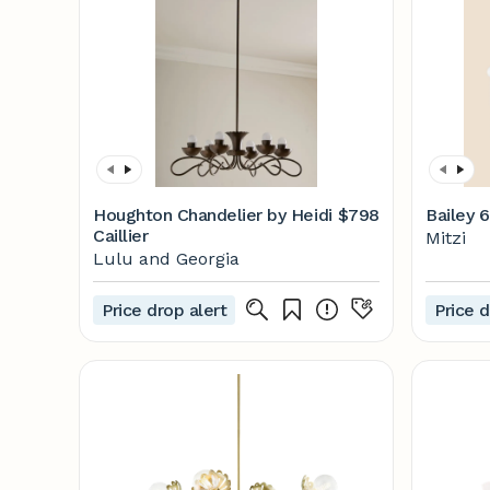
Houghton Chandelier by Heidi
$798
Bailey 6
Caillier
Mitzi
Lulu and Georgia
Price drop alert
Price d