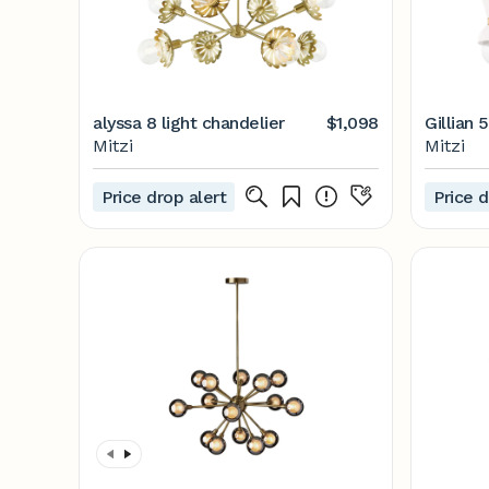
alyssa 8 light chandelier
$1,098
Gillian 
Mitzi
Mitzi
Price drop alert
Price d