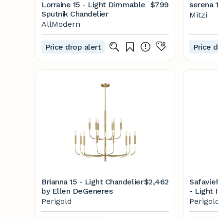
Lorraine 15 - Light Dimmable
$799
serena 1
Sputnik Chandelier
Mitzi
AllModern
Price drop alert
Price d
Brianna 15 - Light Chandelier
$2,462
Safavie
by Ellen DeGeneres
- Light 
Perigol
Perigold
Perigol