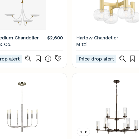
edium Chandelier
$2,600
Harlow Chandelier
& Co.
Mitzi
rop alert
Price drop alert