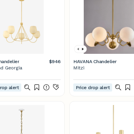
handelier
$946
HAVANA Chandelier
d Georgia
Mitzi
rop alert
Price drop alert