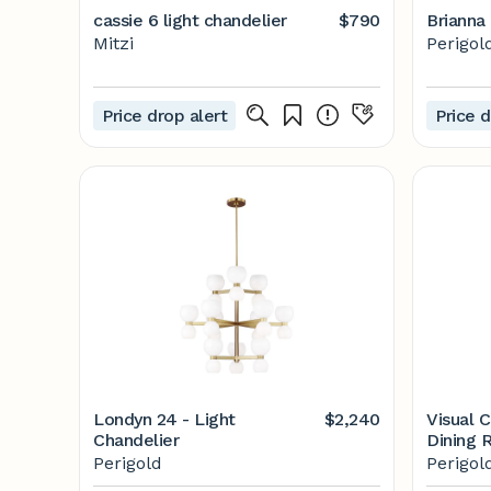
cassie 6 light chandelier
$790
Brianna 
Mitzi
Perigol
Price drop alert
Price d
Londyn 24 - Light
$2,240
Visual 
Chandelier
Dining 
Clear S
Perigold
Perigol