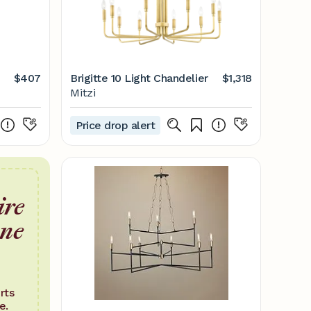
$407
Brigitte 10 Light Chandelier
$1,318
Mitzi
Price drop alert
ire
one
rts
e.