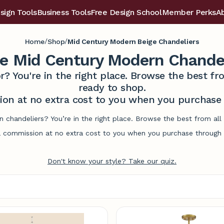
sign Tools
Business Tools
Free Design School
Member Perks
A
/
/
Home
Shop
Mid Century Modern Beige Chandeliers
ge Mid Century Modern Chandel
r? You're in the right place. Browse the best 
ready to shop.
on at no extra cost to you when you purchase t
 chandeliers? You’re in the right place. Browse the best from al
commission at no extra cost to you when you purchase through l
Don't know your style? Take our quiz.