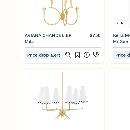
AVIANA CHANDELIER
$750
Keira M
Mitzi
McGee 
Price drop alert
Price d