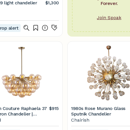
9 light chandelier
$1,300
Forever.
Join Spoak
rop alert
h Couture Raphaela 37
$915
1980s Rose Murano Glass
Iron Chandelier |
Sputnik Chandelier
d
d
Chairish