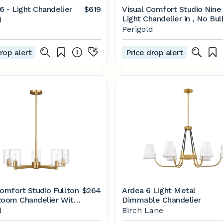
6 - Light Chandelier
$619
Visual Comfort Studio Nine
Light Chandelier in , No Bul
d
in , Nine Light & Reviews |
Perigold
Perigold
rop alert
Price drop alert
Comfort Studio Fullton
$264
Ardea 6 Light Metal
Room Chandelier With
Dimmable Chandelier
hade | Perigold
d
Birch Lane