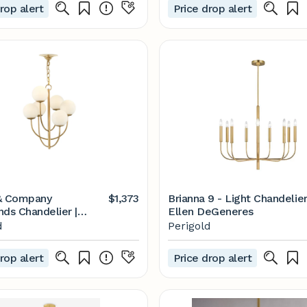
rop alert
Price drop alert
& Company
$1,373
Brianna 9 - Light Chandelie
nds Chandelier |
Ellen DeGeneres
d
d
Perigold
rop alert
Price drop alert