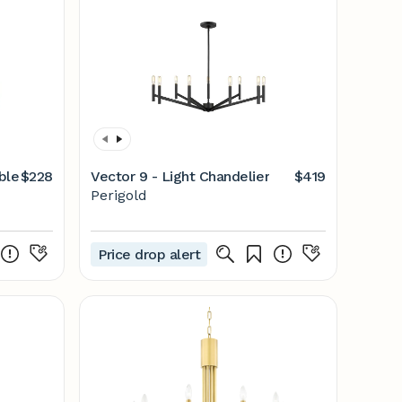
ble
$228
Vector 9 - Light Chandelier
$419
Perigold
Price drop alert