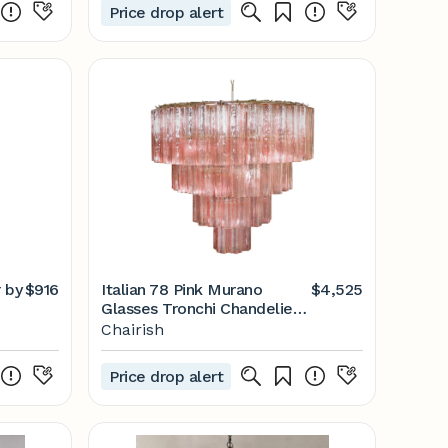
Price drop alert
r by
$916
Italian 78 Pink Murano
$4,525
Glasses Tronchi Chandelier,
1990s
Chairish
Price drop alert