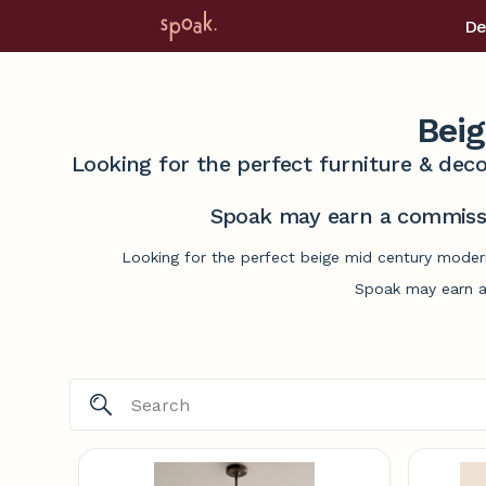
De
Bei
Looking for the perfect furniture & deco
Spoak may earn a commissi
Looking for the perfect beige mid century modern
Spoak may earn a 