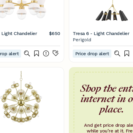
5 Light Chandelier
$650
Tresa 6 - Light Chandelier
Perigold
rop alert
Price drop alert
Shop the ent
internet in 
place.
And get price drop ale
while you’re at it. Fre