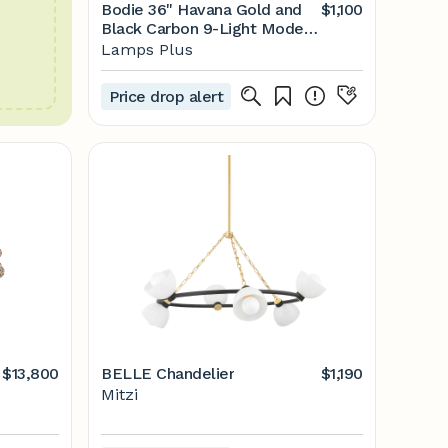
Bodie 36" Havana Gold and
$1,100
Black Carbon 9-Light Modern
Chandelier |
Lamps Plus
www.lampsplus.com
Price drop alert
$13,800
BELLE Chandelier
$1,190
Mitzi