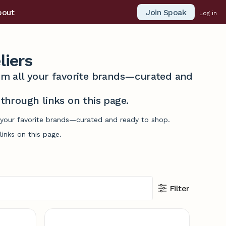
Join Spoak
bout
Log in
iers
from all your favorite brands—curated and
hrough links on this page.
l your favorite brands—curated and ready to shop.
inks on this page.
Filter