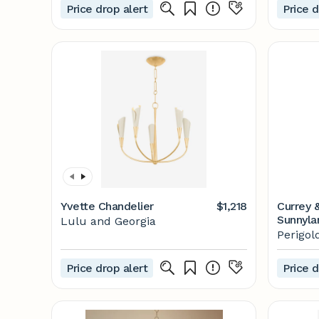
Price drop alert
Price d
Yvette Chandelier
$1,218
Currey 
Sunnyla
Lulu and Georgia
Perigol
Perigol
Price drop alert
Price d