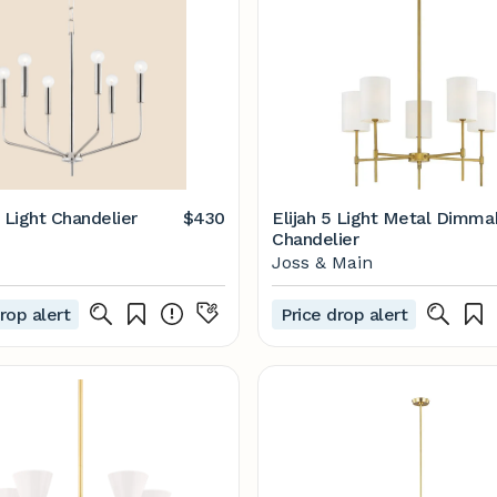
 Light Chandelier
$430
Elijah 5 Light Metal Dimma
Chandelier
Joss & Main
rop alert
Price drop alert