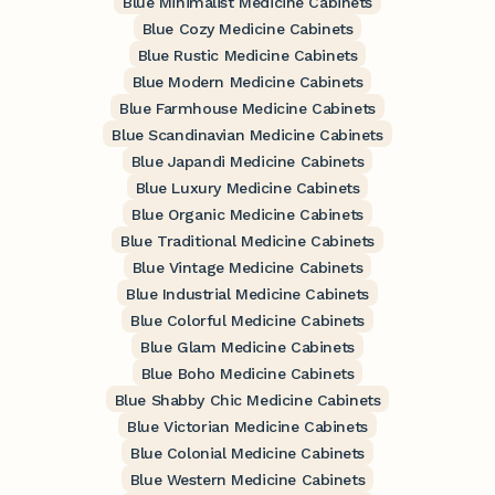
Blue Minimalist Medicine Cabinets
Blue Cozy Medicine Cabinets
Blue Rustic Medicine Cabinets
Blue Modern Medicine Cabinets
Blue Farmhouse Medicine Cabinets
Blue Scandinavian Medicine Cabinets
Blue Japandi Medicine Cabinets
Blue Luxury Medicine Cabinets
Blue Organic Medicine Cabinets
Blue Traditional Medicine Cabinets
Blue Vintage Medicine Cabinets
Blue Industrial Medicine Cabinets
Blue Colorful Medicine Cabinets
Blue Glam Medicine Cabinets
Blue Boho Medicine Cabinets
Blue Shabby Chic Medicine Cabinets
Blue Victorian Medicine Cabinets
Blue Colonial Medicine Cabinets
Blue Western Medicine Cabinets