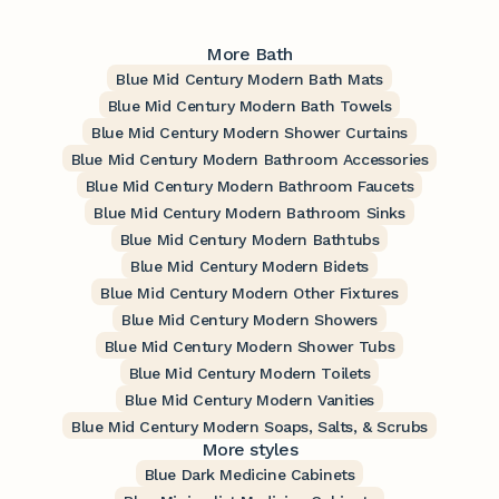
More Bath
Blue Mid Century Modern Bath Mats
Blue Mid Century Modern Bath Towels
Blue Mid Century Modern Shower Curtains
Blue Mid Century Modern Bathroom Accessories
Blue Mid Century Modern Bathroom Faucets
Blue Mid Century Modern Bathroom Sinks
Blue Mid Century Modern Bathtubs
Blue Mid Century Modern Bidets
Blue Mid Century Modern Other Fixtures
Blue Mid Century Modern Showers
Blue Mid Century Modern Shower Tubs
Blue Mid Century Modern Toilets
Blue Mid Century Modern Vanities
Blue Mid Century Modern Soaps, Salts, & Scrubs
More styles
Blue Dark Medicine Cabinets