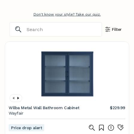
Don't know your style? Take our quiz.
Filter
Wilba Metal Wall Bathroom Cabinet
$229.99
Wayfair
Price drop alert