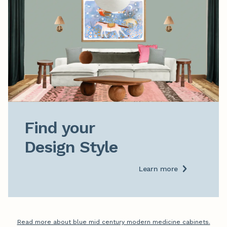
Find your

Design Style
Learn more
Read more about blue mid century modern medicine cabinets.