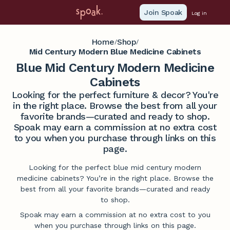
Join Spoak
Log in
Home
Shop
/
/
Mid Century Modern Blue Medicine Cabinets
Blue Mid Century Modern Medicine
Cabinets
Looking for the perfect furniture & decor? You're
in the right place. Browse the best from all your
favorite brands—curated and ready to shop.
Spoak may earn a commission at no extra cost
to you when you purchase through links on this
page.
Looking for the perfect blue mid century modern
medicine cabinets? You’re in the right place. Browse the
best from all your favorite brands—curated and ready
to shop.
Spoak may earn a commission at no extra cost to you
when you purchase through links on this page.