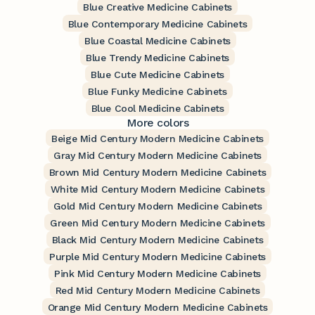
Blue Creative Medicine Cabinets
Blue Contemporary Medicine Cabinets
Blue Coastal Medicine Cabinets
Blue Trendy Medicine Cabinets
Blue Cute Medicine Cabinets
Blue Funky Medicine Cabinets
Blue Cool Medicine Cabinets
More colors
Beige Mid Century Modern Medicine Cabinets
Gray Mid Century Modern Medicine Cabinets
Brown Mid Century Modern Medicine Cabinets
White Mid Century Modern Medicine Cabinets
Gold Mid Century Modern Medicine Cabinets
Green Mid Century Modern Medicine Cabinets
Black Mid Century Modern Medicine Cabinets
Purple Mid Century Modern Medicine Cabinets
Pink Mid Century Modern Medicine Cabinets
Red Mid Century Modern Medicine Cabinets
Orange Mid Century Modern Medicine Cabinets