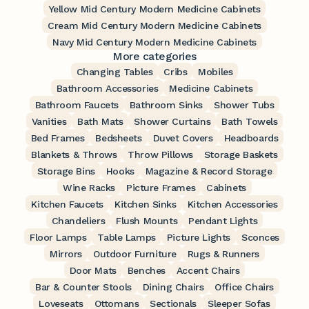
Yellow Mid Century Modern Medicine Cabinets
Cream Mid Century Modern Medicine Cabinets
Navy Mid Century Modern Medicine Cabinets
More categories
Changing Tables
Cribs
Mobiles
Bathroom Accessories
Medicine Cabinets
Bathroom Faucets
Bathroom Sinks
Shower Tubs
Vanities
Bath Mats
Shower Curtains
Bath Towels
Bed Frames
Bedsheets
Duvet Covers
Headboards
Blankets & Throws
Throw Pillows
Storage Baskets
Storage Bins
Hooks
Magazine & Record Storage
Wine Racks
Picture Frames
Cabinets
Kitchen Faucets
Kitchen Sinks
Kitchen Accessories
Chandeliers
Flush Mounts
Pendant Lights
Floor Lamps
Table Lamps
Picture Lights
Sconces
Mirrors
Outdoor Furniture
Rugs & Runners
Door Mats
Benches
Accent Chairs
Bar & Counter Stools
Dining Chairs
Office Chairs
Loveseats
Ottomans
Sectionals
Sleeper Sofas