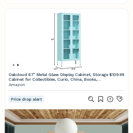
Oakcloud 67" Metal Glass Display Cabinet, Storage
$109.99
Cabinet for Collectibles, Curio, China, Books,
Display Case with Glass Doors and 4 Adjustable
Amazon
Shelves for Home Office, Living Room, Pantry
(Blue)
Price drop alert