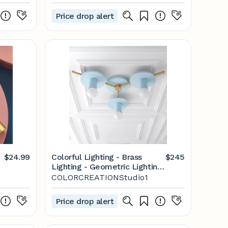
Price drop alert
$24.99
Colorful Lighting - Brass
$245
Lighting - Geometric Lighting
- 3 Bulb Ceiling Light - Model
COLORCREATIONStudio1
No. 9526
Price drop alert