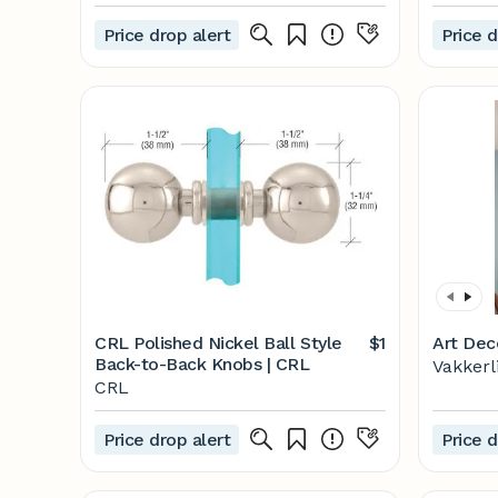
- Overstock - 25738829
Price drop alert
Price d
CRL Polished Nickel Ball Style
$1
Art Dec
Back-to-Back Knobs | CRL
Vakkerl
CRL
Price drop alert
Price d