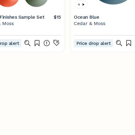
 Finishes Sample Set
$15
Ocean Blue
& Moss
Cedar & Moss
rop alert
Price drop alert