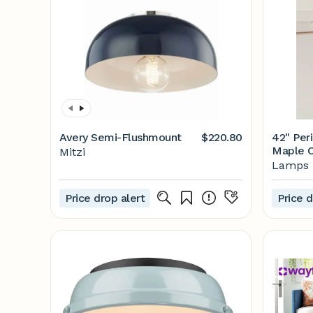
Avery Semi-Flushmount
$220.80
42" Per
Maple C
Mitzi
#N2308 
Lamps 
Price drop alert
Price d