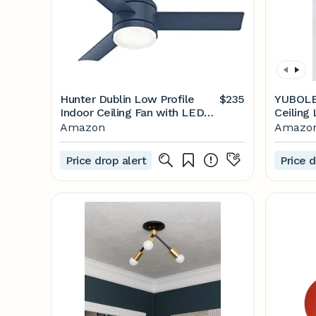
Hunter Dublin Low Profile
$235
YUBOLE 
Indoor Ceiling Fan with LED
Ceiling 
Light and Remote Control,
Adjusta
Amazon
Amazo
44", Indigo Blue
Light M
Trackin
Price drop alert
Price d