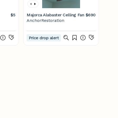
$5
Majorca Alabaster Celling Fan
$690
AnchorRestoration
Price drop alert