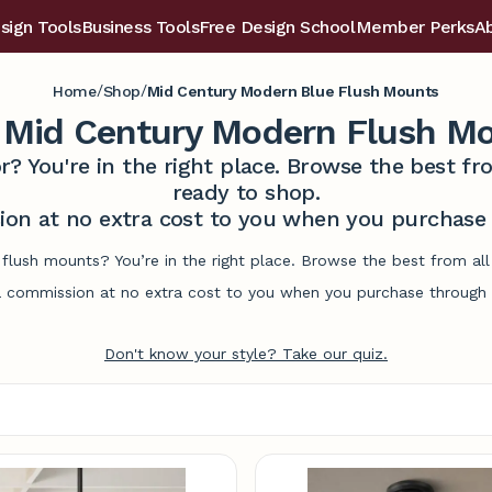
sign Tools
Business Tools
Free Design School
Member Perks
A
/
/
Home
Shop
Mid Century Modern Blue Flush Mounts
 Mid Century Modern Flush M
r? You're in the right place. Browse the best 
ready to shop.
on at no extra cost to you when you purchase t
flush mounts? You’re in the right place. Browse the best from al
commission at no extra cost to you when you purchase through l
Don't know your style? Take our quiz.