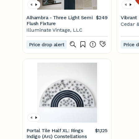
Alhambra - Three Light Semi
$249
Vibrant
Flush Fixture
Cedar 
Illuminate Vintage, LLC
Price drop alert
Price d
Portal Tile Half XL: Rings
$1,125
Indigo (Arc) Constellations