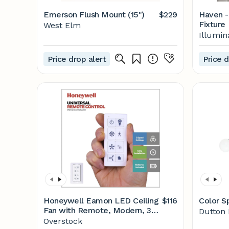
Emerson Flush Mount (15")
$229
Haven -
Fixture
West Elm
Illumin
Price drop alert
Price d
Honeywell Eamon LED Ceiling
$116
Color S
Fan with Remote, Modern, 3
Dutton
Blade, Brushed Nickel - 52-inch
Overstock