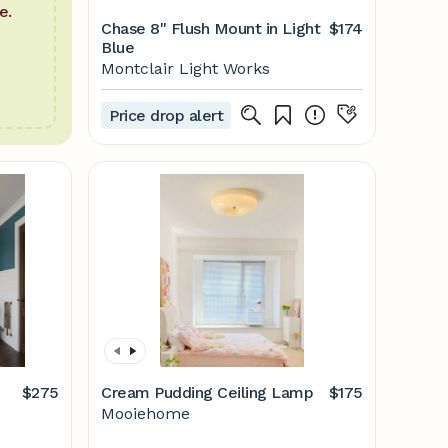
e.
Chase 8" Flush Mount in Light
$174
Blue
Montclair Light Works
Price drop alert
$275
Cream Pudding Ceiling Lamp
$175
Mooiehome