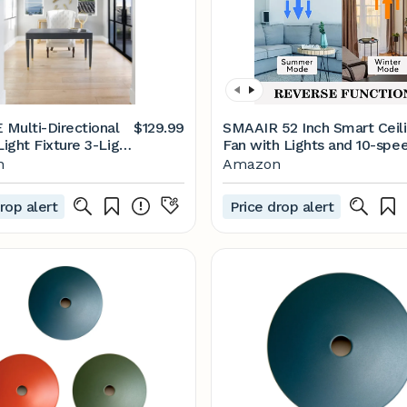
Multi-Directional
$129.99
SMAAIR 52 Inch Smart Ceil
Light Fixture 3-Light
Fan with Lights and 10-spe
ble Ceiling Spot
DC Motor, Works with Rem
n
Amazon
atte Black Round
Control/Alexa/Google
g Light
Home/Siri, Dimmable LED
rop alert
Price drop alert
Light (Gold/Black)