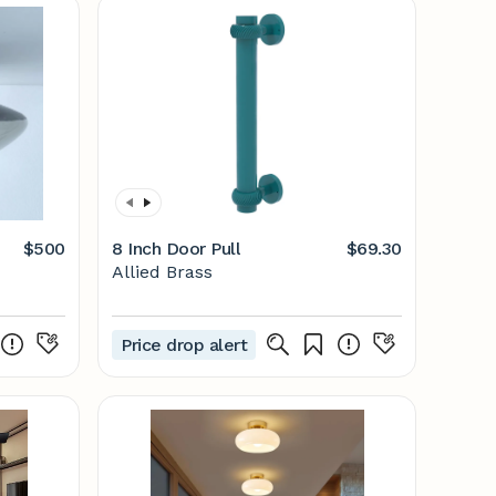
$500
8 Inch Door Pull
$69.30
Allied Brass
Price drop alert