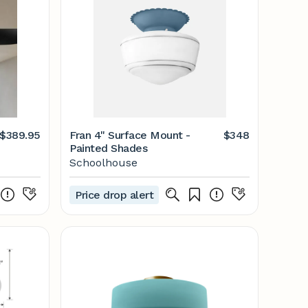
$389.95
Fran 4" Surface Mount -
$348
Painted Shades
Schoolhouse
Price drop alert