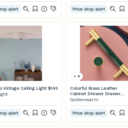
rop alert
Price drop alert
o Vintage Ceiling Light
$145
Colorful Brass Leather
Cabinet Dresser Drawer
ight
Pulls
Goldenwarm
rop alert
Price drop alert