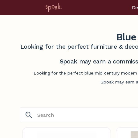
De
Blue
Looking for the perfect furniture & deco
Spoak may earn a commissi
Looking for the perfect blue mid century modern 
Spoak may earn a 