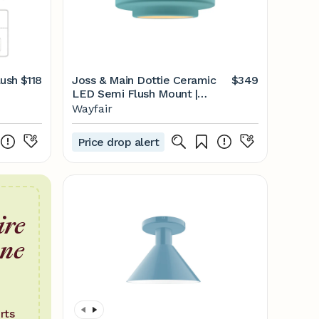
lush
$118
Joss & Main Dottie Ceramic
$349
LED Semi Flush Mount |
Wayfair
Wayfair
Price drop alert
ire
one
rts