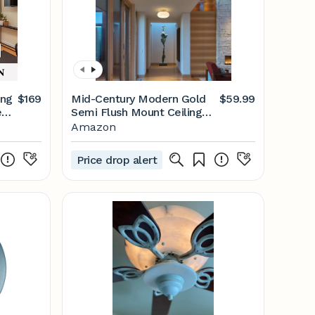
ing
$169
Mid-Century Modern Gold
$59.99
ed
Semi Flush Mount Ceiling
ote
Light, Kitchen Ceiling Light
Amazon
Fixture with Glass Shade,
Vintage White Close to
Price drop alert
Ceiling Lamp for Entryway
Hallway Bathroom (11.0 Inch)