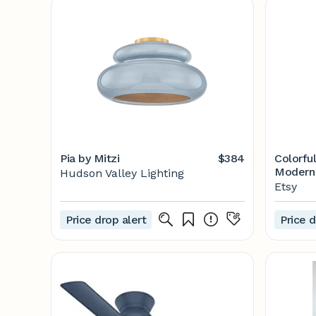
Pia by Mitzi
$384
Colorful
Modern 
Hudson Valley Lighting
Set of 
Etsy
Price drop alert
Price d