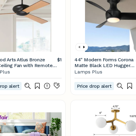
iod Arts Atlus Bronze
$1
44" Modern Forms Corona
eiling Fan with Remote -
Matte Black LED Hugger
| Lamps Plus
Ceiling Fan with Remote -
Plus
Lamps Plus
#249X1 | Lamps Plus
rop alert
Price drop alert