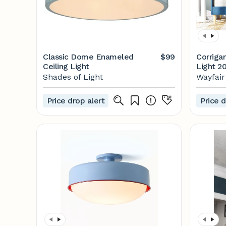
Classic Dome Enameled
$99
Corriga
Ceiling Light
Light 20
Reviews
Shades of Light
Wayfair
Price drop alert
Price d