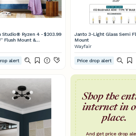
n Studio® Ryzen 4 -
$203.99
Janto 3-Light Glass Semi F
'' Flush Mount &
Mount
 | Wayfair
Wayfair
rop alert
Price drop alert
Shop the ent
internet in 
place.
And get price drop ale