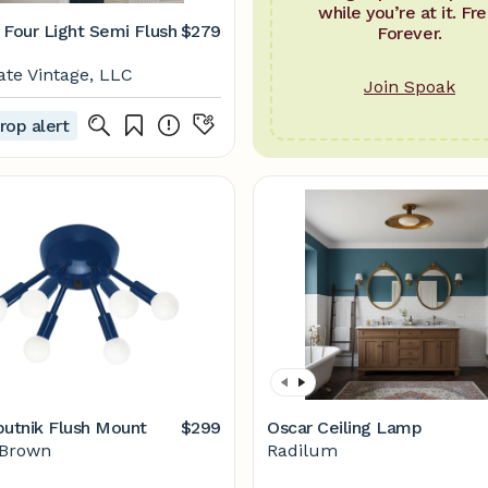
while you’re at it. Fre
 Four Light Semi Flush
$279
Forever.
ate Vintage, LLC
Join Spoak
rop alert
putnik Flush Mount
$299
Oscar Ceiling Lamp
 Brown
Radilum