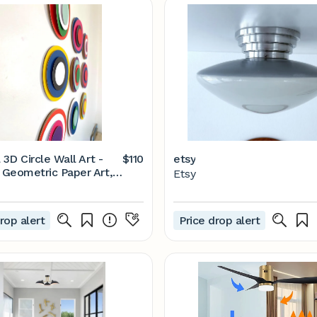
 3D Circle Wall Art -
$110
etsy
Geometric Paper Art,
Etsy
9
rop alert
Price drop alert