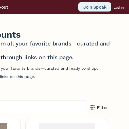
Join Spoak
bout
Log in
ounts
from all your favorite brands—curated and
hrough links on this page.
l your favorite brands—curated and ready to shop.
inks on this page.
Filter