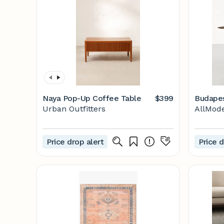
Naya Pop-Up Coffee Table
$399
Budapes
Urban Outfitters
AllMod
Price drop alert
Price d