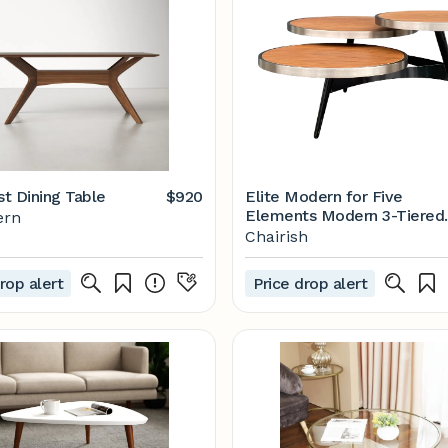
t Dining Table
$920
Elite Modern for Five
Elements Modern 3-Tiered
ern
Vista Coffee Table
Chairish
rop alert
Price drop alert