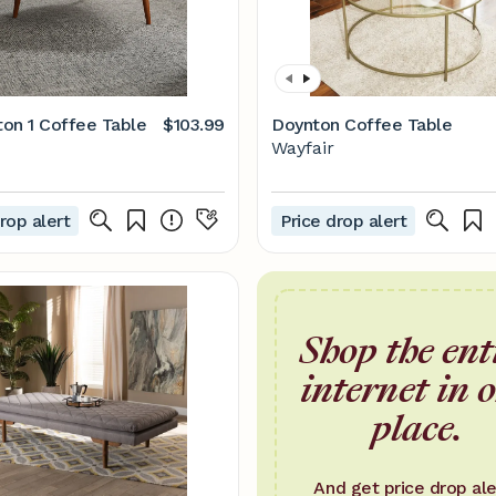
on 1 Coffee Table
$103.99
Doynton Coffee Table
Wayfair
rop alert
Price drop alert
Shop the ent
internet in 
place.
And get price drop ale