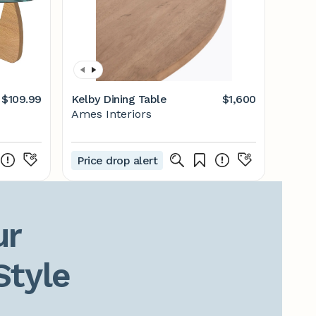
$109.99
Kelby Dining Table
$1,600
Ames Interiors
Price drop alert
r

Style