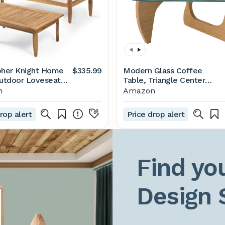
pher Knight Home
$335.99
Modern Glass Coffee
Outdoor Loveseat
Table, Triangle Center
ak Finish, Cream
Table with Tempered Glass
n
Amazon
Top& Unique Wooden Base,
31.5” Mid Century Tea
rop alert
Price drop alert
Tables for Living Room,
Apartment, Office,Wood
&Transparent
Find you
Design 