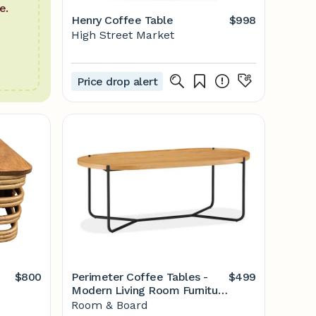
e.
Henry Coffee Table
$998
High Street Market
Price drop alert
$800
Perimeter Coffee Tables -
$499
Modern Living Room Furniture
- Room & Board
Room & Board