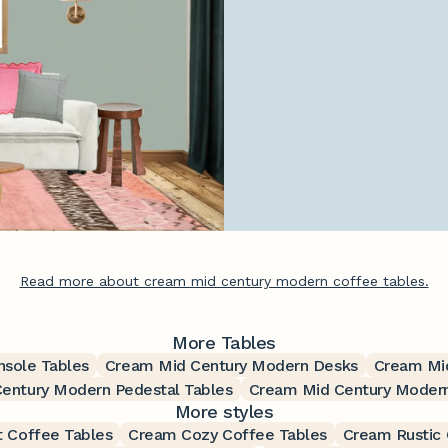
Read more about cream mid century modern coffee tables.
More Tables
sole Tables
Cream Mid Century Modern Desks
Cream Mid
entury Modern Pedestal Tables
Cream Mid Century Modern
More styles
t Coffee Tables
Cream Cozy Coffee Tables
Cream Rustic 