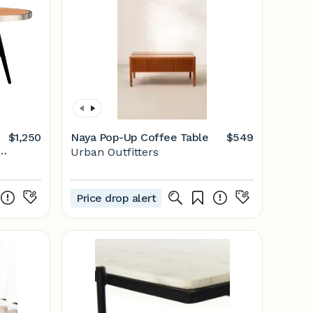
$1,250
Naya Pop-Up Coffee Table
$549
Urban Outfitters
Price drop alert