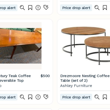
rop alert
Price drop alert
tury Teak Coffee
$500
Drezmoore Nesting Coffee
eversible Top
Table (set of 2)
o
Ashley Furniture
rop alert
Price drop alert