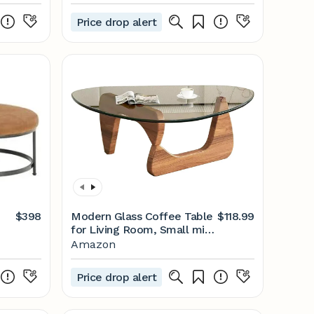
Price drop alert
$398
Modern Glass Coffee Table
$118.99
for Living Room, Small mid
Century Coffee Table,
Amazon
Stylish Coffee Tables
Suitable for Bedroom Living
Price drop alert
Room Reception Office
Tables（Walnut/Transparent，
Small）