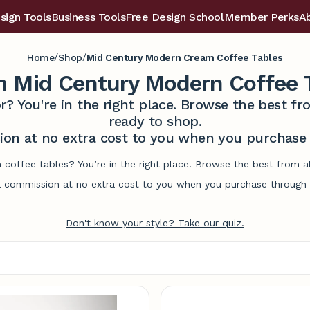
sign Tools
Business Tools
Free Design School
Member Perks
A
/
/
Home
Shop
Mid Century Modern Cream Coffee Tables
 Mid Century Modern Coffee 
r? You're in the right place. Browse the best 
ready to shop.
on at no extra cost to you when you purchase t
coffee tables? You’re in the right place. Browse the best from a
commission at no extra cost to you when you purchase through l
Don't know your style? Take our quiz.