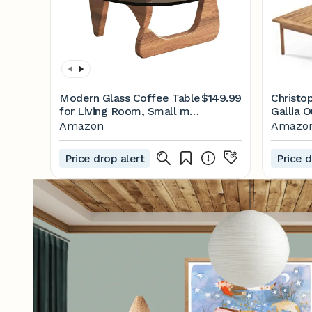
Modern Glass Coffee Table
$149.99
Christo
for Living Room, Small mid
Gallia 
Century Modern Coffee
Set, Te
Amazon
Amazo
Table, Sleek Coffee
Tables, Suitable for
Price drop alert
Price d
Bedroom Living Room
Reception Office
Tables（Walnut/Grey，
Mediumn）