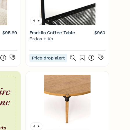
$95.99
Franklin Coffee Table
$960
Erdos + Ko
Price drop alert
ire
one
rts