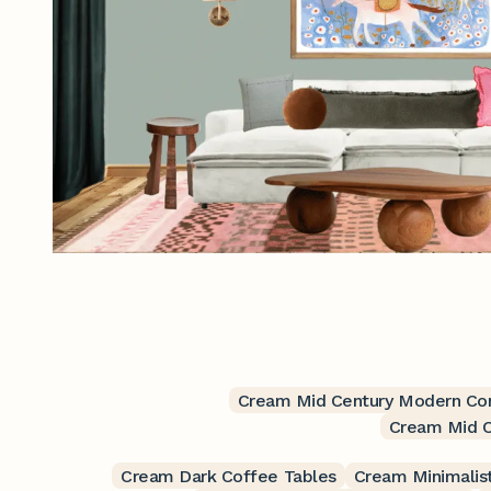
Cream Mid Century Modern Con
Cream Mid C
Cream Dark Coffee Tables
Cream Minimalis