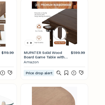
$119.99
MUPATER Solid Wood
$599.99
Board Game Table with
Removable Top for 6
Amazon
Players, 63" L x 54" W x
30" H Convertible Gaming
Price drop alert
Table for Adults, Includes
Cup Holders, Hobby Tray
and Play Mat, Hexagonal