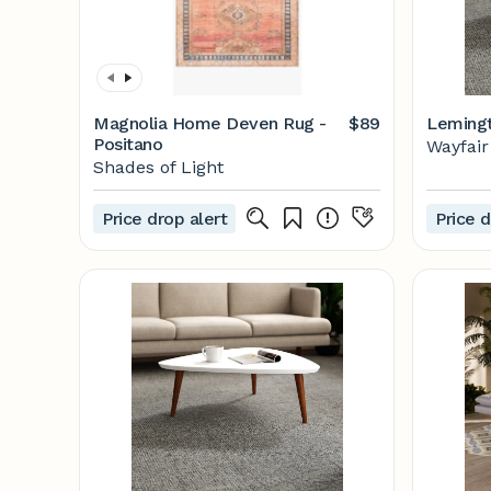
Magnolia Home Deven Rug -
$89
Lemingt
Positano
Wayfair
Shades of Light
Price drop alert
Price d