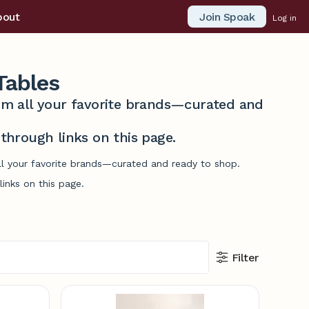
Join Spoak
bout
Log in
Tables
from all your favorite brands—curated and
hrough links on this page.
ll your favorite brands—curated and ready to shop.
inks on this page.
Filter