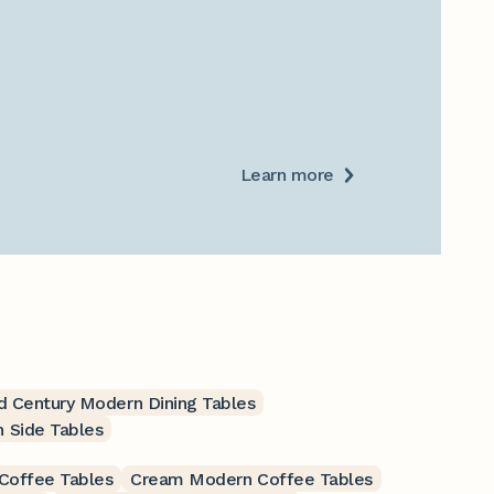
Learn more
 Century Modern Dining Tables
 Side Tables
Coffee Tables
Cream Modern Coffee Tables