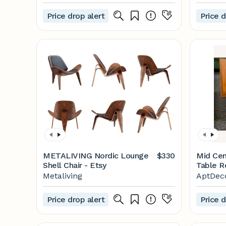
Price drop alert
Price d
METALIVING Nordic Lounge
$330
Mid Cen
Shell Chair - Etsy
Table R
Metaliving
AptDec
Price drop alert
Price d