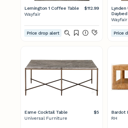
Lemington 1 Coffee Table
$112.99
Lynden 
Daybed
Wayfair
Wayfair
Price drop alert
Price d
Esme Cocktail Table
$5
Bardot 
Universal Furniture
RH