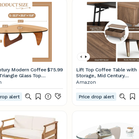
tury Modern Coffee
$75.99
Lift Top Coffee Table with
Triangle Glass Top
Storage, Mid Century
 Wood Base Triangle
Modern Coffee Table with
n
Amazon
Table for Living
Solid Wood Legs, 38"
tio Office Abstract
Minimalist Fluted Center
rop alert
Price drop alert
les (Walnut/Brown,
Table for Living Room,
.2 * 22.4 * 16in)
Home Office, Walnut