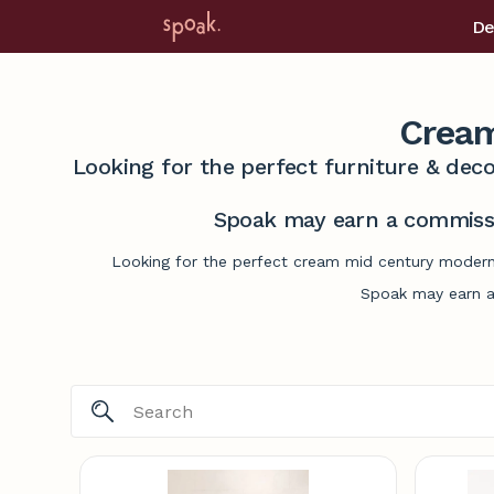
De
Cream
Looking for the perfect furniture & deco
Spoak may earn a commissi
Looking for the perfect cream mid century modern 
Spoak may earn a 