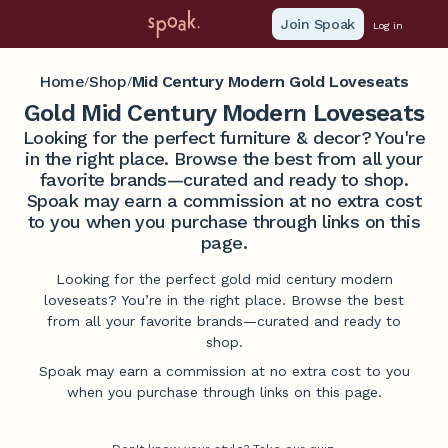
Join Spoak
Log in
Home
Shop
Mid Century Modern Gold Loveseats
/
/
Gold Mid Century Modern Loveseats
Looking for the perfect furniture & decor? You're
in the right place. Browse the best from all your
favorite brands—curated and ready to shop.
Spoak may earn a commission at no extra cost
to you when you purchase through links on this
page.
Looking for the perfect gold mid century modern
loveseats? You’re in the right place. Browse the best
from all your favorite brands—curated and ready to
shop.
Spoak may earn a commission at no extra cost to you
when you purchase through links on this page.