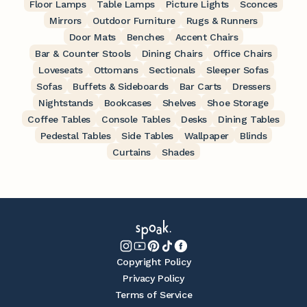
Floor Lamps
Table Lamps
Picture Lights
Sconces
Mirrors
Outdoor Furniture
Rugs & Runners
Door Mats
Benches
Accent Chairs
Bar & Counter Stools
Dining Chairs
Office Chairs
Loveseats
Ottomans
Sectionals
Sleeper Sofas
Sofas
Buffets & Sideboards
Bar Carts
Dressers
Nightstands
Bookcases
Shelves
Shoe Storage
Coffee Tables
Console Tables
Desks
Dining Tables
Pedestal Tables
Side Tables
Wallpaper
Blinds
Curtains
Shades
Copyright Policy
Privacy Policy
Terms of Service