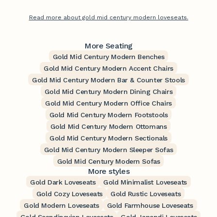
Read more about gold mid century modern loveseats.
More Seating
Gold Mid Century Modern Benches
Gold Mid Century Modern Accent Chairs
Gold Mid Century Modern Bar & Counter Stools
Gold Mid Century Modern Dining Chairs
Gold Mid Century Modern Office Chairs
Gold Mid Century Modern Footstools
Gold Mid Century Modern Ottomans
Gold Mid Century Modern Sectionals
Gold Mid Century Modern Sleeper Sofas
Gold Mid Century Modern Sofas
More styles
Gold Dark Loveseats
Gold Minimalist Loveseats
Gold Cozy Loveseats
Gold Rustic Loveseats
Gold Modern Loveseats
Gold Farmhouse Loveseats