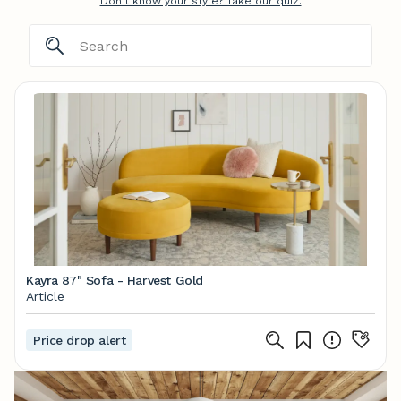
Don't know your style? Take our quiz.
Kayra 87" Sofa - Harvest Gold
Article
Price drop alert