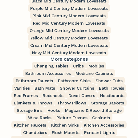
Black Mid Century Modern Loveseats
Purple Mid Century Modern Loveseats
Pink Mid Century Modern Loveseats
Red Mid Century Modern Loveseats
Orange Mid Century Modern Loveseats
Yellow Mid Century Modern Loveseats
Cream Mid Century Modern Loveseats
Navy Mid Century Modern Loveseats
More categories
Changing Tables
Cribs
Mobiles
Bathroom Accessories
Medicine Cabinets
Bathroom Faucets
Bathroom Sinks
Shower Tubs
Vanities
Bath Mats
Shower Curtains
Bath Towels
Bed Frames
Bedsheets
Duvet Covers
Headboards
Blankets & Throws
Throw Pillows
Storage Baskets
Storage Bins
Hooks
Magazine & Record Storage
Wine Racks
Picture Frames
Cabinets
Kitchen Faucets
Kitchen Sinks
Kitchen Accessories
Chandeliers
Flush Mounts
Pendant Lights