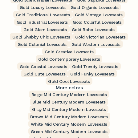
Gold Scandinavian Loveseats
Gold Japandi Loveseats
Gold Luxury Loveseats
Gold Organic Loveseats
Gold Traditional Loveseats
Gold Vintage Loveseats
Gold Industrial Loveseats
Gold Colorful Loveseats
Gold Glam Loveseats
Gold Boho Loveseats
Gold Shabby Chic Loveseats
Gold Victorian Loveseats
Gold Colonial Loveseats
Gold Western Loveseats
Gold Creative Loveseats
Gold Contemporary Loveseats
Gold Coastal Loveseats
Gold Trendy Loveseats
Gold Cute Loveseats
Gold Funky Loveseats
Gold Cool Loveseats
More colors
Beige Mid Century Modern Loveseats
Blue Mid Century Modern Loveseats
Gray Mid Century Modern Loveseats
Brown Mid Century Modern Loveseats
White Mid Century Modern Loveseats
Green Mid Century Modern Loveseats