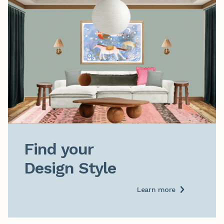
Find your

Design Style
Learn more