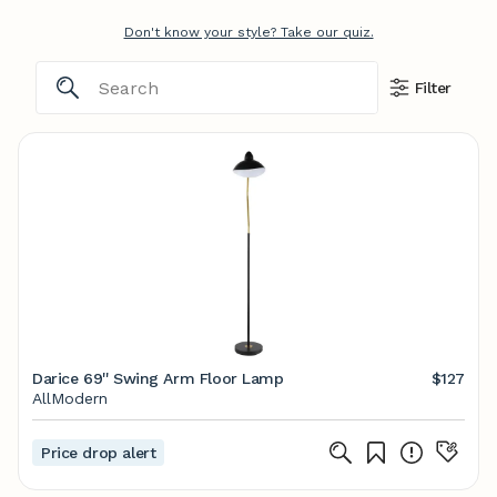
Don't know your style? Take our quiz.
Filter
Darice 69'' Swing Arm Floor Lamp
$127
AllModern
Price drop alert