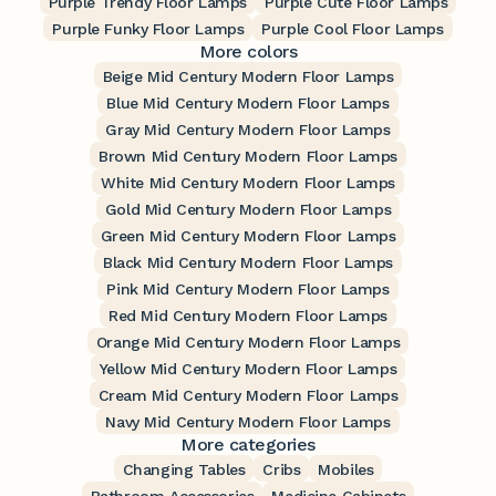
Purple Trendy Floor Lamps
Purple Cute Floor Lamps
Purple Funky Floor Lamps
Purple Cool Floor Lamps
More colors
Beige Mid Century Modern Floor Lamps
Blue Mid Century Modern Floor Lamps
Gray Mid Century Modern Floor Lamps
Brown Mid Century Modern Floor Lamps
White Mid Century Modern Floor Lamps
Gold Mid Century Modern Floor Lamps
Green Mid Century Modern Floor Lamps
Black Mid Century Modern Floor Lamps
Pink Mid Century Modern Floor Lamps
Red Mid Century Modern Floor Lamps
Orange Mid Century Modern Floor Lamps
Yellow Mid Century Modern Floor Lamps
Cream Mid Century Modern Floor Lamps
Navy Mid Century Modern Floor Lamps
More categories
Changing Tables
Cribs
Mobiles