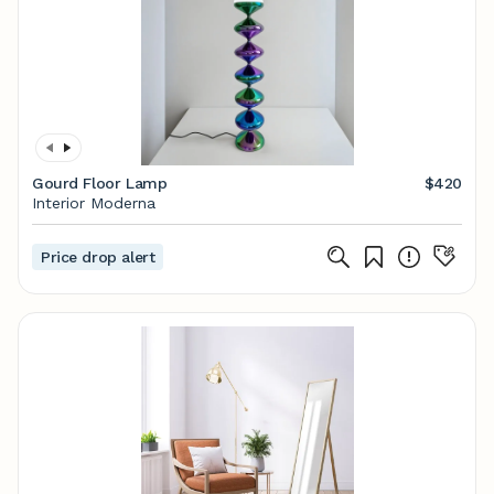
Gourd Floor Lamp
$420
Interior Moderna
Price drop alert