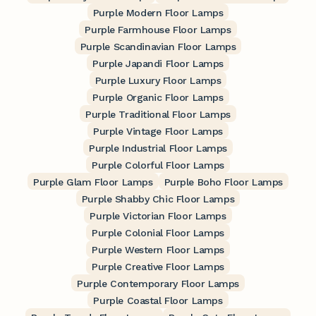
Purple Modern Floor Lamps
Purple Farmhouse Floor Lamps
Purple Scandinavian Floor Lamps
Purple Japandi Floor Lamps
Purple Luxury Floor Lamps
Purple Organic Floor Lamps
Purple Traditional Floor Lamps
Purple Vintage Floor Lamps
Purple Industrial Floor Lamps
Purple Colorful Floor Lamps
Purple Glam Floor Lamps
Purple Boho Floor Lamps
Purple Shabby Chic Floor Lamps
Purple Victorian Floor Lamps
Purple Colonial Floor Lamps
Purple Western Floor Lamps
Purple Creative Floor Lamps
Purple Contemporary Floor Lamps
Purple Coastal Floor Lamps