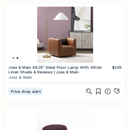
Joss & Main 68.25" Steel Floor Lamp With White
$209
Linen Shade & Reviews | Joss & Main
Joss & Main
Price drop alert