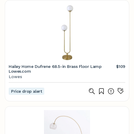
Hailey Home Dufrene 68.5-in Brass Floor Lamp
$109
Lowes.com
Lowes
Price drop alert