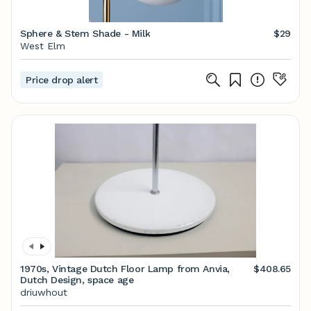
Sphere & Stem Shade - Milk
$29
West Elm
Price drop alert
1970s, Vintage Dutch Floor Lamp from Anvia,
$408.65
Dutch Design, space age
driuwhout