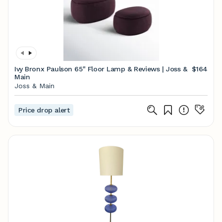
Ivy Bronx Paulson 65" Floor Lamp & Reviews | Joss &
$164
Main
Joss & Main
Price drop alert