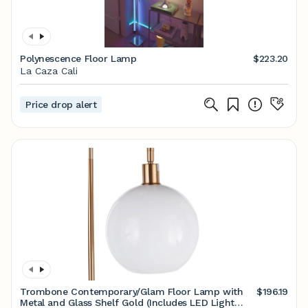
Polynescence Floor Lamp
$223.20
La Caza Cali
Price drop alert
Trombone Contemporary/Glam Floor Lamp with
$196.19
Metal and Glass Shelf Gold (Includes LED Light