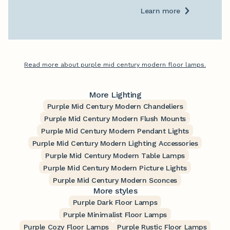
Learn more
Read more about purple mid century modern floor lamps.
More Lighting
Purple Mid Century Modern Chandeliers
Purple Mid Century Modern Flush Mounts
Purple Mid Century Modern Pendant Lights
Purple Mid Century Modern Lighting Accessories
Purple Mid Century Modern Table Lamps
Purple Mid Century Modern Picture Lights
Purple Mid Century Modern Sconces
More styles
Purple Dark Floor Lamps
Purple Minimalist Floor Lamps
Purple Cozy Floor Lamps
Purple Rustic Floor Lamps