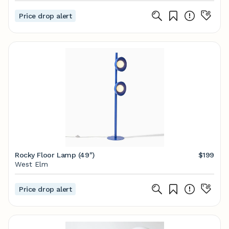
Price drop alert
Rocky Floor Lamp (49")
$199
West Elm
Price drop alert