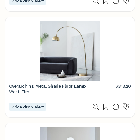
Price drop alert
Overarching Metal Shade Floor Lamp
$319.20
West Elm
Price drop alert