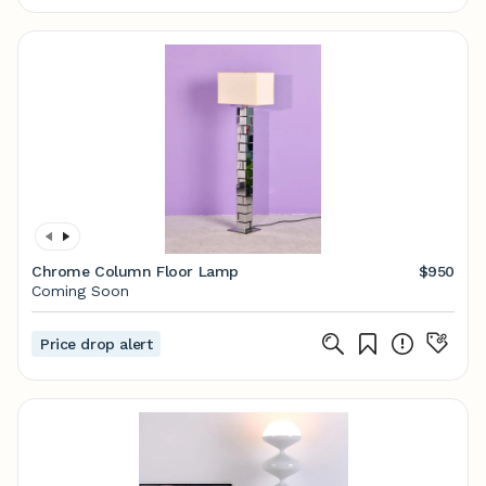
Chrome Column Floor Lamp
$950
Coming Soon
Price drop alert