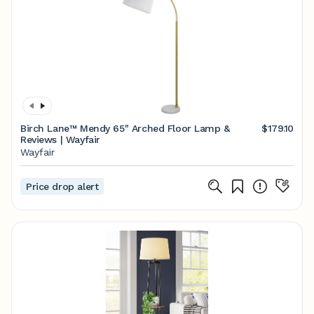
Birch Lane™ Mendy 65" Arched Floor Lamp &
$179.10
Reviews | Wayfair
Wayfair
Price drop alert