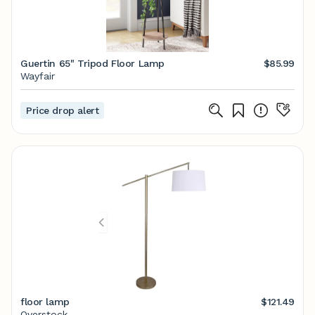
Guertin 65" Tripod Floor Lamp
$85.99
Wayfair
Price drop alert
floor lamp
$121.49
Overstock