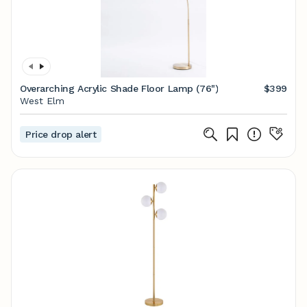
Overarching Acrylic Shade Floor Lamp (76")
$399
West Elm
Price drop alert