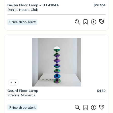
Devlyn Floor Lamp - FLL4104A
$184.14
Daniel House Club
Price drop alert
Gourd Floor Lamp
$480
Interior Moderna
Price drop alert