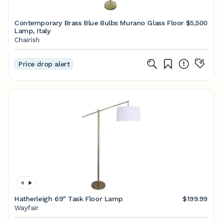
Contemporary Brass Blue Bulbs Murano Glass Floor
$5,500
Lamp, Italy
Chairish
Price drop alert
Hatherleigh 69" Task Floor Lamp
$199.99
Wayfair