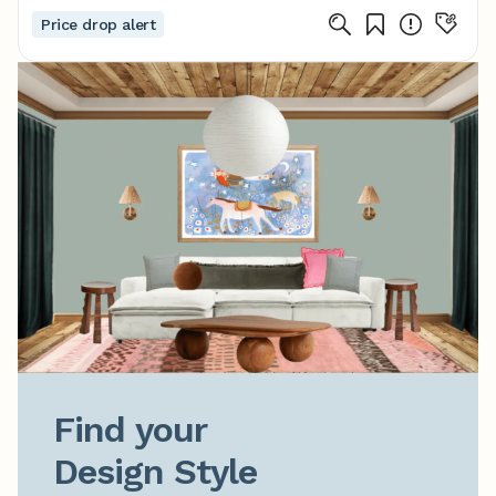
Price drop alert
Find your

Design Style