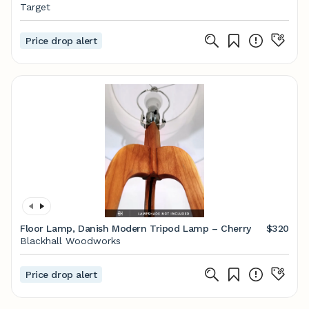
Bulb) - LumiSource
Target
Price drop alert
Floor Lamp, Danish Modern Tripod Lamp – Cherry
$320
Blackhall Woodworks
Price drop alert