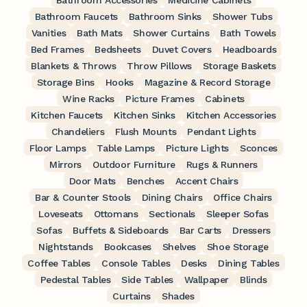
Bathroom Accessories
Medicine Cabinets
Bathroom Faucets
Bathroom Sinks
Shower Tubs
Vanities
Bath Mats
Shower Curtains
Bath Towels
Bed Frames
Bedsheets
Duvet Covers
Headboards
Blankets & Throws
Throw Pillows
Storage Baskets
Storage Bins
Hooks
Magazine & Record Storage
Wine Racks
Picture Frames
Cabinets
Kitchen Faucets
Kitchen Sinks
Kitchen Accessories
Chandeliers
Flush Mounts
Pendant Lights
Floor Lamps
Table Lamps
Picture Lights
Sconces
Mirrors
Outdoor Furniture
Rugs & Runners
Door Mats
Benches
Accent Chairs
Bar & Counter Stools
Dining Chairs
Office Chairs
Loveseats
Ottomans
Sectionals
Sleeper Sofas
Sofas
Buffets & Sideboards
Bar Carts
Dressers
Nightstands
Bookcases
Shelves
Shoe Storage
Coffee Tables
Console Tables
Desks
Dining Tables
Pedestal Tables
Side Tables
Wallpaper
Blinds
Curtains
Shades