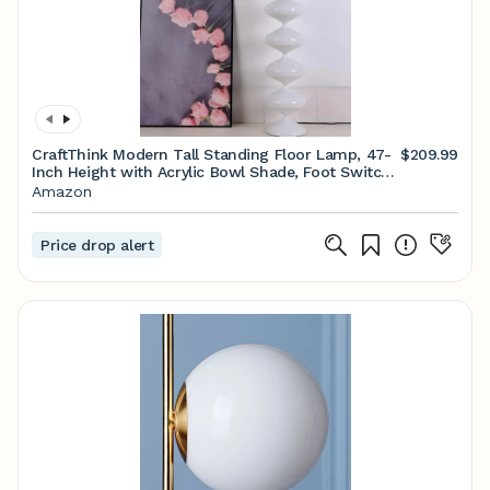
CraftThink Modern Tall Standing Floor Lamp, 47-
$209.99
Inch Height with Acrylic Bowl Shade, Foot Switch
for Bedroom Reading Living Room, Bulb Included
Amazon
(Black, 3 Color Light)
Price drop alert