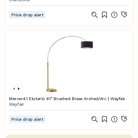
Price drop alert
Mercer41 Eluterio 81'' Brushed Brass Arched/Arc | Wayfair
Wayfair
Price drop alert