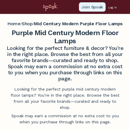
Join Spoak
Log in
Home
Shop
Mid Century Modern Purple Floor Lamps
/
/
Purple Mid Century Modern Floor
Lamps
Looking for the perfect furniture & decor? You're
in the right place. Browse the best from all your
favorite brands—curated and ready to shop.
Spoak may earn a commission at no extra cost
to you when you purchase through links on this
page.
Looking for the perfect purple mid century modern
floor lamps? You’re in the right place. Browse the best
from all your favorite brands—curated and ready to
shop.
Spoak may earn a commission at no extra cost to you
when you purchase through links on this page.