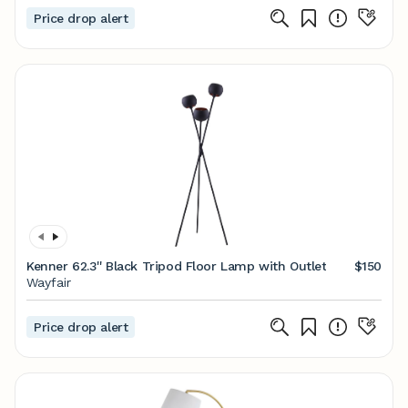
Price drop alert
Kenner 62.3'' Black Tripod Floor Lamp with Outlet
$150
Wayfair
Price drop alert