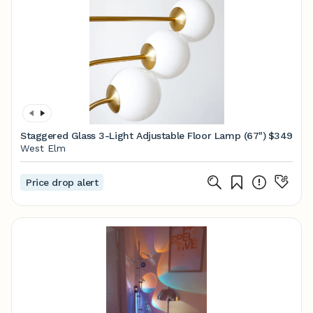
Staggered Glass 3-Light Adjustable Floor Lamp (67")
$349
West Elm
Price drop alert