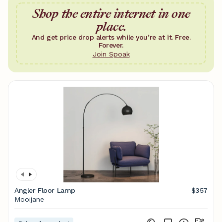
Shop the entire internet in one
place.
And get price drop alerts while you’re at it. Free.
Forever.
Join Spoak
Angler Floor Lamp
$357
Mooijane