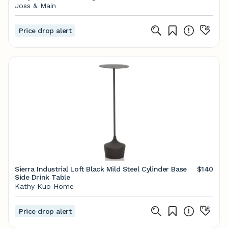
Joss & Main
Price drop alert
Sierra Industrial Loft Black Mild Steel Cylinder Base
$140
Side Drink Table
Kathy Kuo Home
Price drop alert