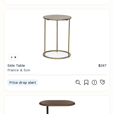
Side Table
$267
France & Son
Price drop alert