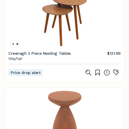
Creenagh 2 Piece Nesting Tables
$121.99
Wayfair
Price drop alert