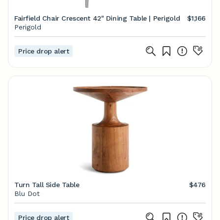
Fairfield Chair Crescent 42" Dining Table | Perigold
$1,166
Perigold
Price drop alert
Turn Tall Side Table
$476
Blu Dot
Price drop alert