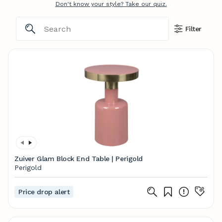
Don't know your style? Take our quiz.
Filter
Zuiver Glam Block End Table | Perigold
Perigold
Price drop alert