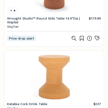
Wrought Studio™ Round Side Table 14.5"Dia |
$179.99
Wayfair
Wayfair
Price drop alert
Katalisa Cork Drink Table
$237