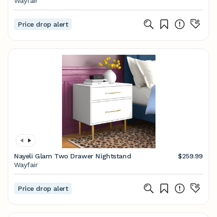
Wayfair
Price drop alert
Nayeli Glam Two Drawer Nightstand
$259.99
Wayfair
Price drop alert