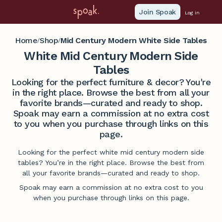
Join Spoak
Log in
Home
Shop
Mid Century Modern White Side Tables
/
/
White Mid Century Modern Side
Tables
Looking for the perfect furniture & decor? You're
in the right place. Browse the best from all your
favorite brands—curated and ready to shop.
Spoak may earn a commission at no extra cost
to you when you purchase through links on this
page.
Looking for the perfect white mid century modern side
tables? You’re in the right place. Browse the best from
all your favorite brands—curated and ready to shop.
Spoak may earn a commission at no extra cost to you
when you purchase through links on this page.