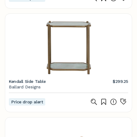
Kendall Side Table
$299.25
Ballard Designs
Price drop alert