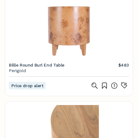
Billie Round Burl End Table
$483
Perigold
Price drop alert