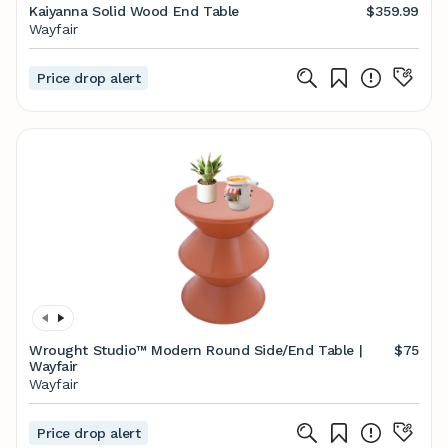
Kaiyanna Solid Wood End Table
$359.99
Wayfair
Price drop alert
Wrought Studio™ Modern Round Side/End Table |
$75
Wayfair
Wayfair
Price drop alert