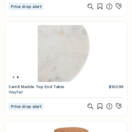
Price drop alert
Cemil Marble Top End Table
$102.99
Wayfair
Price drop alert