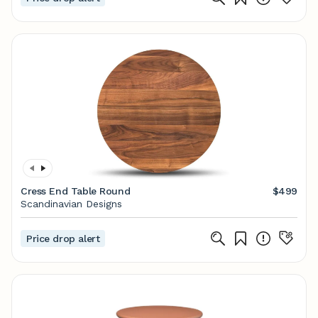
Cress End Table Round
$499
Scandinavian Designs
Price drop alert