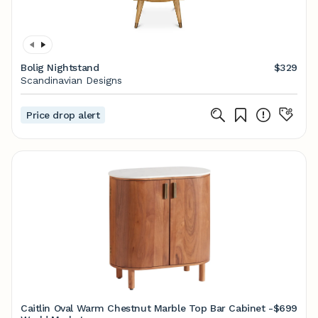
Bolig Nightstand
$329
Scandinavian Designs
Price drop alert
Caitlin Oval Warm Chestnut Marble Top Bar Cabinet -
$699