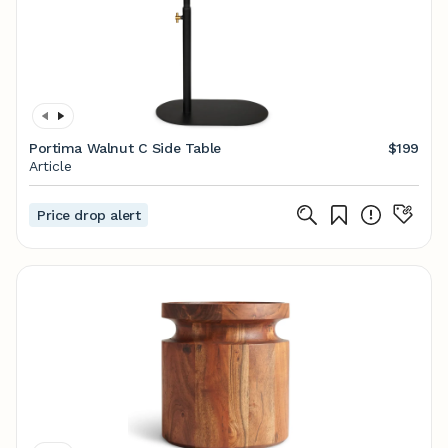
Portima Walnut C Side Table
$199
Article
Price drop alert