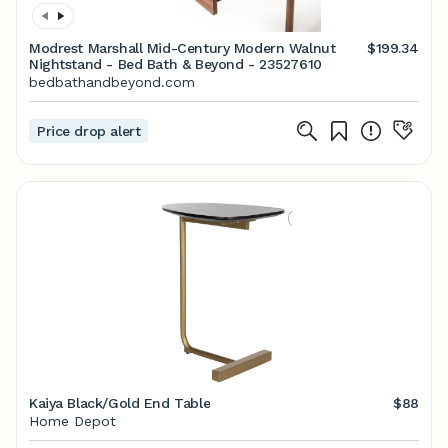
Modrest Marshall Mid-Century Modern Walnut
$199.34
Nightstand - Bed Bath & Beyond - 23527610
bedbathandbeyond.com
Price drop alert
Kaiya Black/Gold End Table
$88
Home Depot