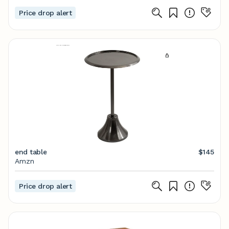
Price drop alert
end table
$145
Amzn
Price drop alert