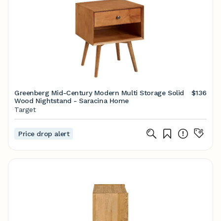
Greenberg Mid-Century Modern Multi Storage Solid
$136
Wood Nightstand - Saracina Home
Target
Price drop alert