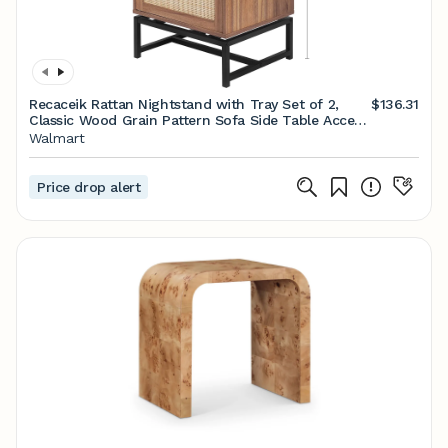
Recaceik Rattan Nightstand with Tray Set of 2,
$136.31
Classic Wood Grain Pattern Sofa Side Table Accent
Table - Walmart.com
Walmart
Price drop alert