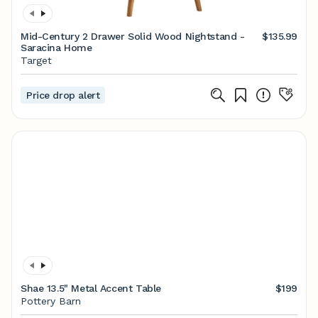
Mid-Century 2 Drawer Solid Wood Nightstand -
$135.99
Saracina Home
Target
Price drop alert
Shae 13.5" Metal Accent Table
$199
Pottery Barn