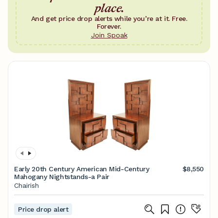
place.
And get price drop alerts while you’re at it. Free.
Forever.
Join Spoak
Early 20th Century American Mid-Century
$8,550
Mahogany Nightstands-a Pair
Chairish
Price drop alert