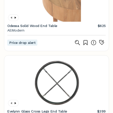
Odessa Solid Wood End Table
$625
AllModern
Price drop alert
Evelynn Glass Cross Legs End Table
$399