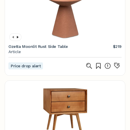
Ozetta Moonlit Rust Side Table
$219
Article
Price drop alert