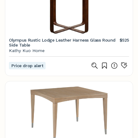
Olympus Rustic Lodge Leather Harness Glass Round
$525
Side Table
Kathy Kuo Home
Price drop alert