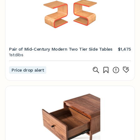
Pair of Mid-Century Modern Two Tier Side Tables
$1,475
1stdibs
Price drop alert