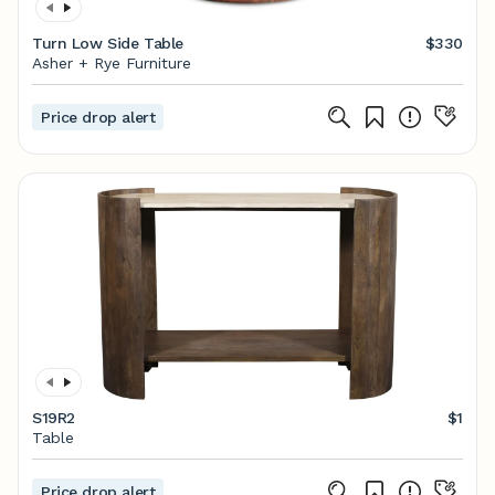
Turn Low Side Table
$330
Asher + Rye Furniture
Price drop alert
S19R2
$1
Table
Price drop alert