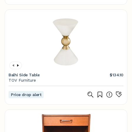
Balhi Side Table
$134.10
TOV Furniture
Price drop alert