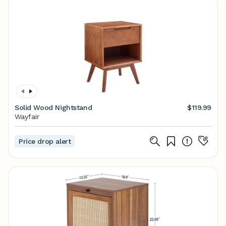
Solid Wood Nightstand
$119.99
Wayfair
Price drop alert