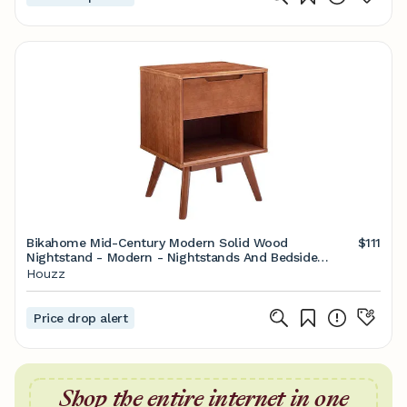
Bikahome Mid-Century Modern Solid Wood
$111
Nightstand - Modern - Nightstands And Bedside
Tables - by BisonOffice | Houzz
Houzz
Price drop alert
Shop the entire internet in one