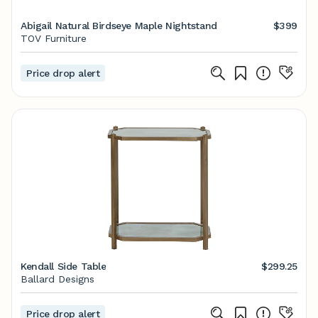
Abigail Natural Birdseye Maple Nightstand
$399
TOV Furniture
Price drop alert
Kendall Side Table
$299.25
Ballard Designs
Price drop alert