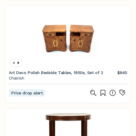
Art Deco Polish Bedside Tables, 1950s, Set of 2
$865
Chairish
Price drop alert