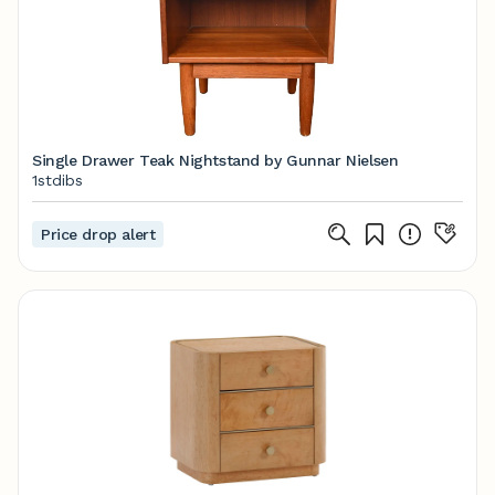
Single Drawer Teak Nightstand by Gunnar Nielsen
1stdibs
Price drop alert