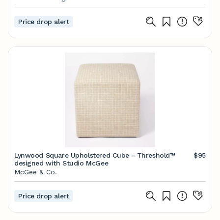
Price drop alert
Lynwood Square Upholstered Cube - Threshold™
$95
designed with Studio McGee
McGee & Co.
Price drop alert