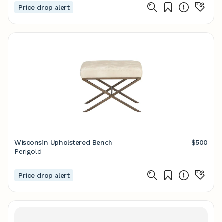
Price drop alert
Wisconsin Upholstered Bench
$500
Perigold
Price drop alert