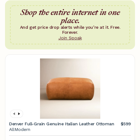
Shop the entire internet in one
place.
And get price drop alerts while you’re at it. Free.
Forever.
Join Spoak
Denver Full-Grain Genuine Italian Leather Ottoman
$599
AllModern