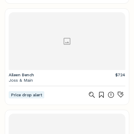
Aileen Bench
$724
Joss & Main
Price drop alert