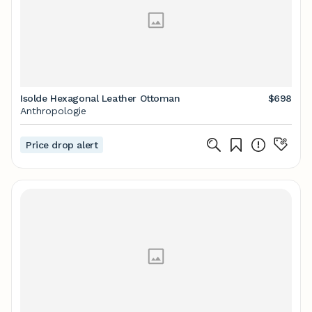
Isolde Hexagonal Leather Ottoman
$698
Anthropologie
Price drop alert