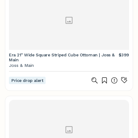
Era 21'' Wide Square Striped Cube Ottoman | Joss &
$399
Main
Joss & Main
Price drop alert