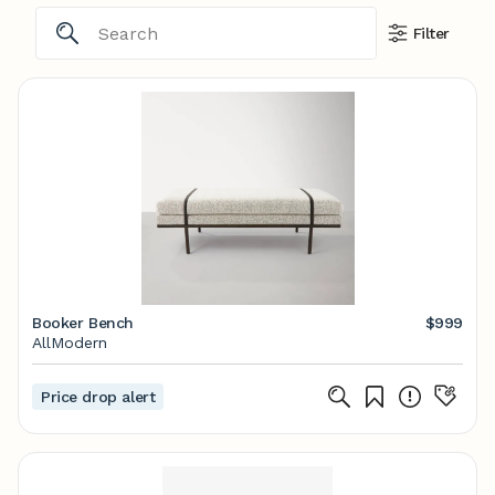
Filter
Booker Bench
$999
AllModern
Price drop alert