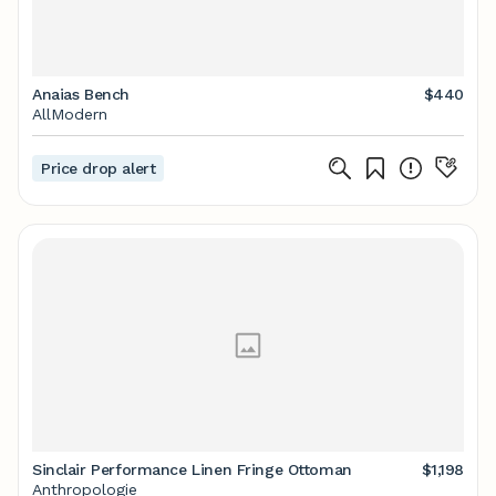
Anaias Bench
$440
AllModern
Price drop alert
Sinclair Performance Linen Fringe Ottoman
$1,198
Anthropologie