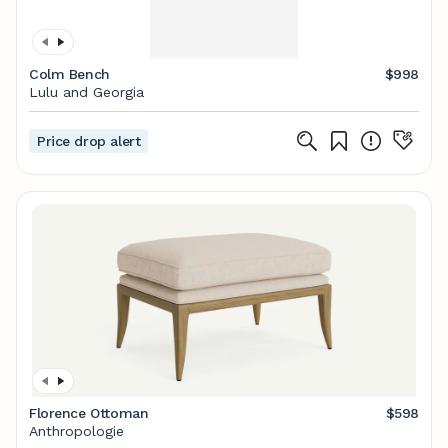
Colm Bench
$998
Lulu and Georgia
Price drop alert
Florence Ottoman
$598
Anthropologie