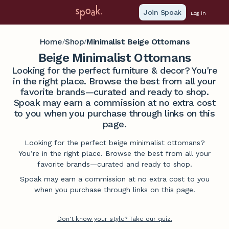
Join Spoak
Log in
Home
Shop
Minimalist Beige Ottomans
/
/
Beige Minimalist Ottomans
Looking for the perfect furniture & decor? You're
in the right place. Browse the best from all your
favorite brands—curated and ready to shop.
Spoak may earn a commission at no extra cost
to you when you purchase through links on this
page.
Looking for the perfect beige minimalist ottomans?
You’re in the right place. Browse the best from all your
favorite brands—curated and ready to shop.
Spoak may earn a commission at no extra cost to you
when you purchase through links on this page.
Don't know your style? Take our quiz.