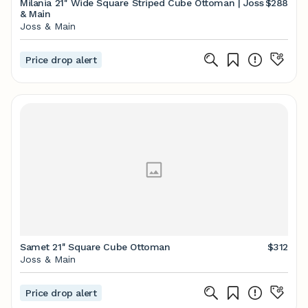
Milania 21'' Wide Square Striped Cube Ottoman | Joss
$288
& Main
Joss & Main
Price drop alert
Samet 21'' Square Cube Ottoman
$312
Joss & Main
Price drop alert