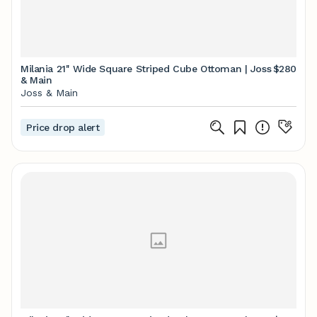
Milania 21'' Wide Square Striped Cube Ottoman | Joss
$280
& Main
Joss & Main
Price drop alert