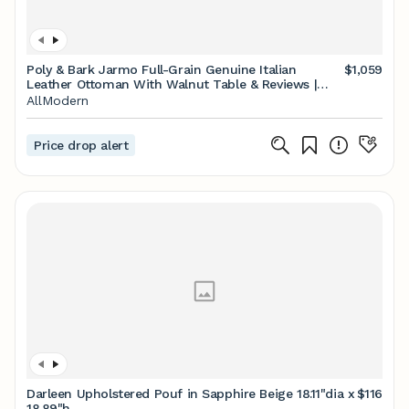
Poly & Bark Jarmo Full-Grain Genuine Italian
$1,059
Leather Ottoman With Walnut Table & Reviews |
AllModern
AllModern
Price drop alert
Darleen Upholstered Pouf in Sapphire Beige 18.11"dia x
$116
18.89"h