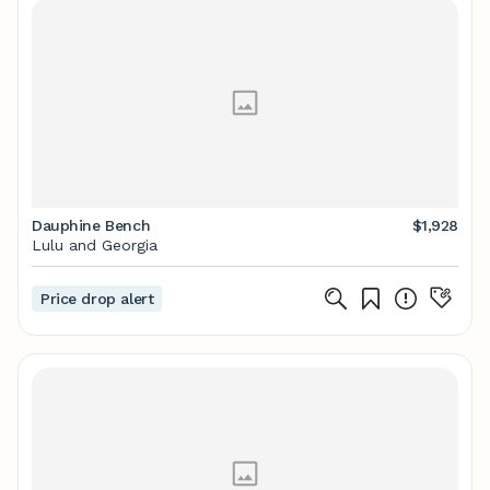
Dauphine Bench
$1,928
Lulu and Georgia
Price drop alert