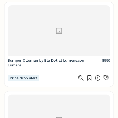
Bumper Ottoman by Blu Dot at Lumens.com
$550
Lumens
Price drop alert