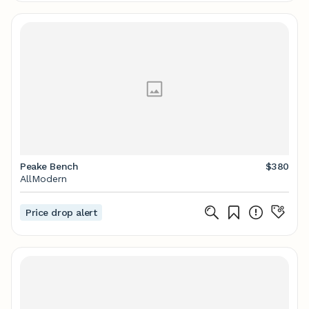
Peake Bench
$380
AllModern
Price drop alert