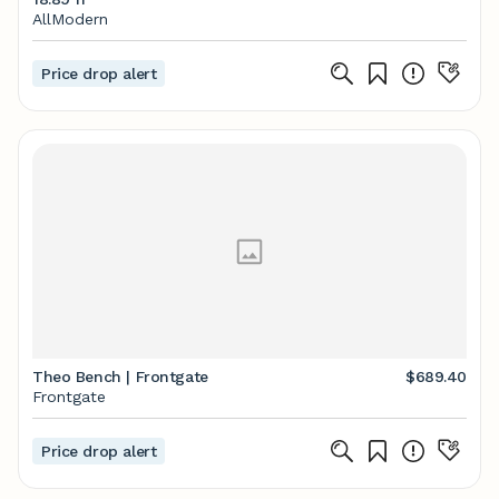
AllModern
Price drop alert
Theo Bench | Frontgate
$689.40
Frontgate
Price drop alert