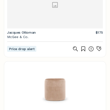
Jacques Ottoman
$175
McGee & Co.
Price drop alert