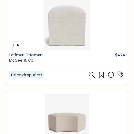
Latimer Ottoman
$424
McGee & Co.
Price drop alert