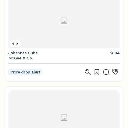
Johannes Cube
$804
McGee & Co.
Price drop alert