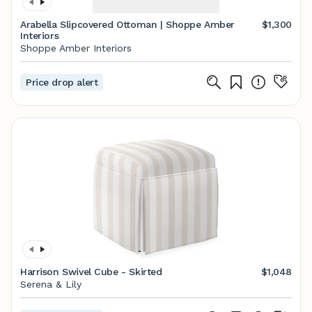
Arabella Slipcovered Ottoman | Shoppe Amber
$1,300
Interiors
Shoppe Amber Interiors
Price drop alert
Harrison Swivel Cube - Skirted
$1,048
Serena & Lily