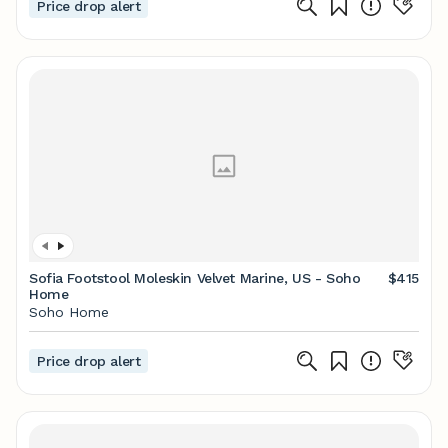
Price drop alert
Sofia Footstool Moleskin Velvet Marine, US - Soho
$415
Home
Soho Home
Price drop alert