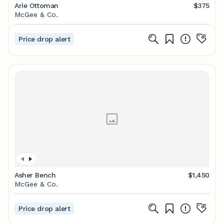
Arie Ottoman
$375
McGee & Co.
Price drop alert
Asher Bench
$1,450
McGee & Co.
Price drop alert