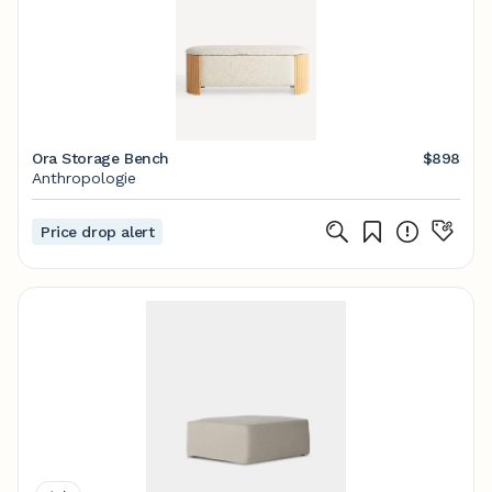
Ora Storage Bench
$898
Anthropologie
Price drop alert