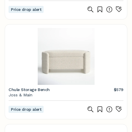
Price drop alert
Chule Storage Bench
$579
Joss & Main
Price drop alert