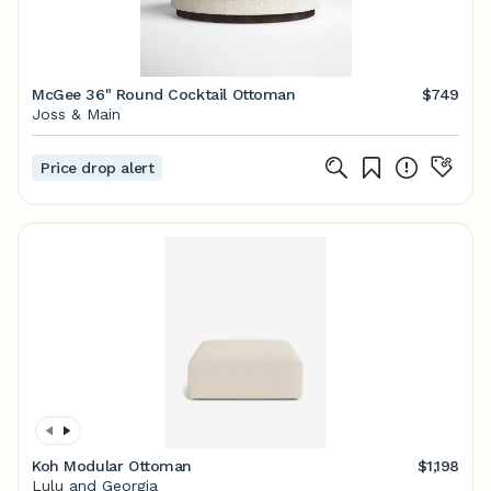
McGee 36" Round Cocktail Ottoman
$749
Joss & Main
Price drop alert
Koh Modular Ottoman
$1,198
Lulu and Georgia