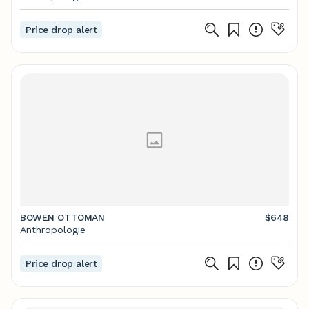
Price drop alert
BOWEN OTTOMAN
$648
Anthropologie
Price drop alert