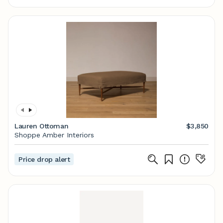
Lauren Ottoman
$3,850
Shoppe Amber Interiors
Price drop alert