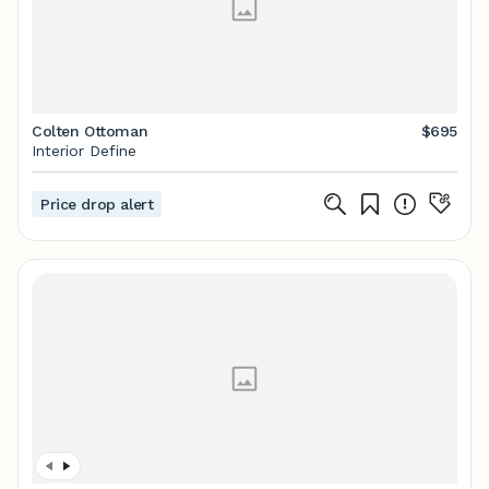
Colten Ottoman
$695
Interior Define
Price drop alert