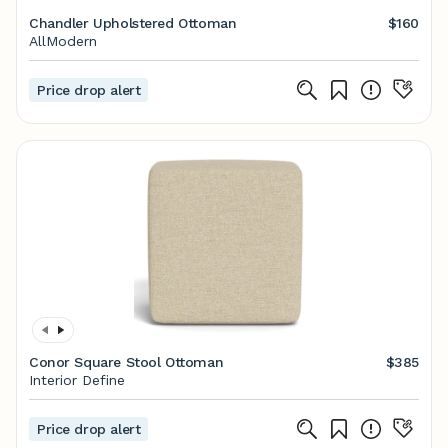
Chandler Upholstered Ottoman
$160
AllModern
Price drop alert
Conor Square Stool Ottoman
$385
Interior Define
Price drop alert