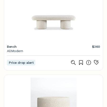
Bench
$360
AllModern
Price drop alert