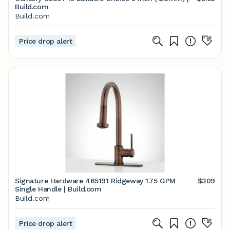
Build.com
Build.com
Price drop alert
Signature Hardware 465191 Ridgeway 1.75 GPM
$309
Single Handle | Build.com
Build.com
Price drop alert