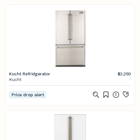
Kucht Refridgerator
$2,250
Kucht
Price drop alert