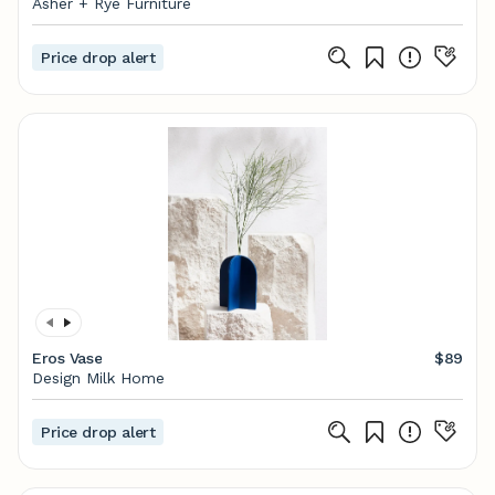
Asher + Rye Furniture
Price drop alert
Eros Vase
$89
Design Milk Home
Price drop alert