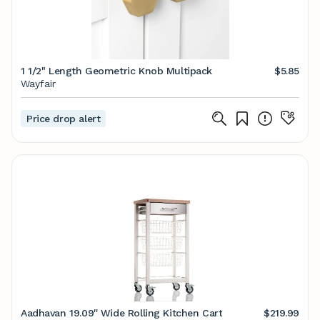
1 1/2" Length Geometric Knob Multipack
$5.85
Wayfair
Price drop alert
Aadhavan 19.09'' Wide Rolling Kitchen Cart
$219.99