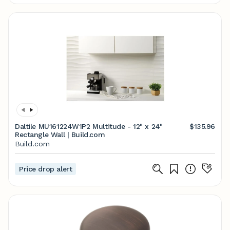
Daltile MU161224W1P2 Multitude - 12" x 24"
$135.96
Rectangle Wall | Build.com
Build.com
Price drop alert