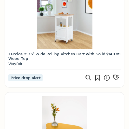
Turcios 21.75'' Wide Rolling Kitchen Cart with Solid
$143.99
Wood Top
Wayfair
Price drop alert