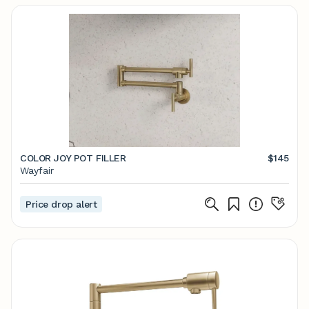
COLOR JOY POT FILLER
$145
Wayfair
Price drop alert