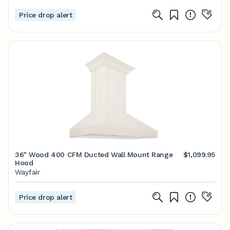
Price drop alert
36" Wood 400 CFM Ducted Wall Mount Range
$1,099.95
Hood
Wayfair
Price drop alert