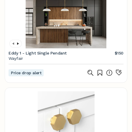
Eddy 1 - Light Single Pendant
$150
Wayfair
Price drop alert