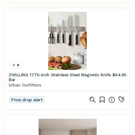
ZWILLING 17.75-inch Stainless Steel Magnetic Knife
$44.95
Bar
Urban Outfitters
Price drop alert