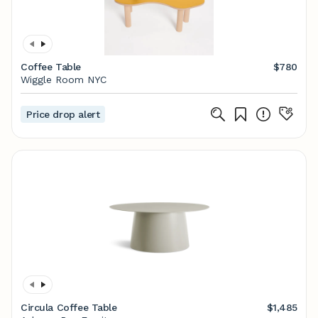
Coffee Table
$780
Wiggle Room NYC
Price drop alert
Circula Coffee Table
$1,485