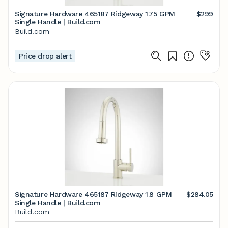
Signature Hardware 465187 Ridgeway 1.75 GPM
$299
Single Handle | Build.com
Build.com
Price drop alert
Signature Hardware 465187 Ridgeway 1.8 GPM
$284.05
Single Handle | Build.com
Build.com