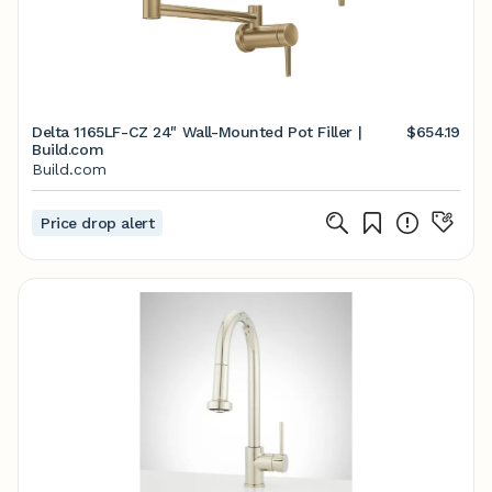
Delta 1165LF-CZ 24" Wall-Mounted Pot Filler |
$654.19
Build.com
Build.com
Price drop alert