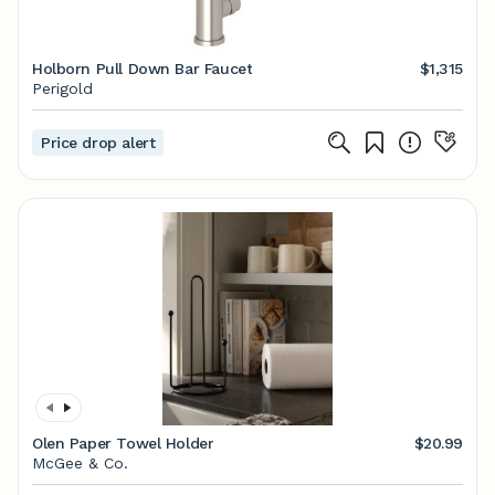
Holborn Pull Down Bar Faucet
$1,315
Perigold
Price drop alert
Olen Paper Towel Holder
$20.99
McGee & Co.