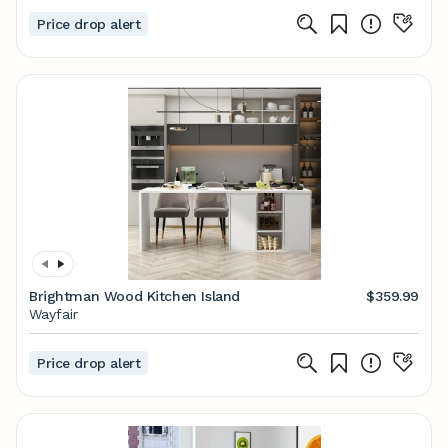
Price drop alert
Brightman Wood Kitchen Island
$359.99
Wayfair
Price drop alert