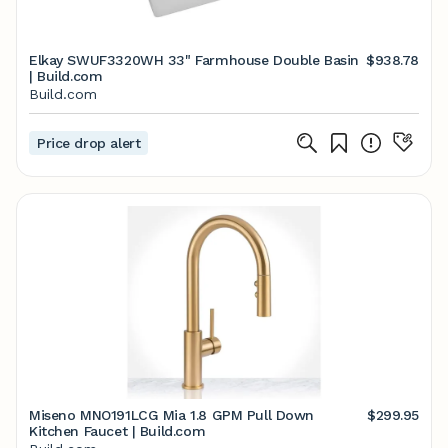
Elkay SWUF3320WH 33" Farmhouse Double Basin
$938.78
| Build.com
Build.com
Price drop alert
Miseno MNO191LCG Mia 1.8 GPM Pull Down
$299.95
Kitchen Faucet | Build.com