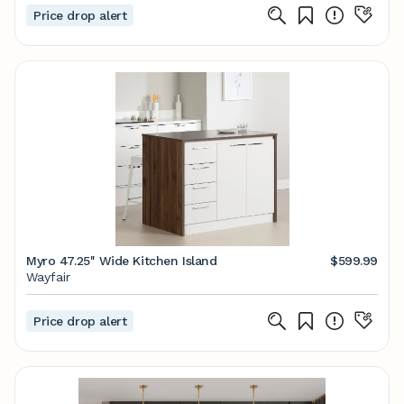
Price drop alert
Myro 47.25'' Wide Kitchen Island
$599.99
Wayfair
Price drop alert