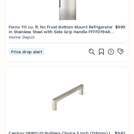
Forno 11.1 cu. ft. No Frost Bottom Mount Refrigerator
$999
in Stainless Steel with Side Grip Handle FFFFD1948-
24RS - The Home Depot
Home Depot
Price drop alert
Century 08801-15 Builders Choice 5 Inch (128mm) |
$9.62