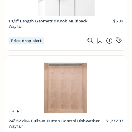
1 1/2" Length Geometric Knob Multipack
$5.03
Wayfair
Price drop alert
24" 52 dBA Built-In Button Control Dishwasher
$1,272.97
Wayfair