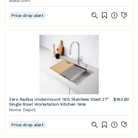
Build.com
Price drop alert
Zero Radius Undermount 18G Stainless Steel 27"
$163.80
Single Bowl Workstation Kitchen Sink
Home Depot
Price drop alert