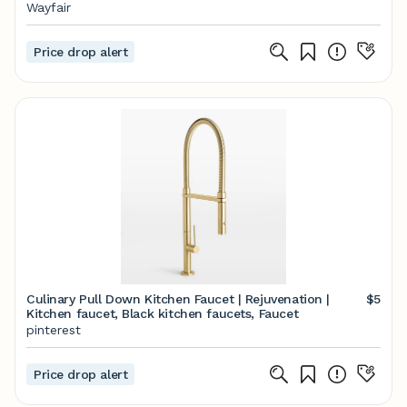
Wayfair
Price drop alert
Culinary Pull Down Kitchen Faucet | Rejuvenation |
$5
Kitchen faucet, Black kitchen faucets, Faucet
pinterest
Price drop alert