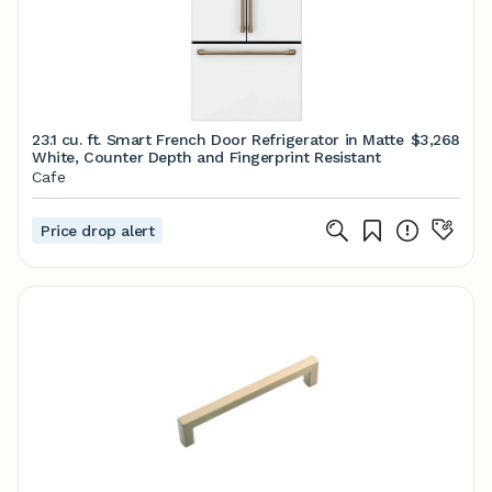
23.1 cu. ft. Smart French Door Refrigerator in Matte
$3,268
White, Counter Depth and Fingerprint Resistant
Cafe
Price drop alert