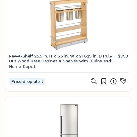
Rev-A-Shelf 25.5 in. H x 5.5 in. W x 21.625 in. D Pull-
$399
Out Wood Base Cabinet 4 Shelves with 3 Bins and
Soft-Close Slides 448UT-BCSC-5C - The Home
Home Depot
Depot
Price drop alert