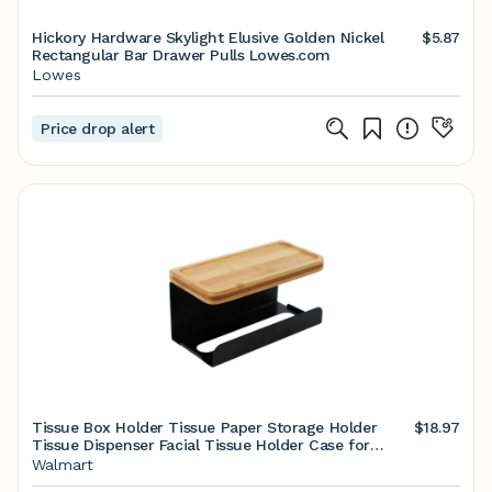
Hickory Hardware Skylight Elusive Golden Nickel
$5.87
Rectangular Bar Drawer Pulls Lowes.com
Lowes
Price drop alert
Tissue Box Holder Tissue Paper Storage Holder
$18.97
Tissue Dispenser Facial Tissue Holder Case for
Kitchen Bathroom Bedroom Restroom Washroom -
Walmart
Walmart.com