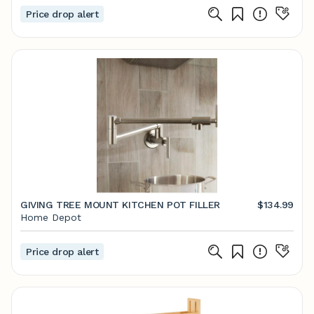
Price drop alert
GIVING TREE MOUNT KITCHEN POT FILLER
$134.99
Home Depot
Price drop alert