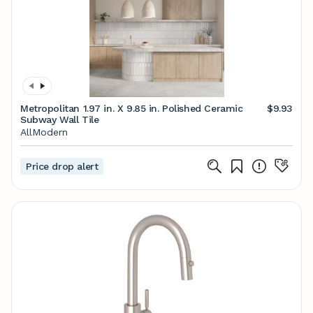
Metropolitan 1.97 in. X 9.85 in. Polished Ceramic
$9.93
Subway Wall Tile
AllModern
Price drop alert