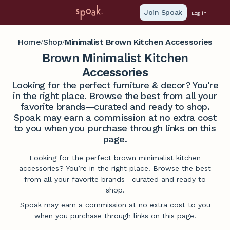
Join Spoak
Log in
Home
Shop
Minimalist Brown Kitchen Accessories
/
/
Brown Minimalist Kitchen
Accessories
Looking for the perfect furniture & decor? You're
in the right place. Browse the best from all your
favorite brands—curated and ready to shop.
Spoak may earn a commission at no extra cost
to you when you purchase through links on this
page.
Looking for the perfect brown minimalist kitchen
accessories? You’re in the right place. Browse the best
from all your favorite brands—curated and ready to
shop.
Spoak may earn a commission at no extra cost to you
when you purchase through links on this page.