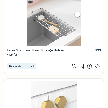
Liven Stainless Steel Sponge Holder
$93
Wayfair
Price drop alert