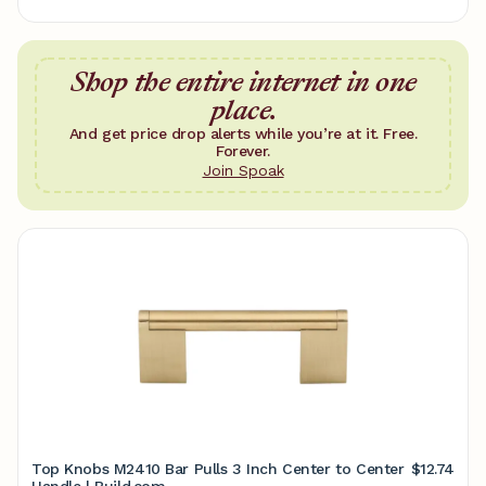
Shop the entire internet in one
place.
And get price drop alerts while you’re at it. Free.
Forever.
Join Spoak
Top Knobs M2410 Bar Pulls 3 Inch Center to Center
$12.74