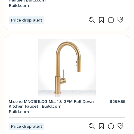
Handle | Build.com
Build.com
Price drop alert
Miseno MNO191LCG Mia 1.8 GPM Pull Down
$299.95
Kitchen Faucet | Build.com
Build.com
Price drop alert