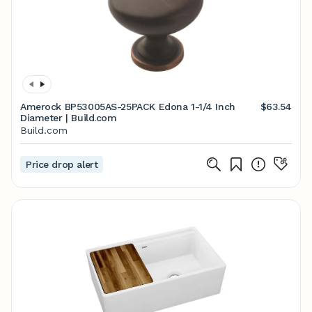
Amerock BP53005AS-25PACK Edona 1-1/4 Inch
$63.54
Diameter | Build.com
Build.com
Price drop alert