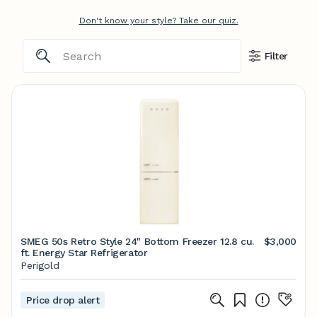
Don't know your style? Take our quiz.
Filter
SMEG 50s Retro Style 24" Bottom Freezer 12.8 cu.
$3,000
ft. Energy Star Refrigerator
Perigold
Price drop alert