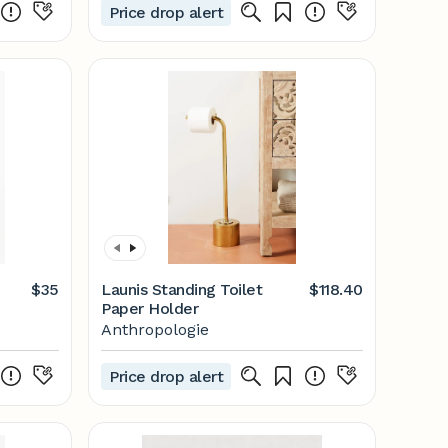
Price drop alert
$35
Launis Standing Toilet
$118.40
Paper Holder
Anthropologie
Price drop alert