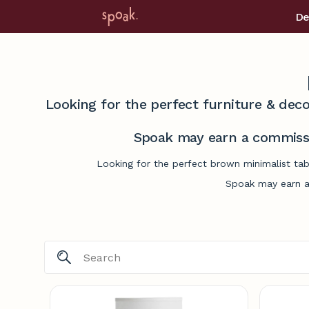
De
Looking for the perfect furniture & deco
Spoak may earn a commissi
Looking for the perfect brown minimalist tab
Spoak may earn a 