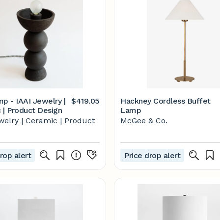
mp - IAAI Jewelry |
$419.05
Hackney Cordless Buffet
 | Product Design
Lamp
welry | Ceramic | Product
McGee & Co.
rop alert
Price drop alert