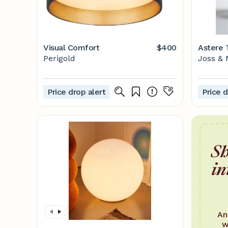
Visual Comfort
$400
Astere 
Perigold
Joss & 
Price drop alert
Price d
Sh
in
An
w