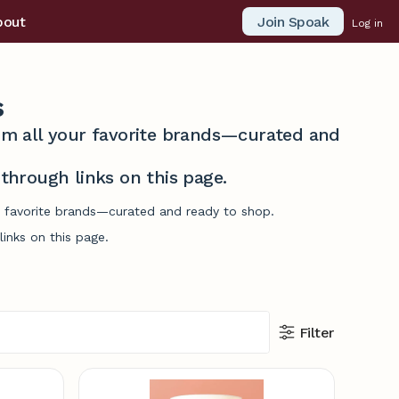
Join Spoak
bout
Log in
s
from all your favorite brands—curated and
hrough links on this page.
ur favorite brands—curated and ready to shop.
inks on this page.
Filter