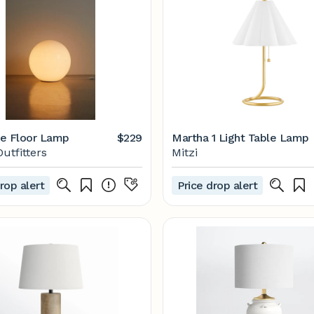
e Floor Lamp
$229
Martha 1 Light Table Lamp
utfitters
Mitzi
rop alert
Price drop alert