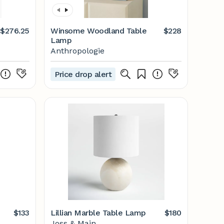
$276.25
Winsome Woodland Table
$228
Lamp
Anthropologie
Price drop alert
$133
Lillian Marble Table Lamp
$180
Joss & Main