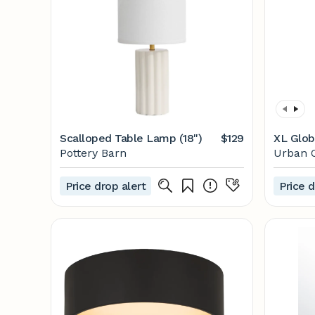
Scalloped Table Lamp (18")
$129
XL Glob
Pottery Barn
Urban O
Price drop alert
Price d