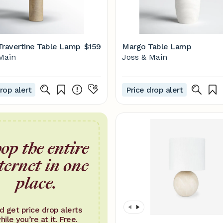
Travertine Table Lamp
$159
Margo Table Lamp
Main
Joss & Main
rop alert
Price drop alert
op the entire
ternet in one
place.
d get price drop alerts
hile you’re at it. Free.