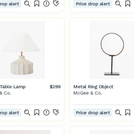
rop alert
Price drop alert
 Table Lamp
$299
Metal Ring Object
& Co.
McGee & Co.
rop alert
Price drop alert