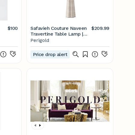
$100
Safavieh Couture Naveen
$209.99
Travertine Table Lamp |
Perigold
Perigold
Price drop alert