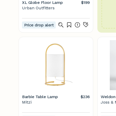
XL Globe Floor Lamp
$199
Urban Outfitters
Price drop alert
Barbie Table Lamp
$236
Weldon 
Mitzi
Joss & 