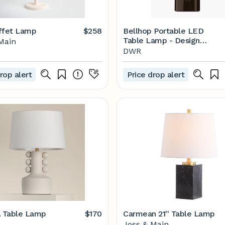
ffet Lamp
$258
Bellhop Portable LED
Table Lamp - Design
Main
Within Reach
DWR
rop alert
Price drop alert
 Table Lamp
$170
Carmean 21'' Table Lamp
Joss & Main