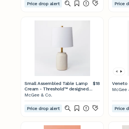
Price drop alert
Price d
Small Assembled Table Lamp
$18
Veneto
Cream - Threshold™ designed
McGee 
with Studio McGee
McGee & Co.
Price drop alert
Price d