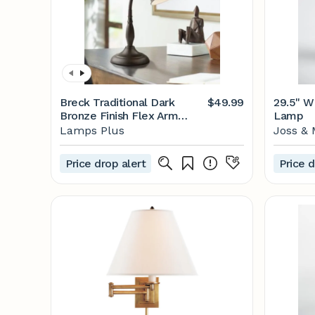
Breck Traditional Dark
$49.99
29.5" W
Bronze Finish Flex Arm
Lamp
Gooseneck Desk Lamp -
Lamps Plus
Joss & 
#6H288 | Lamps Plus
Price drop alert
Price d