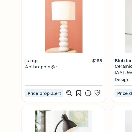
Lamp
$198
Blob la
Ceramic
Anthropologie
IAAI Je
Design
Price drop alert
Price d