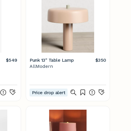
$549
Punk 13" Table Lamp
$350
AllModern
Price drop alert