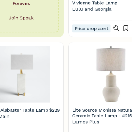
Vivienne Table Lamp
Forever.
Lulu and Georgia
Join Spoak
Price drop alert
Alabaster Table Lamp
$229
Lite Source Monissa Natura
Ceramic Table Lamp - #215P
Main
Lamps Plus
Lamps Plus