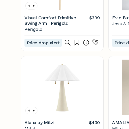
Visual Comfort Primitive
$399
Evie Bu
Swing Arm | Perigold
Joss & 
Perigold
Price drop alert
Price d
Alana by Mitzi
$430
AMALIA
Mitzi
Mitzi