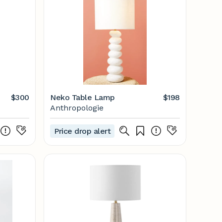
$300
Neko Table Lamp
$198
Anthropologie
Price drop alert