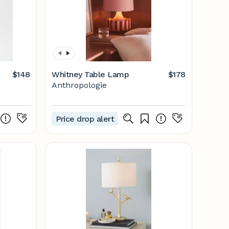
$148
Whitney Table Lamp
$178
Anthropologie
Price drop alert