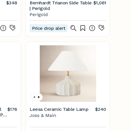
$348
Bernhardt Trianon Side Table
$1,061
| Perigold
Perigold
Price drop alert
l
$176
Leesa Ceramic Table Lamp
$240
1 |
Joss & Main