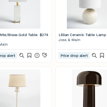
hite/Brass Gold Table
$274
Lillian Ceramic Table Lamp
Joss & Main
Main
rop alert
Price drop alert