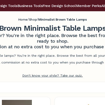
sign Tools
Business Tools
Free Design School
Member Perks
A
/
/
Home
Shop
Minimalist Brown Table Lamps
Brown Minimalist Table Lamp
r? You're in the right place. Browse the best 
ready to shop.
on at no extra cost to you when you purchase t
le lamps? You’re in the right place. Browse the best from all yo
commission at no extra cost to you when you purchase through l
Don't know your style? Take our quiz.