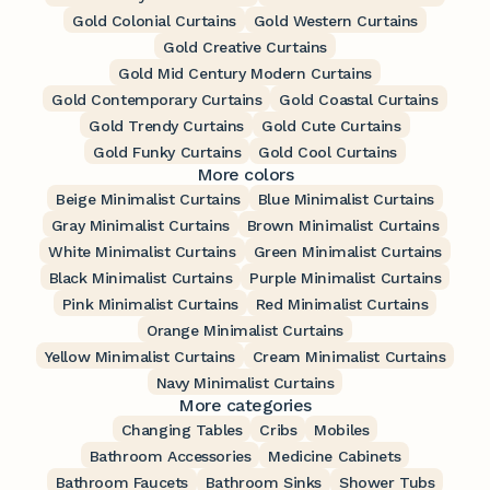
Gold Colonial Curtains
Gold Western Curtains
Gold Creative Curtains
Gold Mid Century Modern Curtains
Gold Contemporary Curtains
Gold Coastal Curtains
Gold Trendy Curtains
Gold Cute Curtains
Gold Funky Curtains
Gold Cool Curtains
More colors
Beige Minimalist Curtains
Blue Minimalist Curtains
Gray Minimalist Curtains
Brown Minimalist Curtains
White Minimalist Curtains
Green Minimalist Curtains
Black Minimalist Curtains
Purple Minimalist Curtains
Pink Minimalist Curtains
Red Minimalist Curtains
Orange Minimalist Curtains
Yellow Minimalist Curtains
Cream Minimalist Curtains
Navy Minimalist Curtains
More categories
Changing Tables
Cribs
Mobiles
Bathroom Accessories
Medicine Cabinets
Bathroom Faucets
Bathroom Sinks
Shower Tubs