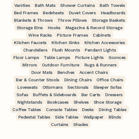
Vanities
Bath Mats
Shower Curtains
Bath Towels
Bed Frames
Bedsheets
Duvet Covers
Headboards
Blankets & Throws
Throw Pillows
Storage Baskets
Storage Bins
Hooks
Magazine & Record Storage
Wine Racks
Picture Frames
Cabinets
Kitchen Faucets
Kitchen Sinks
Kitchen Accessories
Chandeliers
Flush Mounts
Pendant Lights
Floor Lamps
Table Lamps
Picture Lights
Sconces
Mirrors
Outdoor Furniture
Rugs & Runners
Door Mats
Benches
Accent Chairs
Bar & Counter Stools
Dining Chairs
Office Chairs
Loveseats
Ottomans
Sectionals
Sleeper Sofas
Sofas
Buffets & Sideboards
Bar Carts
Dressers
Nightstands
Bookcases
Shelves
Shoe Storage
Coffee Tables
Console Tables
Desks
Dining Tables
Pedestal Tables
Side Tables
Wallpaper
Blinds
Curtains
Shades