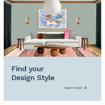
Find your

Design Style
Learn more