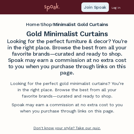
Join Spoak
Log in
Home
Shop
Minimalist Gold Curtains
/
/
Gold Minimalist Curtains
Looking for the perfect furniture & decor? You're
in the right place. Browse the best from all your
favorite brands—curated and ready to shop.
Spoak may earn a commission at no extra cost
to you when you purchase through links on this
page.
Looking for the perfect gold minimalist curtains? You’re
in the right place. Browse the best from all your
favorite brands—curated and ready to shop.
Spoak may earn a commission at no extra cost to you
when you purchase through links on this page.
Don't know your style? Take our quiz.