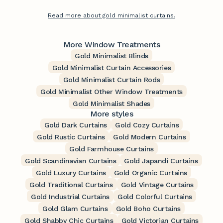
Read more about gold minimalist curtains.
More Window Treatments
Gold Minimalist Blinds
Gold Minimalist Curtain Accessories
Gold Minimalist Curtain Rods
Gold Minimalist Other Window Treatments
Gold Minimalist Shades
More styles
Gold Dark Curtains
Gold Cozy Curtains
Gold Rustic Curtains
Gold Modern Curtains
Gold Farmhouse Curtains
Gold Scandinavian Curtains
Gold Japandi Curtains
Gold Luxury Curtains
Gold Organic Curtains
Gold Traditional Curtains
Gold Vintage Curtains
Gold Industrial Curtains
Gold Colorful Curtains
Gold Glam Curtains
Gold Boho Curtains
Gold Shabby Chic Curtains
Gold Victorian Curtains