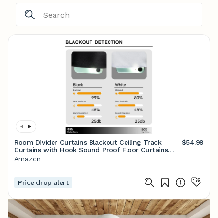
Room Divider Curtains Blackout Ceiling Track
$54.99
Curtains with Hook Sound Proof Floor Curtains
Perfect for Ceiling Mount Curtain Tracks Wall
Amazon
Divider for Room Separation（Beige，W100 ×
H120）
Price drop alert