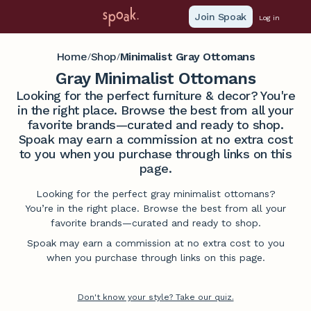
Join Spoak
Log in
Home
Shop
Minimalist Gray Ottomans
/
/
Gray Minimalist Ottomans
Looking for the perfect furniture & decor? You're
in the right place. Browse the best from all your
favorite brands—curated and ready to shop.
Spoak may earn a commission at no extra cost
to you when you purchase through links on this
page.
Looking for the perfect gray minimalist ottomans?
You’re in the right place. Browse the best from all your
favorite brands—curated and ready to shop.
Spoak may earn a commission at no extra cost to you
when you purchase through links on this page.
Don't know your style? Take our quiz.