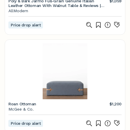
Poly & Bark Jarmo Full-Grain Genuine Italian
$1,059
Leather Ottoman With Walnut Table & Reviews |
AllModern
AllModern
Price drop alert
Roan Ottoman
$1,200
McGee & Co.
Price drop alert