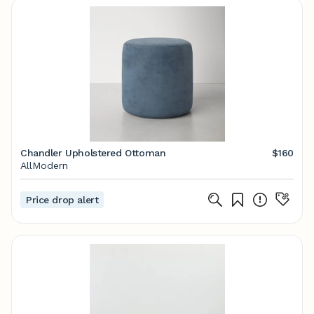
Chandler Upholstered Ottoman
$160
AllModern
Price drop alert