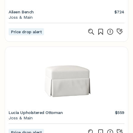
Aileen Bench
$724
Joss & Main
Price drop alert
Lucia Upholstered Ottoman
$559
Joss & Main
Price drop alert