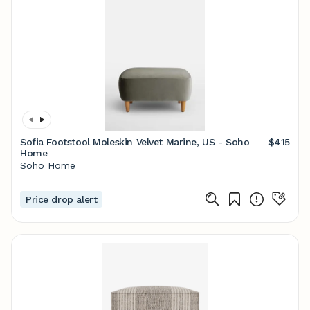
Sofia Footstool Moleskin Velvet Marine, US - Soho
$415
Home
Soho Home
Price drop alert