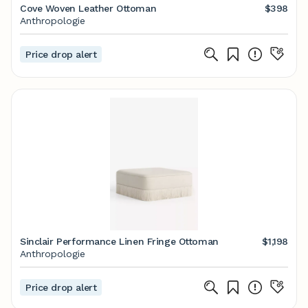
Cove Woven Leather Ottoman
$398
Anthropologie
Price drop alert
Sinclair Performance Linen Fringe Ottoman
$1,198
Anthropologie
Price drop alert