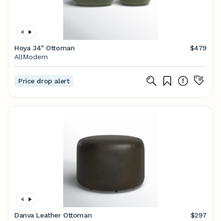
Hoya 34" Ottoman
$479
AllModern
Price drop alert
Danva Leather Ottoman
$297