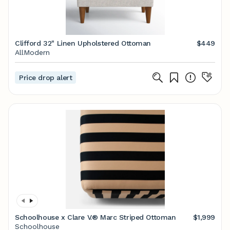
Clifford 32" Linen Upholstered Ottoman
$449
AllModern
Price drop alert
Schoolhouse x Clare V.® Marc Striped Ottoman
$1,999
Schoolhouse