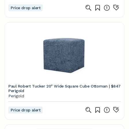
Price drop alert
Paul Robert Tucker 20" Wide Square Cube Ottoman |
$847
Perigold
Perigold
Price drop alert