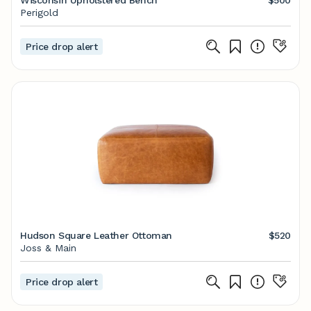
Wisconsin Upholstered Bench
$500
Perigold
Price drop alert
Hudson Square Leather Ottoman
$520
Joss & Main
Price drop alert