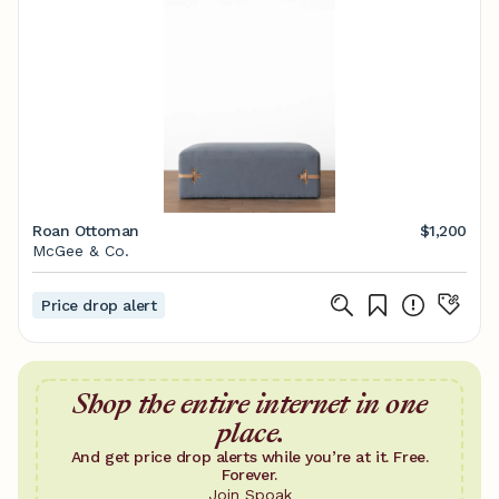
Roan Ottoman
$1,200
McGee & Co.
Price drop alert
Shop the entire internet in one
place.
And get price drop alerts while you’re at it. Free.
Forever.
Join Spoak