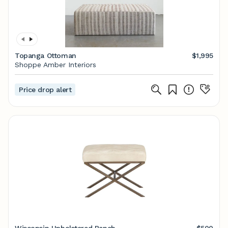
Topanga Ottoman
$1,995
Shoppe Amber Interiors
Price drop alert