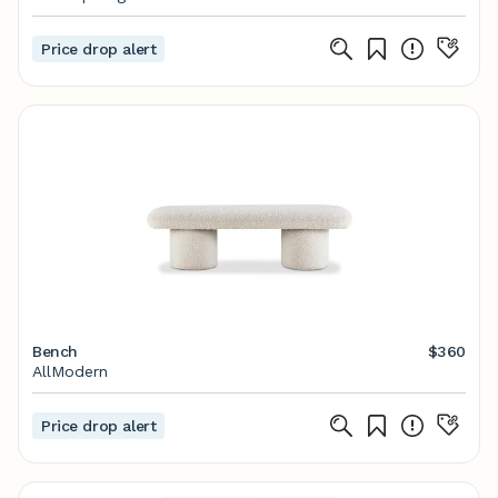
Price drop alert
Bench
$360
AllModern
Price drop alert