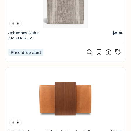
Johannes Cube
$804
McGee & Co.
Price drop alert