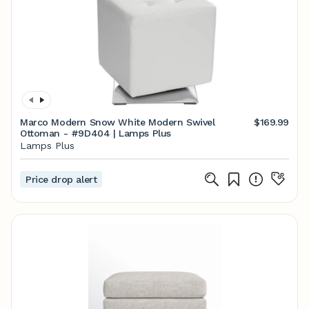
Marco Modern Snow White Modern Swivel
$169.99
Ottoman - #9D404 | Lamps Plus
Lamps Plus
Price drop alert