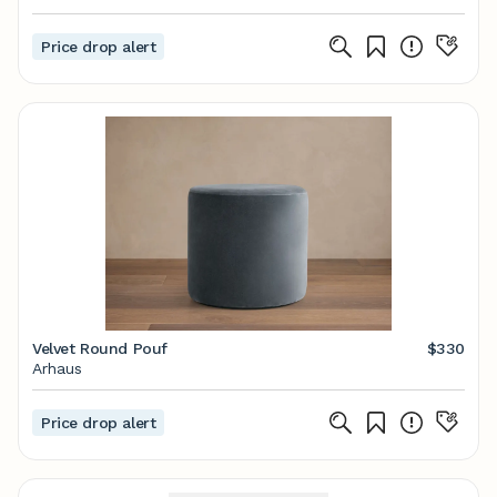
Price drop alert
Velvet Round Pouf
$330
Arhaus
Price drop alert