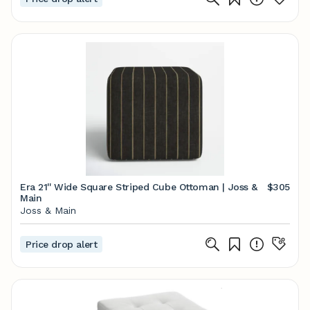
Era 21'' Wide Square Striped Cube Ottoman | Joss &
$305
Main
Joss & Main
Price drop alert