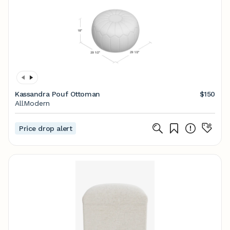
Kassandra Pouf Ottoman
$150
AllModern
Price drop alert