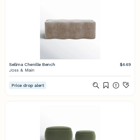
Sellma Chenille Bench
$449
Joss & Main
Price drop alert