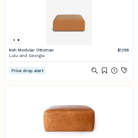
Koh Modular Ottoman
$1,198
Lulu and Georgia
Price drop alert