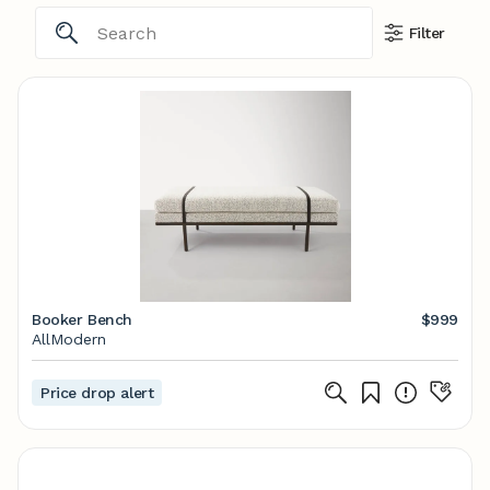
Filter
Booker Bench
$999
AllModern
Price drop alert