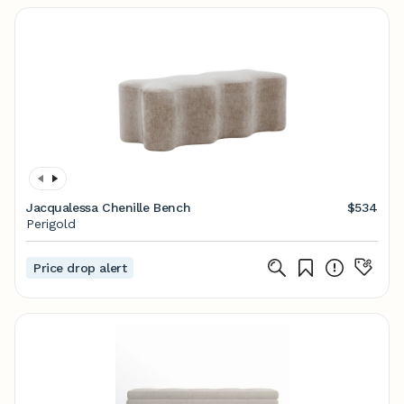
Jacqualessa Chenille Bench
$534
Perigold
Price drop alert