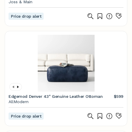
Joss & Main
Price drop alert
Edgemod Denver 43" Genuine Leather Ottoman
$599
AllModern
Price drop alert