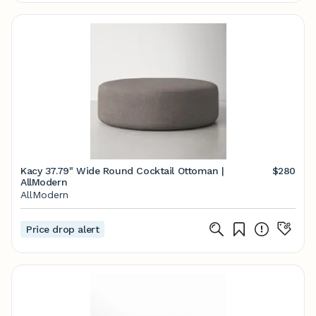
Kacy 37.79" Wide Round Cocktail Ottoman |
$280
AllModern
AllModern
Price drop alert