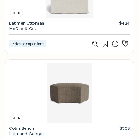
Latimer Ottoman
$424
McGee & Co.
Price drop alert
Colm Bench
$998
Lulu and Georgia