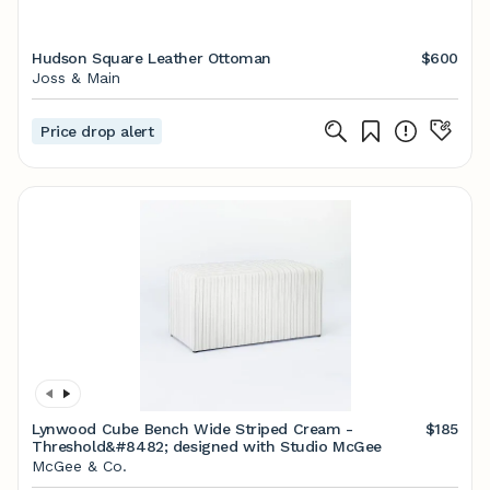
Hudson Square Leather Ottoman
$600
Joss & Main
Price drop alert
Lynwood Cube Bench Wide Striped Cream -
$185
Threshold&#8482; designed with Studio McGee
McGee & Co.