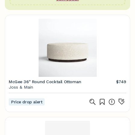
McGee 36" Round Cocktail Ottoman
$749
Joss & Main
Price drop alert