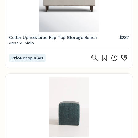
Colter Upholstered Flip Top Storage Bench
$237
Joss & Main
Price drop alert