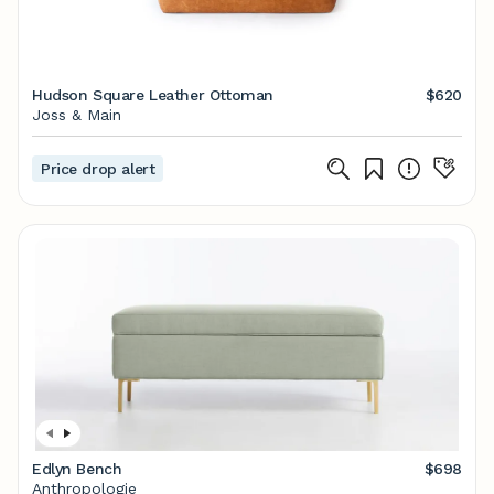
Hudson Square Leather Ottoman
$620
Joss & Main
Price drop alert
Edlyn Bench
$698
Anthropologie