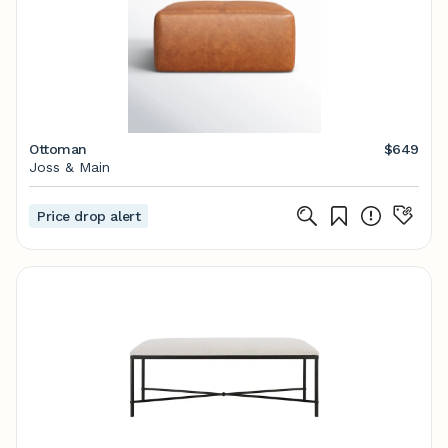
Ottoman
$649
Joss & Main
Price drop alert