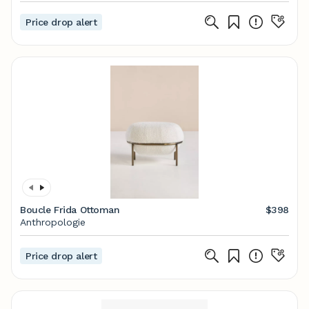
Price drop alert
Boucle Frida Ottoman
$398
Anthropologie
Price drop alert