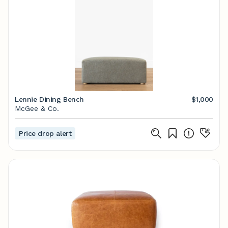
Lennie Dining Bench
$1,000
McGee & Co.
Price drop alert