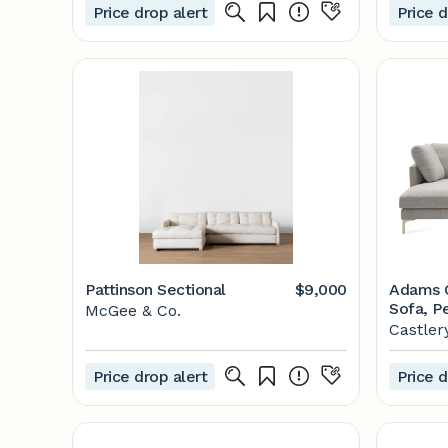
Price drop alert
Price d
Pattinson Sectional
$9,000
Adams C
Sofa, Pe
McGee & Co.
Left Fac
Castler
Price drop alert
Price d