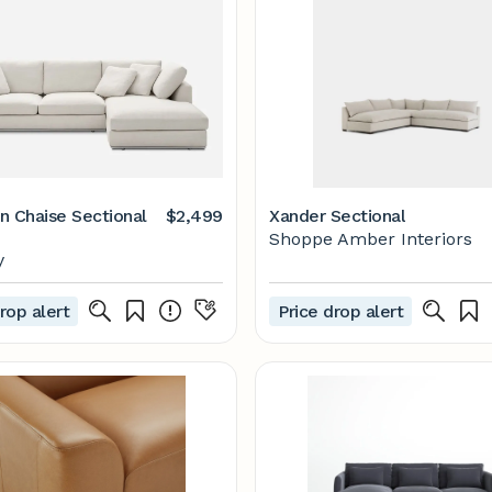
n Chaise Sectional
$2,499
Xander Sectional
Shoppe Amber Interiors
y
rop alert
Price drop alert