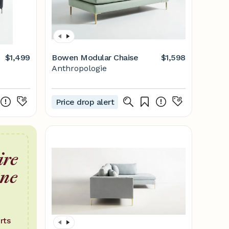
$1,499
Bowen Modular Chaise
$1,598
Anthropologie
Price drop alert
ire
one
rts