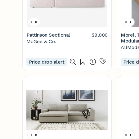
Pattinson Sectional
$9,000
Morell 
Modular
McGee & Co.
AllMod
Price drop alert
Price d