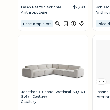
Dylan Petite Sectional
$2,798
Kori Mo
Anthropologie
Anthrop
Price drop alert
Price d
Jonathan L-Shape Sectional
$3,969
Jasper
Sofa | Castlery
Interio
Castlery