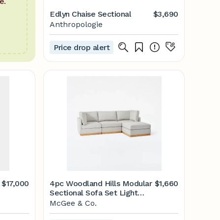
e.
Edlyn Chaise Sectional
$3,690
Anthropologie
Price drop alert
$17,000
4pc Woodland Hills Modular
$1,660
Sectional Sofa Set Light
Gray - Threshold&#8482;
McGee & Co.
designed with Studio McGee