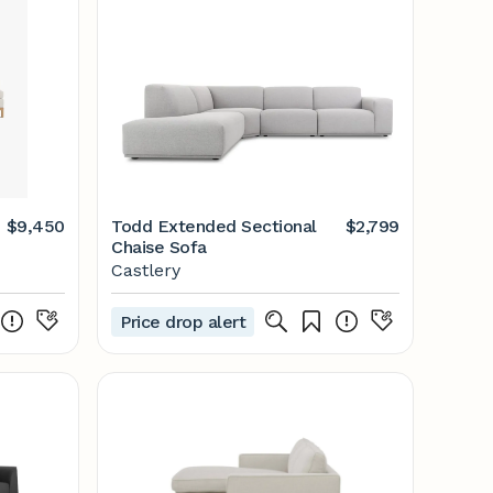
$9,450
Todd Extended Sectional
$2,799
Chaise Sofa
Castlery
Price drop alert