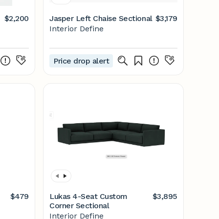
$2,200
Jasper Left Chaise Sectional
$3,179
Interior Define
Price drop alert
$479
Lukas 4-Seat Custom
$3,895
Corner Sectional
Interior Define