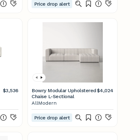
Price drop alert
$3,536
Bowry Modular Upholstered
$4,024
Chaise L-Sectional
AllModern
Price drop alert