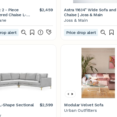
x 2 - Piece
$2,459
Astra 116.14" Wide Sofa and
ered Chaise L-
Chaise | Joss & Main
al
ane
Joss & Main
rop alert
Price drop alert
-Shape Sectional
$2,599
Modular Velvet Sofa
Urban Outfitters
y