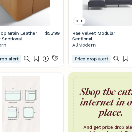
Top Grain Leather
$5,799
Rae Velvet Modular
 Sectional
Sectional
ern
AllModern
rop alert
Price drop alert
Shop the ent
internet in 
place.
And get price drop ale