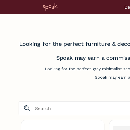
De
Looking for the perfect furniture & deco
Spoak may earn a commissi
Looking for the perfect gray minimalist se
Spoak may earn a 