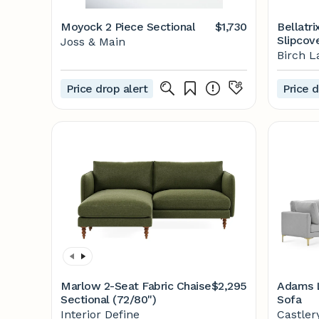
Moyock 2 Piece Sectional
$1,730
Bellatri
Slipcov
Joss & Main
Section
Birch L
Price drop alert
Price d
Marlow 2-Seat Fabric Chaise
$2,295
Adams L
Sectional (72/80")
Sofa
Interior Define
Castler