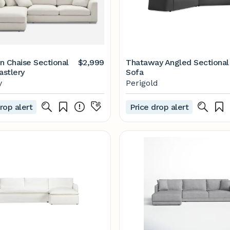
n Chaise Sectional
$2,999
Thataway Angled Sectional
astlery
Sofa
y
Perigold
rop alert
Price drop alert