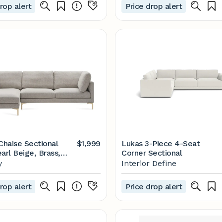
rop alert
Price drop alert
haise Sectional
$1,999
Lukas 3-Piece 4-Seat
arl Beige, Brass,
Corner Sectional
ing | Castlery
y
Interior Define
rop alert
Price drop alert