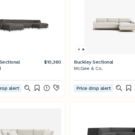
Sectional
$10,360
Buckley Sectional
d
McGee & Co.
rop alert
Price drop alert