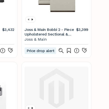
$3,432
Joss & Main Bobbi 2 - Piece
$3,399
Upholstered Sectional &
Reviews | Joss & Main
Joss & Main
Price drop alert