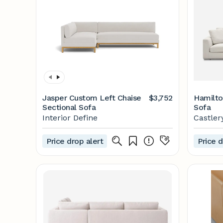
Jasper Custom Left Chaise
$3,752
Hamilto
Sectional Sofa
Sofa
Interior Define
Castler
Price drop alert
Price d