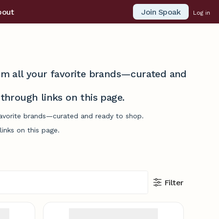
Join Spoak
bout
Log in
from all your favorite brands—curated and
hrough links on this page.
 favorite brands—curated and ready to shop.
inks on this page.
Filter