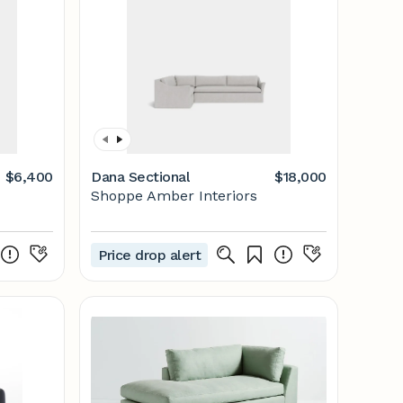
$6,400
Dana Sectional
$18,000
Shoppe Amber Interiors
Price drop alert