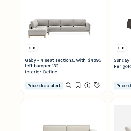
Gaby - 4 seat sectional with
$4,195
Sunday 
left bumper 132"
Perigol
Interior Define
Price drop alert
Price d