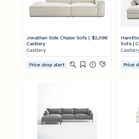
Jonathan Side Chaise Sofa |
$2,098
Hamilto
Castlery
Sofa | C
Castlery
Castler
Price drop alert
Price d