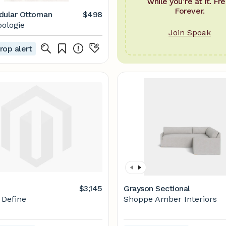
while you’re at it. Fre
Forever.
dular Ottoman
$498
ologie
Join Spoak
rop alert
$3,145
Grayson Sectional
r Define
Shoppe Amber Interiors