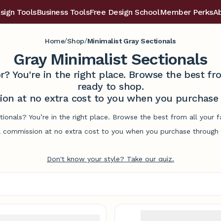
sign Tools
Business Tools
Free Design School
Member Perks
A
/
/
Home
Shop
Minimalist Gray Sectionals
Gray Minimalist Sectionals
r? You're in the right place. Browse the best 
ready to shop.
on at no extra cost to you when you purchase t
ctionals? You’re in the right place. Browse the best from all your
commission at no extra cost to you when you purchase through l
Don't know your style? Take our quiz.