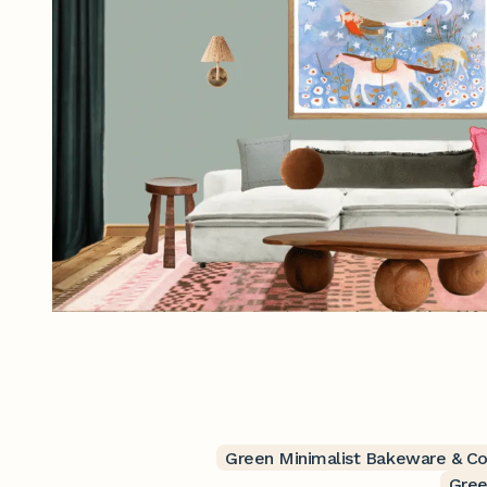
Green Minimalist Bakeware & C
Gree