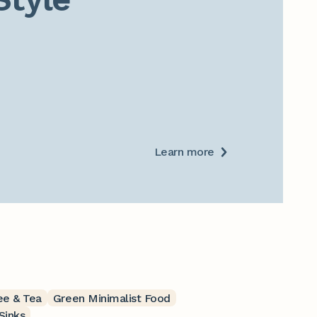
Learn more
ee & Tea
Green Minimalist Food
Sinks