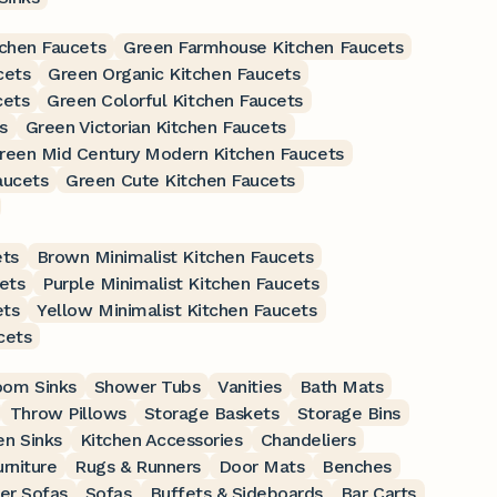
chen Faucets
Green Farmhouse Kitchen Faucets
cets
Green Organic Kitchen Faucets
cets
Green Colorful Kitchen Faucets
s
Green Victorian Kitchen Faucets
reen Mid Century Modern Kitchen Faucets
aucets
Green Cute Kitchen Faucets
ets
Brown Minimalist Kitchen Faucets
ets
Purple Minimalist Kitchen Faucets
ets
Yellow Minimalist Kitchen Faucets
cets
oom Sinks
Shower Tubs
Vanities
Bath Mats
Throw Pillows
Storage Baskets
Storage Bins
en Sinks
Kitchen Accessories
Chandeliers
rniture
Rugs & Runners
Door Mats
Benches
er Sofas
Sofas
Buffets & Sideboards
Bar Carts