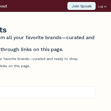
Join Spoak
bout
Log in
ts
from all your favorite brands—curated and
hrough links on this page.
our favorite brands—curated and ready to shop.
inks on this page.