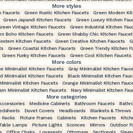
More styles
n Faucets
Green Rustic Kitchen Faucets
Green Modern Kit
Green Japandi Kitchen Faucets
Green Luxury Kitchen Fau
Green Vintage Kitchen Faucets
Green Industrial Kitchen Fau
en Boho Kitchen Faucets
Green Shabby Chic Kitchen Faucet
estern Kitchen Faucets
Green Creative Kitchen Faucets
G
ts
Green Coastal Kitchen Faucets
Green Trendy Kitchen F
Green Funky Kitchen Faucets
Green Cool Kitchen Faucets
More colors
ue Minimalist Kitchen Faucets
Gray Minimalist Kitchen Fauc
d Minimalist Kitchen Faucets
Black Minimalist Kitchen Fauc
Minimalist Kitchen Faucets
Orange Minimalist Kitchen Fauc
am Minimalist Kitchen Faucets
Navy Minimalist Kitchen Fau
More categories
ccessories
Medicine Cabinets
Bathroom Faucets
Bathr
edsheets
Duvet Covers
Headboards
Blankets & Throws
 Racks
Picture Frames
Cabinets
Kitchen Faucets
Kitch
Table Lamps
Picture Lights
Sconces
Mirrors
Outdoor Fu
s
Office Chairs
Loveseats
Ottomans
Sectionals
Sleep