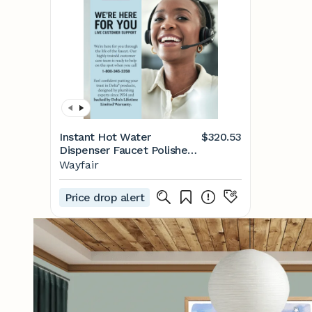
Instant Hot Water
$320.53
Dispenser Faucet Polished
Nickel, Instant Hot Water
Wayfair
Tap, Polished Nickel (Tank
and Filter Not Included)
Price drop alert