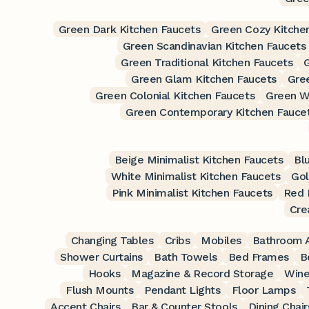
Green Dark Kitchen Faucets
Green Cozy Kitche
Green Scandinavian Kitchen Faucets
Green Traditional Kitchen Faucets
Green Glam Kitchen Faucets
Gre
Green Colonial Kitchen Faucets
Green W
Green Contemporary Kitchen Fauce
Beige Minimalist Kitchen Faucets
Bl
White Minimalist Kitchen Faucets
Gol
Pink Minimalist Kitchen Faucets
Red 
Cre
Changing Tables
Cribs
Mobiles
Bathroom A
Shower Curtains
Bath Towels
Bed Frames
B
Hooks
Magazine & Record Storage
Wine
Flush Mounts
Pendant Lights
Floor Lamps
Accent Chairs
Bar & Counter Stools
Dining Chair