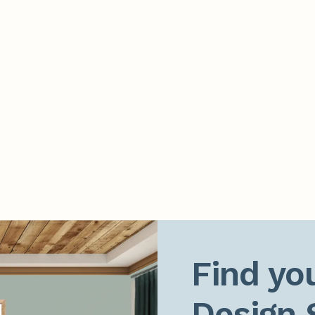
Find you
Design 