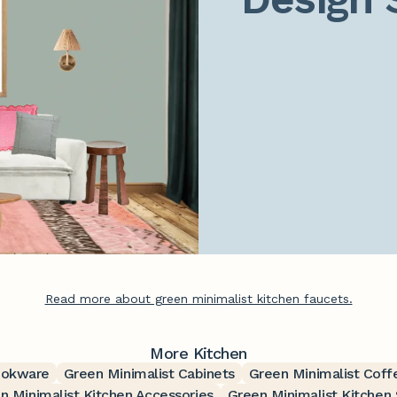
Read more about green minimalist kitchen faucets.
More Kitchen
ookware
Green Minimalist Cabinets
Green Minimalist Coff
n Minimalist Kitchen Accessories
Green Minimalist Kitchen 