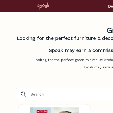
De
G
Looking for the perfect furniture & deco
Spoak may earn a commissi
Looking for the perfect green minimalist kitc
Spoak may earn a 