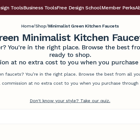
sign Tools
Business Tools
Free Design School
Member Perks
A
/
/
Home
Shop
Minimalist Green Kitchen Faucets
reen Minimalist Kitchen Fauce
r? You're in the right place. Browse the best 
ready to shop.
on at no extra cost to you when you purchase t
hen faucets? You’re in the right place. Browse the best from all y
commission at no extra cost to you when you purchase through l
Don't know your style? Take our quiz.