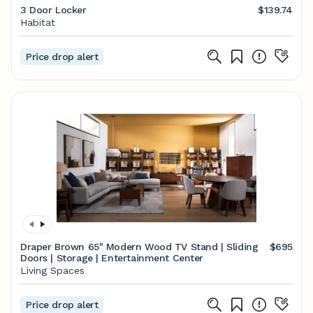
3 Door Locker
$139.74
Habitat
Price drop alert
Draper Brown 65" Modern Wood TV Stand | Sliding
$695
Doors | Storage | Entertainment Center
Living Spaces
Price drop alert