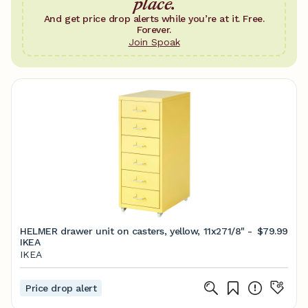
place.
And get price drop alerts while you’re at it. Free.
Forever.
Join Spoak
HELMER drawer unit on casters, yellow, 11x271/8" -
$79.99
IKEA
IKEA
Price drop alert