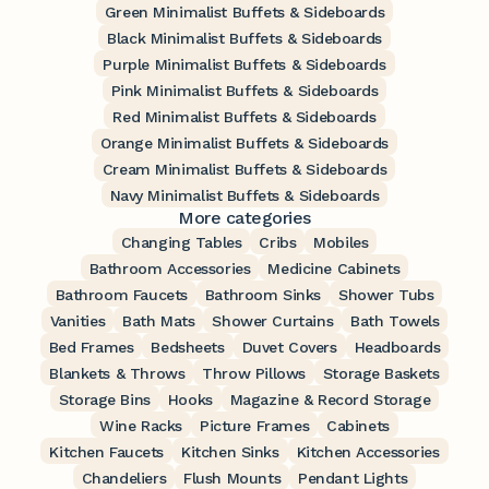
Green Minimalist Buffets & Sideboards
Black Minimalist Buffets & Sideboards
Purple Minimalist Buffets & Sideboards
Pink Minimalist Buffets & Sideboards
Red Minimalist Buffets & Sideboards
Orange Minimalist Buffets & Sideboards
Cream Minimalist Buffets & Sideboards
Navy Minimalist Buffets & Sideboards
More categories
Changing Tables
Cribs
Mobiles
Bathroom Accessories
Medicine Cabinets
Bathroom Faucets
Bathroom Sinks
Shower Tubs
Vanities
Bath Mats
Shower Curtains
Bath Towels
Bed Frames
Bedsheets
Duvet Covers
Headboards
Blankets & Throws
Throw Pillows
Storage Baskets
Storage Bins
Hooks
Magazine & Record Storage
Wine Racks
Picture Frames
Cabinets
Kitchen Faucets
Kitchen Sinks
Kitchen Accessories
Chandeliers
Flush Mounts
Pendant Lights