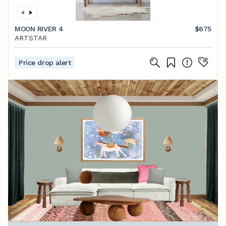
MOON RIVER 4
$675
ARTSTAR
Price drop alert