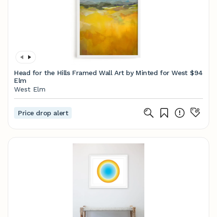
Head for the Hills Framed Wall Art by Minted for West
$94
Elm
West Elm
Price drop alert