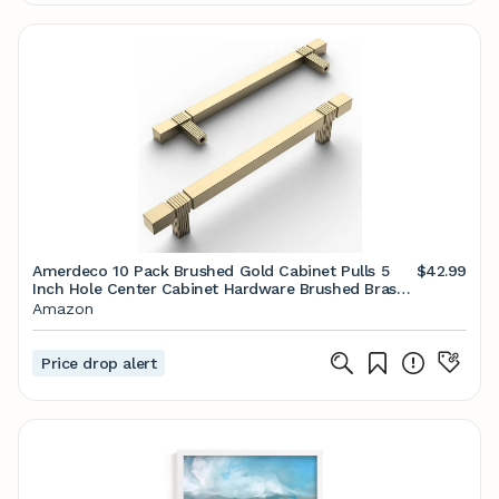
Amerdeco 10 Pack Brushed Gold Cabinet Pulls 5
$42.99
Inch Hole Center Cabinet Hardware Brushed Brass
Kitchen Cabinet Handles for Bathroom Gold
Amazon
Drawer Pulls Dresser Pulls T Bar ZH0021
Price drop alert