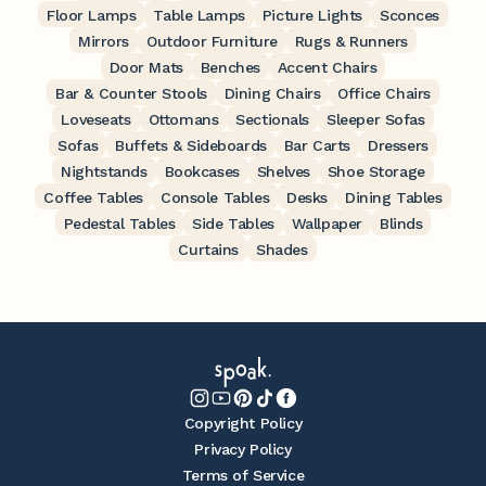
Floor Lamps
Table Lamps
Picture Lights
Sconces
Mirrors
Outdoor Furniture
Rugs & Runners
Door Mats
Benches
Accent Chairs
Bar & Counter Stools
Dining Chairs
Office Chairs
Loveseats
Ottomans
Sectionals
Sleeper Sofas
Sofas
Buffets & Sideboards
Bar Carts
Dressers
Nightstands
Bookcases
Shelves
Shoe Storage
Coffee Tables
Console Tables
Desks
Dining Tables
Pedestal Tables
Side Tables
Wallpaper
Blinds
Curtains
Shades
Copyright Policy
Privacy Policy
Terms of Service