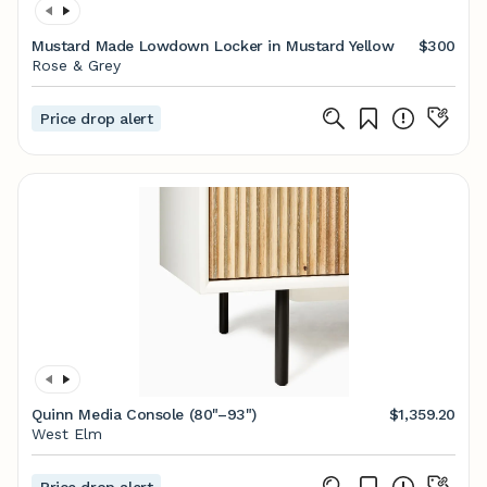
Mustard Made Lowdown Locker in Mustard Yellow
$300
Rose & Grey
Price drop alert
Quinn Media Console (80"–93")
$1,359.20
West Elm