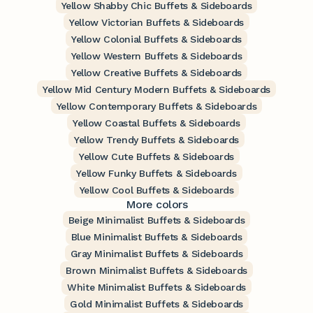
Yellow Shabby Chic Buffets & Sideboards
Yellow Victorian Buffets & Sideboards
Yellow Colonial Buffets & Sideboards
Yellow Western Buffets & Sideboards
Yellow Creative Buffets & Sideboards
Yellow Mid Century Modern Buffets & Sideboards
Yellow Contemporary Buffets & Sideboards
Yellow Coastal Buffets & Sideboards
Yellow Trendy Buffets & Sideboards
Yellow Cute Buffets & Sideboards
Yellow Funky Buffets & Sideboards
Yellow Cool Buffets & Sideboards
More colors
Beige Minimalist Buffets & Sideboards
Blue Minimalist Buffets & Sideboards
Gray Minimalist Buffets & Sideboards
Brown Minimalist Buffets & Sideboards
White Minimalist Buffets & Sideboards
Gold Minimalist Buffets & Sideboards