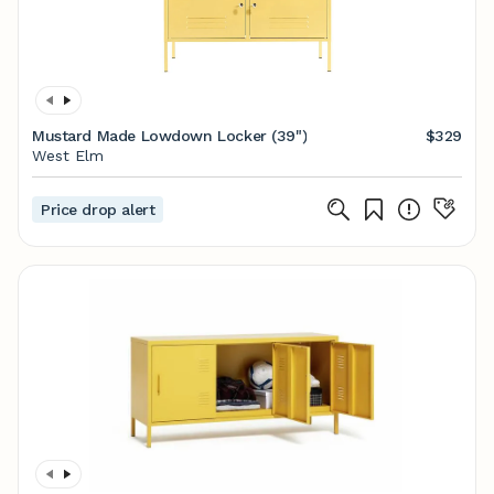
Mustard Made Lowdown Locker (39")
$329
West Elm
Price drop alert