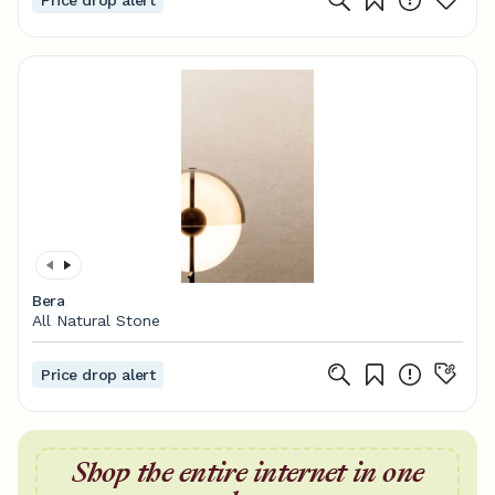
Price drop alert
Bera
All Natural Stone
Price drop alert
Shop the entire internet in one