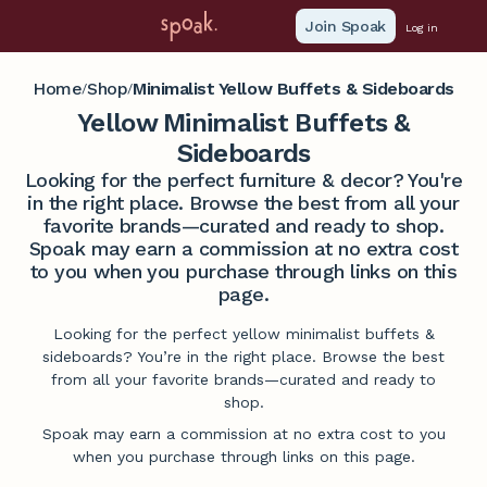
Join Spoak
Log in
Home
Shop
Minimalist Yellow Buffets & Sideboards
/
/
Yellow Minimalist Buffets &
Sideboards
Looking for the perfect furniture & decor? You're
in the right place. Browse the best from all your
favorite brands—curated and ready to shop.
Spoak may earn a commission at no extra cost
to you when you purchase through links on this
page.
Looking for the perfect yellow minimalist buffets &
sideboards? You’re in the right place. Browse the best
from all your favorite brands—curated and ready to
shop.
Spoak may earn a commission at no extra cost to you
when you purchase through links on this page.