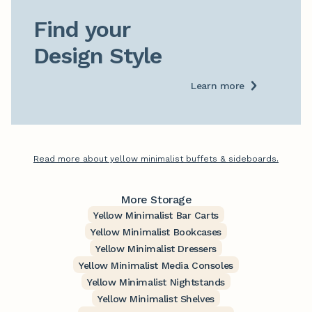
Find your

Design Style
Learn more
Read more about yellow minimalist buffets & sideboards.
More Storage
Yellow Minimalist Bar Carts
Yellow Minimalist Bookcases
Yellow Minimalist Dressers
Yellow Minimalist Media Consoles
Yellow Minimalist Nightstands
Yellow Minimalist Shelves