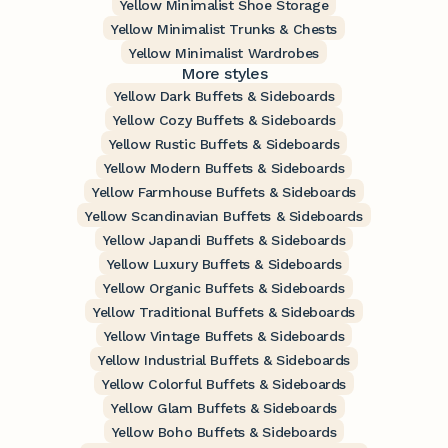
Yellow Minimalist Shoe Storage
Yellow Minimalist Trunks & Chests
Yellow Minimalist Wardrobes
More styles
Yellow Dark Buffets & Sideboards
Yellow Cozy Buffets & Sideboards
Yellow Rustic Buffets & Sideboards
Yellow Modern Buffets & Sideboards
Yellow Farmhouse Buffets & Sideboards
Yellow Scandinavian Buffets & Sideboards
Yellow Japandi Buffets & Sideboards
Yellow Luxury Buffets & Sideboards
Yellow Organic Buffets & Sideboards
Yellow Traditional Buffets & Sideboards
Yellow Vintage Buffets & Sideboards
Yellow Industrial Buffets & Sideboards
Yellow Colorful Buffets & Sideboards
Yellow Glam Buffets & Sideboards
Yellow Boho Buffets & Sideboards