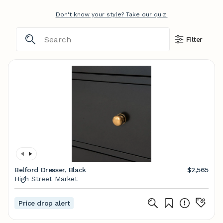
Don't know your style? Take our quiz.
Filter
Belford Dresser, Black
$2,565
High Street Market
Price drop alert