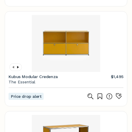
Kubus Modular Credenza
$1,495
The Essential
Price drop alert