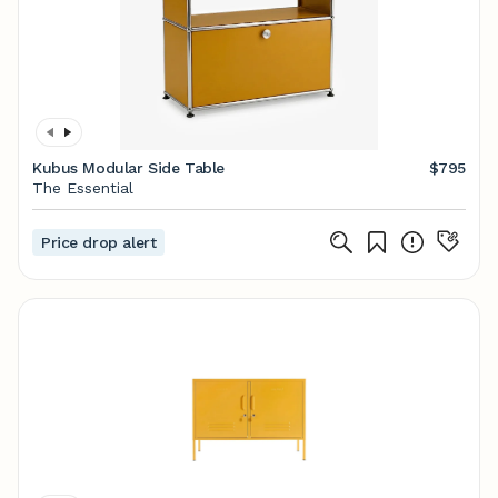
Kubus Modular Side Table
$795
The Essential
Price drop alert