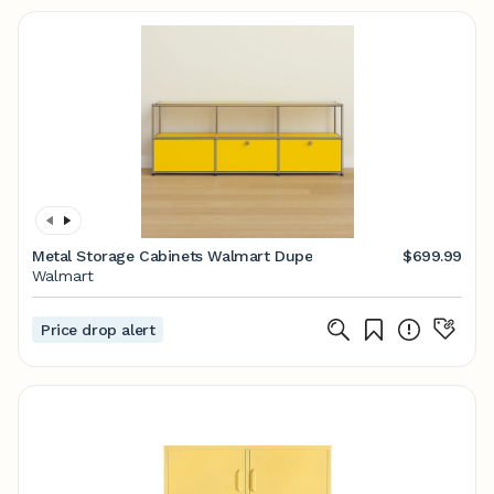
Metal Storage Cabinets Walmart Dupe
$699.99
Walmart
Price drop alert