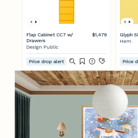
Flap Cabinet CC7 w/
$1,479
Glyph S
Drawers
Hem
Design Public
Price drop alert
Price d