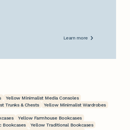
Learn more
s
Yellow Minimalist Media Consoles
st Trunks & Chests
Yellow Minimalist Wardrobes
kcases
Yellow Farmhouse Bookcases
c Bookcases
Yellow Traditional Bookcases