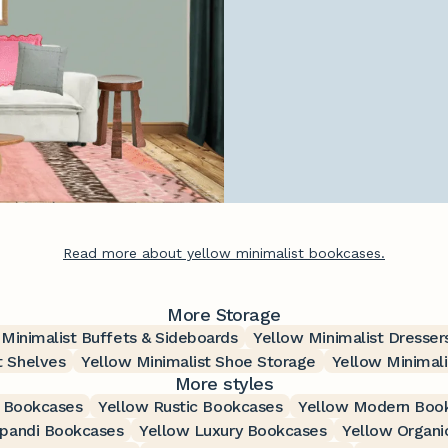
Read more about yellow minimalist bookcases.
More Storage
 Minimalist Buffets & Sideboards
Yellow Minimalist Dresser
t Shelves
Yellow Minimalist Shoe Storage
Yellow Minimali
More styles
 Bookcases
Yellow Rustic Bookcases
Yellow Modern Boo
apandi Bookcases
Yellow Luxury Bookcases
Yellow Organi