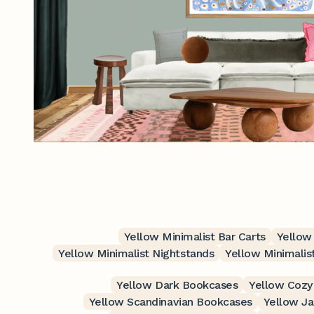
Yellow Minimalist Bar Carts
Yellow
Yellow Minimalist Nightstands
Yellow Minimalis
Yellow Dark Bookcases
Yellow Cozy
Yellow Scandinavian Bookcases
Yellow J