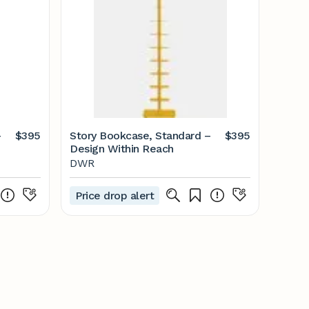
–
$395
Story Bookcase, Standard –
$395
Design Within Reach
DWR
Price drop alert