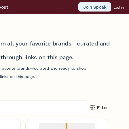
Join Spoak
bout
Log in
from all your favorite brands—curated and
hrough links on this page.
r favorite brands—curated and ready to shop.
inks on this page.
Filter