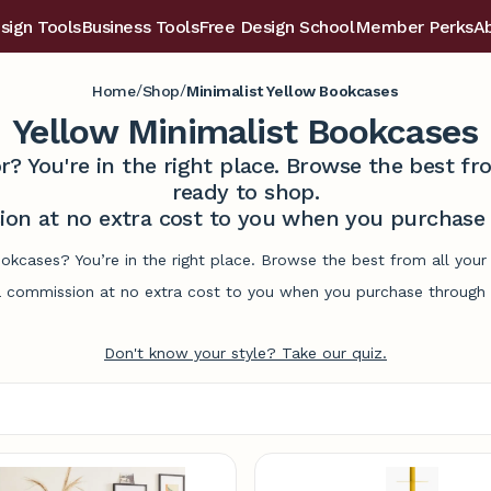
sign Tools
Business Tools
Free Design School
Member Perks
A
/
/
Home
Shop
Minimalist Yellow Bookcases
Yellow Minimalist Bookcases
r? You're in the right place. Browse the best 
ready to shop.
on at no extra cost to you when you purchase t
ookcases? You’re in the right place. Browse the best from all you
commission at no extra cost to you when you purchase through l
Don't know your style? Take our quiz.