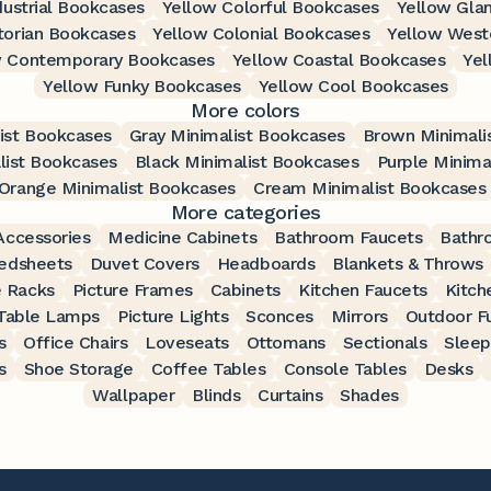
dustrial Bookcases
Yellow Colorful Bookcases
Yellow Gla
torian Bookcases
Yellow Colonial Bookcases
Yellow West
w Contemporary Bookcases
Yellow Coastal Bookcases
Yel
Yellow Funky Bookcases
Yellow Cool Bookcases
More colors
ist Bookcases
Gray Minimalist Bookcases
Brown Minimali
list Bookcases
Black Minimalist Bookcases
Purple Minima
Orange Minimalist Bookcases
Cream Minimalist Bookcases
More categories
ccessories
Medicine Cabinets
Bathroom Faucets
Bathr
edsheets
Duvet Covers
Headboards
Blankets & Throws
 Racks
Picture Frames
Cabinets
Kitchen Faucets
Kitch
Table Lamps
Picture Lights
Sconces
Mirrors
Outdoor Fu
s
Office Chairs
Loveseats
Ottomans
Sectionals
Sleep
s
Shoe Storage
Coffee Tables
Console Tables
Desks
Wallpaper
Blinds
Curtains
Shades