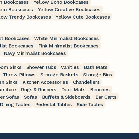
m Bookcases
Yellow Boho Bookcases
ern Bookcases
Yellow Creative Bookcases
low Trendy Bookcases
Yellow Cute Bookcases
st Bookcases
White Minimalist Bookcases
list Bookcases
Pink Minimalist Bookcases
Navy Minimalist Bookcases
oom Sinks
Shower Tubs
Vanities
Bath Mats
Throw Pillows
Storage Baskets
Storage Bins
en Sinks
Kitchen Accessories
Chandeliers
rniture
Rugs & Runners
Door Mats
Benches
er Sofas
Sofas
Buffets & Sideboards
Bar Carts
Dining Tables
Pedestal Tables
Side Tables