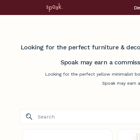
De
Looking for the perfect furniture & deco
Spoak may earn a commissi
Looking for the perfect yellow minimalist b
Spoak may earn a 