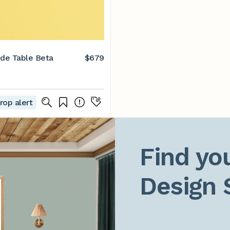
ide Table Beta
$679
rop alert
Find you
Design 