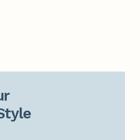
r

Style