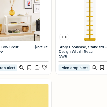
 Low Shelf
$279.39
Story Bookcase, Standard 
Design Within Reach
lm
DWR
rop alert
Price drop alert