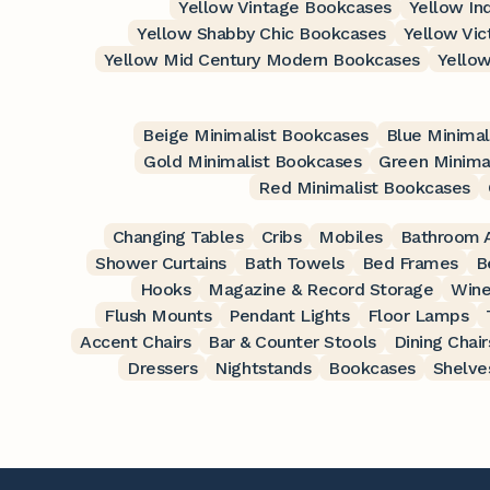
Yellow Vintage Bookcases
Yellow In
Yellow Shabby Chic Bookcases
Yellow Vic
Yellow Mid Century Modern Bookcases
Yello
Beige Minimalist Bookcases
Blue Minimal
Gold Minimalist Bookcases
Green Minima
Red Minimalist Bookcases
Changing Tables
Cribs
Mobiles
Bathroom A
Shower Curtains
Bath Towels
Bed Frames
B
Hooks
Magazine & Record Storage
Wine
Flush Mounts
Pendant Lights
Floor Lamps
Accent Chairs
Bar & Counter Stools
Dining Chair
Dressers
Nightstands
Bookcases
Shelve