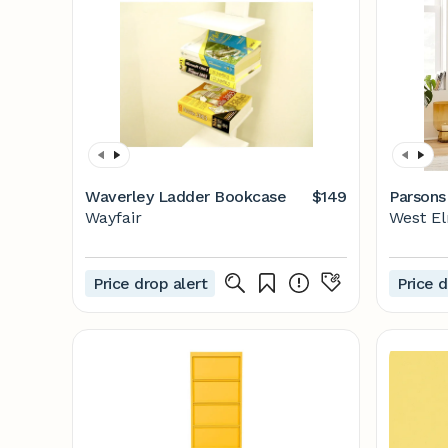
Waverley Ladder Bookcase
$149
Parsons
Wayfair
West E
Price drop alert
Price d