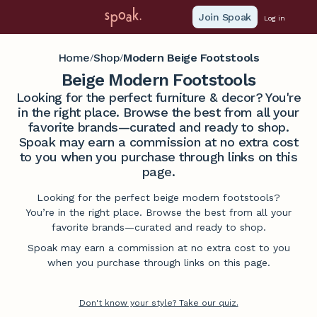
Join Spoak
Log in
Home
Shop
Modern Beige Footstools
/
/
Beige Modern Footstools
Looking for the perfect furniture & decor? You're
in the right place. Browse the best from all your
favorite brands—curated and ready to shop.
Spoak may earn a commission at no extra cost
to you when you purchase through links on this
page.
Looking for the perfect beige modern footstools?
You’re in the right place. Browse the best from all your
favorite brands—curated and ready to shop.
Spoak may earn a commission at no extra cost to you
when you purchase through links on this page.
Don't know your style? Take our quiz.