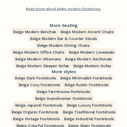
Read more about beige modern footstools.
More Seating
Beige Modern Benches
Beige Modern Accent Chairs
Beige Modern Bar & Counter Stools
Beige Modern Dining Chairs
Beige Modern Office Chairs
Beige Modern Loveseats
Beige Modern Ottomans
Beige Modern Sectionals
Beige Modern Sleeper Sofas
Beige Modern Sofas
More styles
Beige Dark Footstools
Beige Minimalist Footstools
Beige Cozy Footstools
Beige Rustic Footstools
Beige Farmhouse Footstools
Beige Scandinavian Footstools
Beige Japandi Footstools
Beige Luxury Footstools
Beige Organic Footstools
Beige Traditional Footstools
Beige Vintage Footstools
Beige Industrial Footstools
Beige Colorful Footstools
Beige Glam Footstools