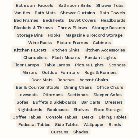
Bathroom Faucets
Bathroom Sinks
Shower Tubs
Vanities
Bath Mats
Shower Curtains
Bath Towels
Bed Frames
Bedsheets
Duvet Covers
Headboards
Blankets & Throws
Throw Pillows
Storage Baskets
Storage Bins
Hooks
Magazine & Record Storage
Wine Racks
Picture Frames
Cabinets
Kitchen Faucets
Kitchen Sinks
Kitchen Accessories
Chandeliers
Flush Mounts
Pendant Lights
Floor Lamps
Table Lamps
Picture Lights
Sconces
Mirrors
Outdoor Furniture
Rugs & Runners
Door Mats
Benches
Accent Chairs
Bar & Counter Stools
Dining Chairs
Office Chairs
Loveseats
Ottomans
Sectionals
Sleeper Sofas
Sofas
Buffets & Sideboards
Bar Carts
Dressers
Nightstands
Bookcases
Shelves
Shoe Storage
Coffee Tables
Console Tables
Desks
Dining Tables
Pedestal Tables
Side Tables
Wallpaper
Blinds
Curtains
Shades