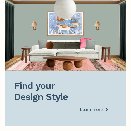
Find your

Design Style
Learn more