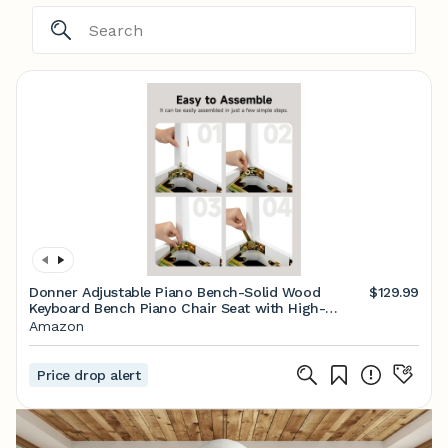
Donner Adjustable Piano Bench-Solid Wood
$129.99
Keyboard Bench Piano Chair Seat with High-
Density Sponges Cushion, Wooden Piano Stool
Amazon
with Metal Lifting Devices, White
Price drop alert