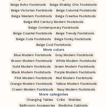
Beige Boho Footstools
Beige Shabby Chic Footstools
Beige Victorian Footstools
Beige Colonial Footstools
Beige Western Footstools
Beige Creative Footstools
Beige Mid Century Modern Footstools
Beige Contemporary Footstools
Beige Coastal Footstools
Beige Trendy Footstools
Beige Cute Footstools
Beige Funky Footstools
Beige Cool Footstools
More colors
Blue Modern Footstools
Gray Modern Footstools
Brown Modern Footstools
White Modern Footstools
Gold Modern Footstools
Green Modern Footstools
Black Modern Footstools
Purple Modern Footstools
Pink Modern Footstools
Red Modern Footstools
Orange Modern Footstools
Yellow Modern Footstools
Cream Modern Footstools
Navy Modern Footstools
More categories
Changing Tables
Cribs
Mobiles
Bathroom Accessories
Medicine Cabinets