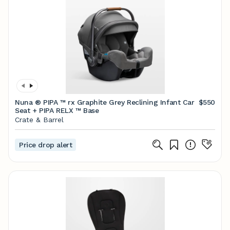
Nuna ® PIPA ™ rx Graphite Grey Reclining Infant Car
$550
Seat + PIPA RELX ™ Base
Crate & Barrel
Price drop alert