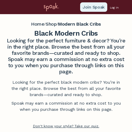
Join Spoak
Log in
Home
Shop
Modern Black Cribs
/
/
Black Modern Cribs
Looking for the perfect furniture & decor? You're
in the right place. Browse the best from all your
favorite brands—curated and ready to shop.
Spoak may earn a commission at no extra cost
to you when you purchase through links on this
page.
Looking for the perfect black modern cribs? You’re in
the right place. Browse the best from all your favorite
brands—curated and ready to shop.
Spoak may earn a commission at no extra cost to you
when you purchase through links on this page.
Don't know your style? Take our quiz.