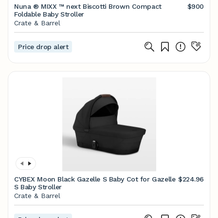
Nuna ® MIXX ™ next Biscotti Brown Compact
$900
Foldable Baby Stroller
Crate & Barrel
Price drop alert
CYBEX Moon Black Gazelle S Baby Cot for Gazelle
$224.96
S Baby Stroller
Crate & Barrel