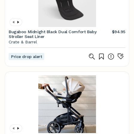
Bugaboo Midnight Black Dual Comfort Baby
$94.95
Stroller Seat Liner
Crate & Barrel
Price drop alert