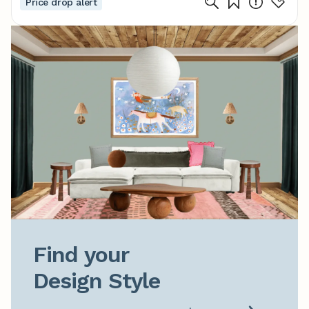
Price drop alert
Find your

Design Style