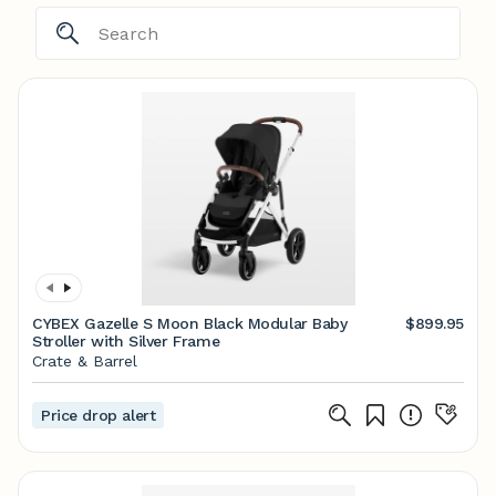
CYBEX Gazelle S Moon Black Modular Baby
$899.95
Stroller with Silver Frame
Crate & Barrel
Price drop alert