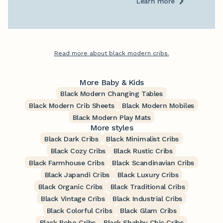
Learn more
Read more about black modern cribs.
More Baby & Kids
Black Modern Changing Tables
Black Modern Crib Sheets
Black Modern Mobiles
Black Modern Play Mats
More styles
Black Dark Cribs
Black Minimalist Cribs
Black Cozy Cribs
Black Rustic Cribs
Black Farmhouse Cribs
Black Scandinavian Cribs
Black Japandi Cribs
Black Luxury Cribs
Black Organic Cribs
Black Traditional Cribs
Black Vintage Cribs
Black Industrial Cribs
Black Colorful Cribs
Black Glam Cribs
Black Boho Cribs
Black Shabby Chic Cribs