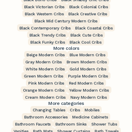
Black Victorian Cribs
Black Colonial Cribs
Black Western Cribs
Black Creative Cribs
Black Mid Century Modern Cribs
Black Contemporary Cribs
Black Coastal Cribs
Black Trendy Cribs
Black Cute Cribs
Black Funky Cribs
Black Cool Cribs
More colors
Beige Modern Cribs
Blue Modern Cribs
Gray Modern Cribs
Brown Modern Cribs
White Modern Cribs
Gold Modern Cribs
Green Modern Cribs
Purple Modern Cribs
Pink Modern Cribs
Red Modern Cribs
Orange Modern Cribs
Yellow Modern Cribs
Cream Modern Cribs
Navy Modern Cribs
More categories
Changing Tables
Cribs
Mobiles
Bathroom Accessories
Medicine Cabinets
Bathroom Faucets
Bathroom Sinks
Shower Tubs
Vanities
Bath Mats
Shower Curtains
Bath Towels