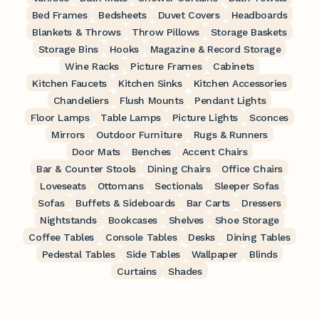
Bed Frames
Bedsheets
Duvet Covers
Headboards
Blankets & Throws
Throw Pillows
Storage Baskets
Storage Bins
Hooks
Magazine & Record Storage
Wine Racks
Picture Frames
Cabinets
Kitchen Faucets
Kitchen Sinks
Kitchen Accessories
Chandeliers
Flush Mounts
Pendant Lights
Floor Lamps
Table Lamps
Picture Lights
Sconces
Mirrors
Outdoor Furniture
Rugs & Runners
Door Mats
Benches
Accent Chairs
Bar & Counter Stools
Dining Chairs
Office Chairs
Loveseats
Ottomans
Sectionals
Sleeper Sofas
Sofas
Buffets & Sideboards
Bar Carts
Dressers
Nightstands
Bookcases
Shelves
Shoe Storage
Coffee Tables
Console Tables
Desks
Dining Tables
Pedestal Tables
Side Tables
Wallpaper
Blinds
Curtains
Shades