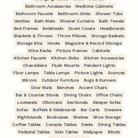
Bathroom Accessories
Medicine Cabinets
Bathroom Faucets
Bathroom Sinks
Shower Tubs
Vanities
Bath Mats
Shower Curtains
Bath Towels
Bed Frames
Bedsheets
Duvet Covers
Headboards
Blankets & Throws
Throw Pillows
Storage Baskets
Storage Bins
Hooks
Magazine & Record Storage
Wine Racks
Picture Frames
Cabinets
Kitchen Faucets
Kitchen Sinks
Kitchen Accessories
Chandeliers
Flush Mounts
Pendant Lights
Floor Lamps
Table Lamps
Picture Lights
Sconces
Mirrors
Outdoor Furniture
Rugs & Runners
Door Mats
Benches
Accent Chairs
Bar & Counter Stools
Dining Chairs
Office Chairs
Loveseats
Ottomans
Sectionals
Sleeper Sofas
Sofas
Buffets & Sideboards
Bar Carts
Dressers
Nightstands
Bookcases
Shelves
Shoe Storage
Coffee Tables
Console Tables
Desks
Dining Tables
Pedestal Tables
Side Tables
Wallpaper
Blinds