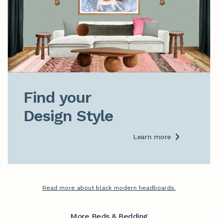
Find your

Design Style
Learn more
Read more about black modern headboards.
More Beds & Bedding