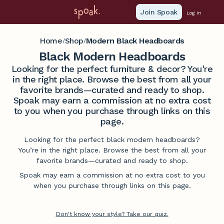
Join Spoak
Log in
Home
Shop
Modern Black Headboards
/
/
Black Modern Headboards
Looking for the perfect furniture & decor? You're
in the right place. Browse the best from all your
favorite brands—curated and ready to shop.
Spoak may earn a commission at no extra cost
to you when you purchase through links on this
page.
Looking for the perfect black modern headboards?
You’re in the right place. Browse the best from all your
favorite brands—curated and ready to shop.
Spoak may earn a commission at no extra cost to you
when you purchase through links on this page.
Don't know your style? Take our quiz.