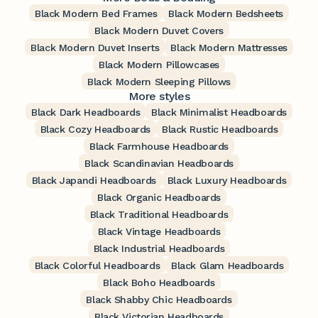
Black Modern Bed Frames
Black Modern Bedsheets
Black Modern Duvet Covers
Black Modern Duvet Inserts
Black Modern Mattresses
Black Modern Pillowcases
Black Modern Sleeping Pillows
More styles
Black Dark Headboards
Black Minimalist Headboards
Black Cozy Headboards
Black Rustic Headboards
Black Farmhouse Headboards
Black Scandinavian Headboards
Black Japandi Headboards
Black Luxury Headboards
Black Organic Headboards
Black Traditional Headboards
Black Vintage Headboards
Black Industrial Headboards
Black Colorful Headboards
Black Glam Headboards
Black Boho Headboards
Black Shabby Chic Headboards
Black Victorian Headboards