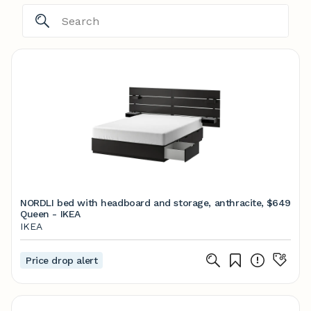
NORDLI bed with headboard and storage, anthracite,
$649
Queen - IKEA
IKEA
Price drop alert