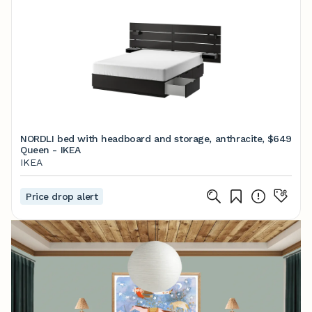
NORDLI bed with headboard and storage, anthracite,
$649
Queen - IKEA
IKEA
Price drop alert