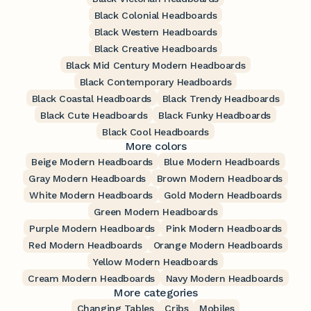
Black Colonial Headboards
Black Western Headboards
Black Creative Headboards
Black Mid Century Modern Headboards
Black Contemporary Headboards
Black Coastal Headboards
Black Trendy Headboards
Black Cute Headboards
Black Funky Headboards
Black Cool Headboards
More colors
Beige Modern Headboards
Blue Modern Headboards
Gray Modern Headboards
Brown Modern Headboards
White Modern Headboards
Gold Modern Headboards
Green Modern Headboards
Purple Modern Headboards
Pink Modern Headboards
Red Modern Headboards
Orange Modern Headboards
Yellow Modern Headboards
Cream Modern Headboards
Navy Modern Headboards
More categories
Changing Tables
Cribs
Mobiles