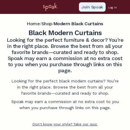
Join Spoak
Log in
Home
Shop
Modern Black Curtains
/
/
Black Modern Curtains
Looking for the perfect furniture & decor? You're
in the right place. Browse the best from all your
favorite brands—curated and ready to shop.
Spoak may earn a commission at no extra cost
to you when you purchase through links on this
page.
Looking for the perfect black modern curtains? You’re
in the right place. Browse the best from all your
favorite brands—curated and ready to shop.
Spoak may earn a commission at no extra cost to you
when you purchase through links on this page.
Don't know your style? Take our quiz.