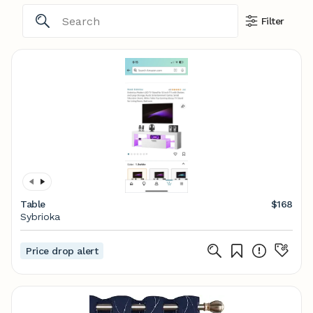
Filter
Table
$168
Sybrioka
Price drop alert