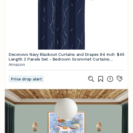
Deconovo Navy Blackout Curtains and Drapes 84 Inch
$45
Length 2 Panels Set - Bedroom Grommet Curtains
with Floral Design （52 x 84 Inch, Navy Blue, 2 Panels
Amazon
Price drop alert