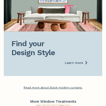
Find your

Design Style
Learn more
Read more about black modern curtains.
More Window Treatments