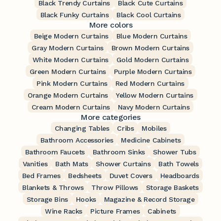
Black Trendy Curtains
Black Cute Curtains
Black Funky Curtains
Black Cool Curtains
More colors
Beige Modern Curtains
Blue Modern Curtains
Gray Modern Curtains
Brown Modern Curtains
White Modern Curtains
Gold Modern Curtains
Green Modern Curtains
Purple Modern Curtains
Pink Modern Curtains
Red Modern Curtains
Orange Modern Curtains
Yellow Modern Curtains
Cream Modern Curtains
Navy Modern Curtains
More categories
Changing Tables
Cribs
Mobiles
Bathroom Accessories
Medicine Cabinets
Bathroom Faucets
Bathroom Sinks
Shower Tubs
Vanities
Bath Mats
Shower Curtains
Bath Towels
Bed Frames
Bedsheets
Duvet Covers
Headboards
Blankets & Throws
Throw Pillows
Storage Baskets
Storage Bins
Hooks
Magazine & Record Storage
Wine Racks
Picture Frames
Cabinets