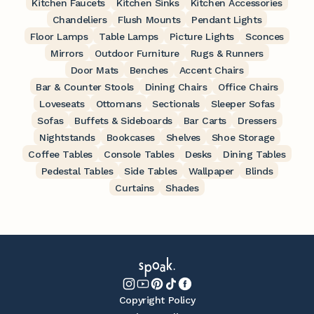
Kitchen Faucets
Kitchen Sinks
Kitchen Accessories
Chandeliers
Flush Mounts
Pendant Lights
Floor Lamps
Table Lamps
Picture Lights
Sconces
Mirrors
Outdoor Furniture
Rugs & Runners
Door Mats
Benches
Accent Chairs
Bar & Counter Stools
Dining Chairs
Office Chairs
Loveseats
Ottomans
Sectionals
Sleeper Sofas
Sofas
Buffets & Sideboards
Bar Carts
Dressers
Nightstands
Bookcases
Shelves
Shoe Storage
Coffee Tables
Console Tables
Desks
Dining Tables
Pedestal Tables
Side Tables
Wallpaper
Blinds
Curtains
Shades
Copyright Policy