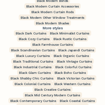
Black Modern Blinds
Black Modern Curtain Accessories
Black Modern Curtain Rods
Black Modern Other Window Treatments
Black Modern Shades
More styles
Black Dark Curtains
Black Minimalist Curtains
Black Cozy Curtains
Black Rustic Curtains
Black Farmhouse Curtains
Black Scandinavian Curtains
Black Japandi Curtains
Black Luxury Curtains
Black Organic Curtains
Black Traditional Curtains
Black Vintage Curtains
Black Industrial Curtains
Black Colorful Curtains
Black Glam Curtains
Black Boho Curtains
Black Shabby Chic Curtains
Black Victorian Curtains
Black Colonial Curtains
Black Western Curtains
Black Creative Curtains
Black Mid Century Modern Curtains
Black Contemporary Curtains
Black Coastal Curtains