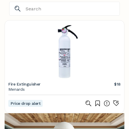
Fire Extinguisher
$18
Menards
Price drop alert