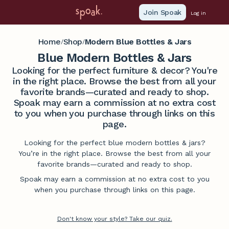
Join Spoak
Log in
Home
Shop
Modern Blue Bottles & Jars
/
/
Blue Modern Bottles & Jars
Looking for the perfect furniture & decor? You're
in the right place. Browse the best from all your
favorite brands—curated and ready to shop.
Spoak may earn a commission at no extra cost
to you when you purchase through links on this
page.
Looking for the perfect blue modern bottles & jars?
You’re in the right place. Browse the best from all your
favorite brands—curated and ready to shop.
Spoak may earn a commission at no extra cost to you
when you purchase through links on this page.
Don't know your style? Take our quiz.