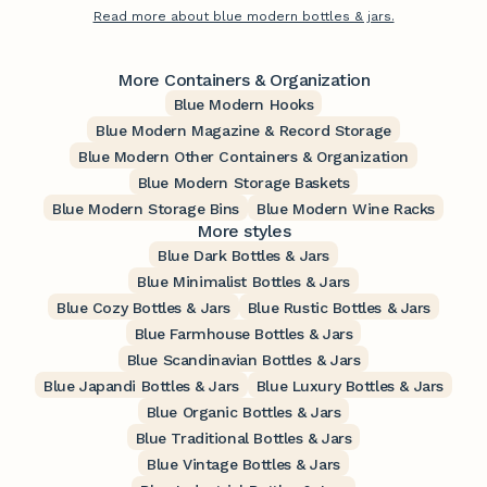
Read more about blue modern bottles & jars.
More Containers & Organization
Blue Modern Hooks
Blue Modern Magazine & Record Storage
Blue Modern Other Containers & Organization
Blue Modern Storage Baskets
Blue Modern Storage Bins
Blue Modern Wine Racks
More styles
Blue Dark Bottles & Jars
Blue Minimalist Bottles & Jars
Blue Cozy Bottles & Jars
Blue Rustic Bottles & Jars
Blue Farmhouse Bottles & Jars
Blue Scandinavian Bottles & Jars
Blue Japandi Bottles & Jars
Blue Luxury Bottles & Jars
Blue Organic Bottles & Jars
Blue Traditional Bottles & Jars
Blue Vintage Bottles & Jars