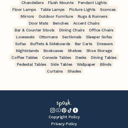
Chandeliers
Flush Mounts
Pendant Lights
Floor Lamps
Table Lamps
Picture Lights
Sconces
Mirrors
Outdoor Furniture
Rugs & Runners
Door Mats
Benches
Accent Chairs
Bar & Counter Stools
Dining Chairs
Office Chairs
Loveseats
Ottomans
Sectionals
Sleeper Sofas
Sofas
Buffets & Sideboards
Bar Carts
Dressers
Nightstands
Bookcases
Shelves
Shoe Storage
Coffee Tables
Console Tables
Desks
Dining Tables
Pedestal Tables
Side Tables
Wallpaper
Blinds
Curtains
Shades
Copyright Policy
Privacy Policy