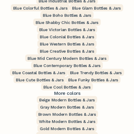
Blue Industrial Bottles & Jars
Blue Colorful Bottles & Jars
Blue Glam Bottles & Jars
Blue Boho Bottles & Jars
Blue Shabby Chic Bottles & Jars
Blue Victorian Bottles & Jars
Blue Colonial Bottles & Jars
Blue Western Bottles & Jars
Blue Creative Bottles & Jars
Blue Mid Century Modern Bottles & Jars
Blue Contemporary Bottles & Jars
Blue Coastal Bottles & Jars
Blue Trendy Bottles & Jars
Blue Cute Bottles & Jars
Blue Funky Bottles & Jars
Blue Cool Bottles & Jars
More colors
Beige Modern Bottles & Jars
Gray Modern Bottles & Jars
Brown Modern Bottles & Jars
White Modern Bottles & Jars
Gold Modern Bottles & Jars