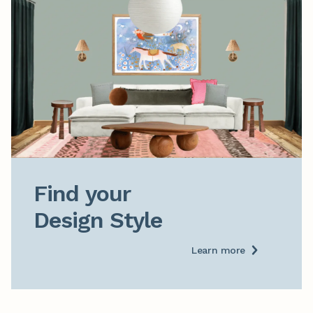
Find your

Design Style
Learn more