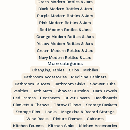
Green Modern Bottles & Jars
Black Modern Bottles & Jars
Purple Modern Bottles & Jars
Pink Modern Bottles & Jars
Red Modern Bottles & Jars
Orange Modern Bottles & Jars
Yellow Modern Bottles & Jars
Cream Modern Bottles & Jars
Navy Modern Bottles & Jars
More categories
Changing Tables
Cribs
Mobiles
Bathroom Accessories
Medicine Cabinets
Bathroom Faucets
Bathroom Sinks
Shower Tubs
Vanities
Bath Mats
Shower Curtains
Bath Towels
Bed Frames
Bedsheets
Duvet Covers
Headboards
Blankets & Throws
Throw Pillows
Storage Baskets
Storage Bins
Hooks
Magazine & Record Storage
Wine Racks
Picture Frames
Cabinets
Kitchen Faucets
Kitchen Sinks
Kitchen Accessories