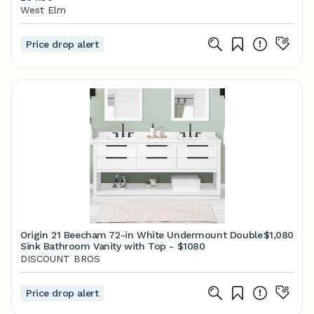
West Elm
Price drop alert
Origin 21 Beecham 72-in White Undermount Double
$1,080
Sink Bathroom Vanity with Top - $1080
DISCOUNT BROS
Price drop alert