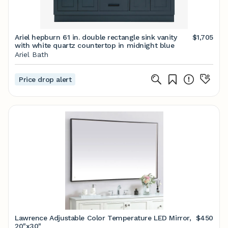
Ariel hepburn 61 in. double rectangle sink vanity
$1,705
with white quartz countertop in midnight blue
Ariel Bath
Price drop alert
Lawrence Adjustable Color Temperature LED Mirror,
$450
20"x30"