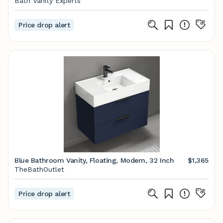
Bath Vanity Experts
Price drop alert
Blue Bathroom Vanity, Floating, Modern, 32 Inch
$1,365
TheBathOutlet
Price drop alert