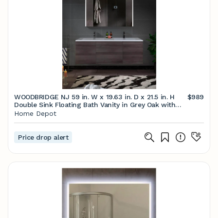
WOODBRIDGE NJ 59 in. W x 19.63 in. D x 21.5 in. H
$989
Double Sink Floating Bath Vanity in Grey Oak with
White Resin Top HV1503 - The Home Depot
Home Depot
Price drop alert