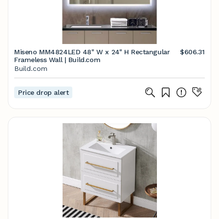
Miseno MM4824LED 48" W x 24" H Rectangular
$606.31
Frameless Wall | Build.com
Build.com
Price drop alert