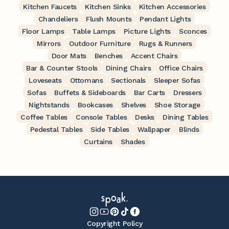
Kitchen Faucets
Kitchen Sinks
Kitchen Accessories
Chandeliers
Flush Mounts
Pendant Lights
Floor Lamps
Table Lamps
Picture Lights
Sconces
Mirrors
Outdoor Furniture
Rugs & Runners
Door Mats
Benches
Accent Chairs
Bar & Counter Stools
Dining Chairs
Office Chairs
Loveseats
Ottomans
Sectionals
Sleeper Sofas
Sofas
Buffets & Sideboards
Bar Carts
Dressers
Nightstands
Bookcases
Shelves
Shoe Storage
Coffee Tables
Console Tables
Desks
Dining Tables
Pedestal Tables
Side Tables
Wallpaper
Blinds
Curtains
Shades
Copyright Policy