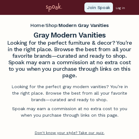
Join Spoak
Log in
Home
Shop
Modern Gray Vanities
/
/
Gray Modern Vanities
Looking for the perfect furniture & decor? You're
in the right place. Browse the best from all your
favorite brands—curated and ready to shop.
Spoak may earn a commission at no extra cost
to you when you purchase through links on this
page.
Looking for the perfect gray modern vanities? You’re in
the right place. Browse the best from all your favorite
brands—curated and ready to shop.
Spoak may earn a commission at no extra cost to you
when you purchase through links on this page.
Don't know your style? Take our quiz.