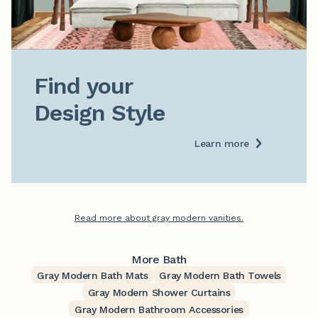
Find your

Design Style
Learn more
Read more about gray modern vanities.
More Bath
Gray Modern Bath Mats
Gray Modern Bath Towels
Gray Modern Shower Curtains
Gray Modern Bathroom Accessories