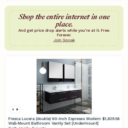
Shop the entire internet in one
place.
And get price drop alerts while you’re at it. Free.
Forever.
Join Spoak
Fresca Lucera (double) 60-Inch Espresso Modern
$1,829.58
Wall-Mount Bathroom Vanity Set [Undermount]