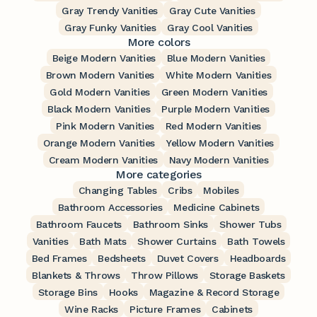
Gray Trendy Vanities
Gray Cute Vanities
Gray Funky Vanities
Gray Cool Vanities
More colors
Beige Modern Vanities
Blue Modern Vanities
Brown Modern Vanities
White Modern Vanities
Gold Modern Vanities
Green Modern Vanities
Black Modern Vanities
Purple Modern Vanities
Pink Modern Vanities
Red Modern Vanities
Orange Modern Vanities
Yellow Modern Vanities
Cream Modern Vanities
Navy Modern Vanities
More categories
Changing Tables
Cribs
Mobiles
Bathroom Accessories
Medicine Cabinets
Bathroom Faucets
Bathroom Sinks
Shower Tubs
Vanities
Bath Mats
Shower Curtains
Bath Towels
Bed Frames
Bedsheets
Duvet Covers
Headboards
Blankets & Throws
Throw Pillows
Storage Baskets
Storage Bins
Hooks
Magazine & Record Storage
Wine Racks
Picture Frames
Cabinets