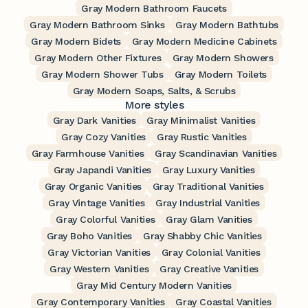
Gray Modern Bathroom Faucets
Gray Modern Bathroom Sinks
Gray Modern Bathtubs
Gray Modern Bidets
Gray Modern Medicine Cabinets
Gray Modern Other Fixtures
Gray Modern Showers
Gray Modern Shower Tubs
Gray Modern Toilets
Gray Modern Soaps, Salts, & Scrubs
More styles
Gray Dark Vanities
Gray Minimalist Vanities
Gray Cozy Vanities
Gray Rustic Vanities
Gray Farmhouse Vanities
Gray Scandinavian Vanities
Gray Japandi Vanities
Gray Luxury Vanities
Gray Organic Vanities
Gray Traditional Vanities
Gray Vintage Vanities
Gray Industrial Vanities
Gray Colorful Vanities
Gray Glam Vanities
Gray Boho Vanities
Gray Shabby Chic Vanities
Gray Victorian Vanities
Gray Colonial Vanities
Gray Western Vanities
Gray Creative Vanities
Gray Mid Century Modern Vanities
Gray Contemporary Vanities
Gray Coastal Vanities