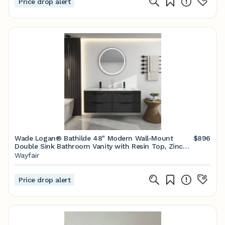
Price drop alert
Wade Logan® Bathilde 48" Modern Wall-Mount
$896
Double Sink Bathroom Vanity with Resin Top, Zinc
Alloy Faucet, Painted Floating Cabinet, Soft-close
Wayfair
Drawers & Reviews | Wayfair
Price drop alert