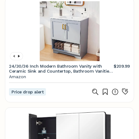
24/30/36 Inch Modern Bathroom Vanity with
$209.99
Ceramic Sink and Countertop, Bathroom Vanities
Cabinet with 2 Doors and 1 Open Shelf (Grey)
Amazon
Price drop alert