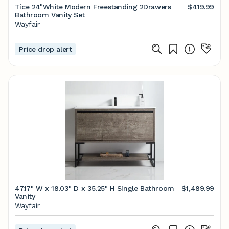
Tice 24"White Modern Freestanding 2Drawers
$419.99
Bathroom Vanity Set
Wayfair
Price drop alert
47.17" W x 18.03" D x 35.25" H Single Bathroom
$1,489.99
Vanity
Wayfair