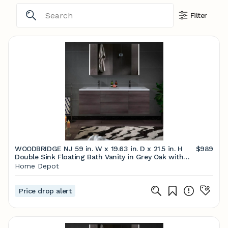
Filter
WOODBRIDGE NJ 59 in. W x 19.63 in. D x 21.5 in. H
$989
Double Sink Floating Bath Vanity in Grey Oak with
White Resin Top HV1503 - The Home Depot
Home Depot
Price drop alert