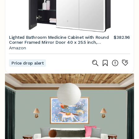
Lighted Bathroom Medicine Cabinet with Round
$382.96
Corner Framed Mirror Door 40 x 25.5 inch,
Recessed or Surface Mount, with Adjustable Glass
Amazon
Shelves
Price drop alert