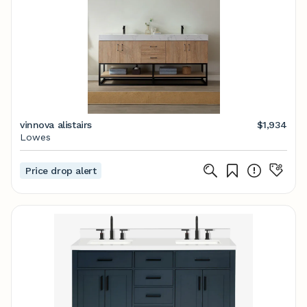
vinnova alistairs
$1,934
Lowes
Price drop alert