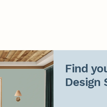
Find you
Design 