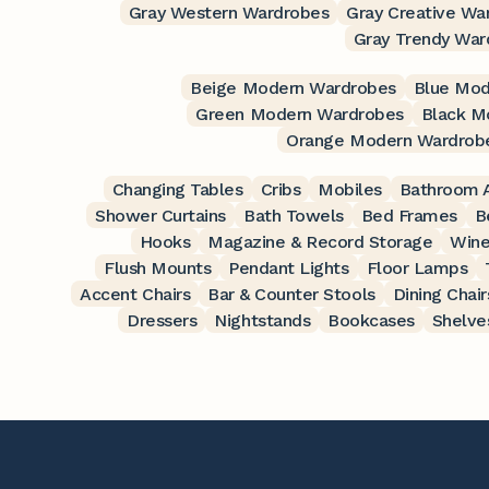
Gray Western Wardrobes
Gray Creative Wa
Gray Trendy War
Beige Modern Wardrobes
Blue Mod
Green Modern Wardrobes
Black M
Orange Modern Wardrob
Changing Tables
Cribs
Mobiles
Bathroom A
Shower Curtains
Bath Towels
Bed Frames
B
Hooks
Magazine & Record Storage
Wine
Flush Mounts
Pendant Lights
Floor Lamps
Accent Chairs
Bar & Counter Stools
Dining Chair
Dressers
Nightstands
Bookcases
Shelve