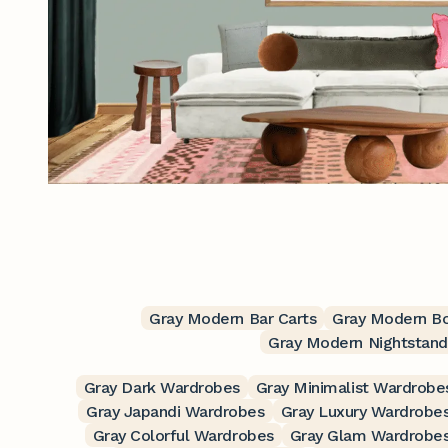
Gray Modern Bar Carts
Gray Modern B
Gray Modern Nightstand
Gray Dark Wardrobes
Gray Minimalist Wardrobe
Gray Japandi Wardrobes
Gray Luxury Wardrobe
Gray Colorful Wardrobes
Gray Glam Wardrobe