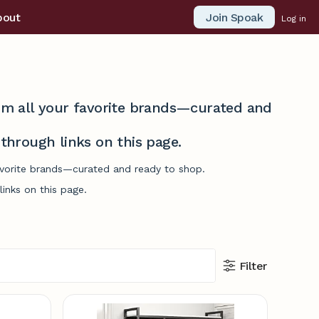
Join Spoak
bout
Log in
from all your favorite brands—curated and
hrough links on this page.
favorite brands—curated and ready to shop.
inks on this page.
Filter