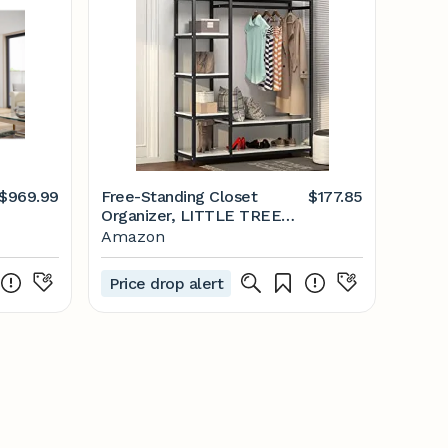
$969.99
Free-Standing Closet
$177.85
Organizer, LITTLE TREE
Heavy Duty Clothes Closet,
Amazon
Portable Garment Rack
with 6-Tier Shelves and
Price drop alert
Hanging Rod, Black Metal
Frame & White Board
(White&Black)