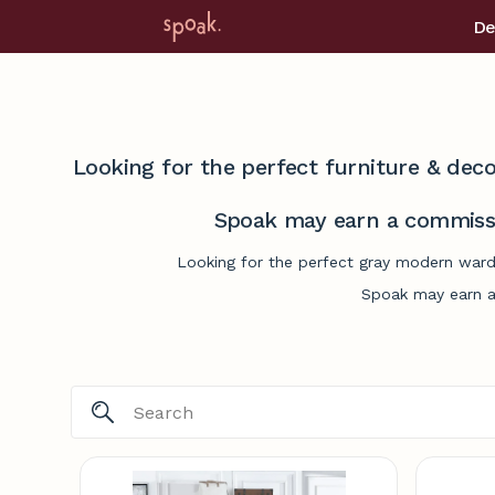
De
Looking for the perfect furniture & deco
Spoak may earn a commissi
Looking for the perfect gray modern wardr
Spoak may earn a 