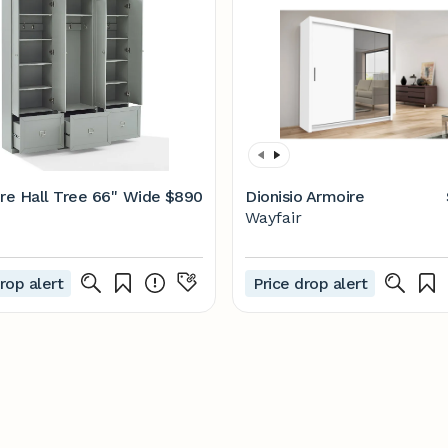
re Hall Tree 66'' Wide
$890
Dionisio Armoire
Wayfair
rop alert
Price drop alert