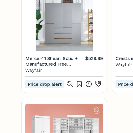
Mercer41 Sheani Solid +
$529.99
Crestshi
Manufactured Free
Wayfair
Standing Wardrobe
Wayfair
Closets, Gray | Wayfair
Price drop alert
Price d