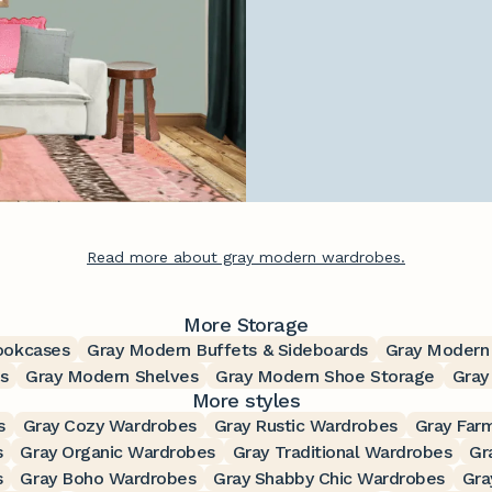
Read more about gray modern wardrobes.
More Storage
ookcases
Gray Modern Buffets & Sideboards
Gray Modern
s
Gray Modern Shelves
Gray Modern Shoe Storage
Gray
More styles
s
Gray Cozy Wardrobes
Gray Rustic Wardrobes
Gray Far
s
Gray Organic Wardrobes
Gray Traditional Wardrobes
Gr
s
Gray Boho Wardrobes
Gray Shabby Chic Wardrobes
Gra