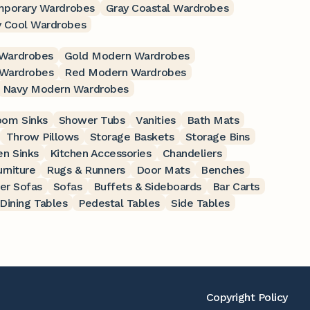
mporary Wardrobes
Gray Coastal Wardrobes
y Cool Wardrobes
Wardrobes
Gold Modern Wardrobes
 Wardrobes
Red Modern Wardrobes
Navy Modern Wardrobes
oom Sinks
Shower Tubs
Vanities
Bath Mats
Throw Pillows
Storage Baskets
Storage Bins
en Sinks
Kitchen Accessories
Chandeliers
rniture
Rugs & Runners
Door Mats
Benches
er Sofas
Sofas
Buffets & Sideboards
Bar Carts
Dining Tables
Pedestal Tables
Side Tables
Copyright Policy