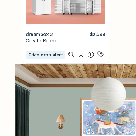
dreambox 3
$2,599
Create Room
Price drop alert