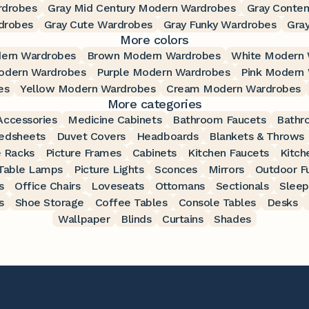
rdrobes
Gray Mid Century Modern Wardrobes
Gray Conte
drobes
Gray Cute Wardrobes
Gray Funky Wardrobes
Gra
More colors
ern Wardrobes
Brown Modern Wardrobes
White Modern 
odern Wardrobes
Purple Modern Wardrobes
Pink Modern
es
Yellow Modern Wardrobes
Cream Modern Wardrobes
More categories
ccessories
Medicine Cabinets
Bathroom Faucets
Bathr
edsheets
Duvet Covers
Headboards
Blankets & Throws
 Racks
Picture Frames
Cabinets
Kitchen Faucets
Kitch
Table Lamps
Picture Lights
Sconces
Mirrors
Outdoor Fu
s
Office Chairs
Loveseats
Ottomans
Sectionals
Sleep
s
Shoe Storage
Coffee Tables
Console Tables
Desks
Wallpaper
Blinds
Curtains
Shades