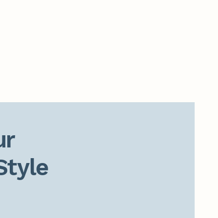
r

Style