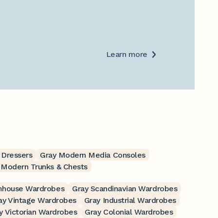
Learn more
 Dressers
Gray Modern Media Consoles
 Modern Trunks & Chests
mhouse Wardrobes
Gray Scandinavian Wardrobes
ay Vintage Wardrobes
Gray Industrial Wardrobes
y Victorian Wardrobes
Gray Colonial Wardrobes