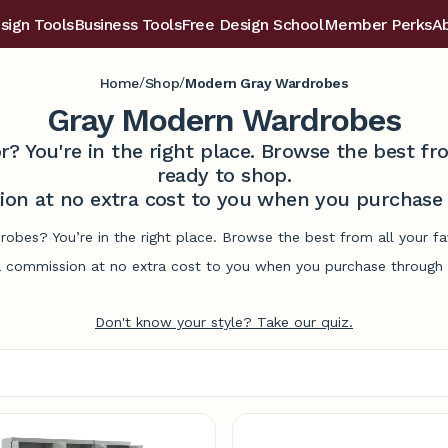
sign Tools
Business Tools
Free Design School
Member Perks
A
/
/
Home
Shop
Modern Gray Wardrobes
Gray Modern Wardrobes
r? You're in the right place. Browse the best 
ready to shop.
on at no extra cost to you when you purchase t
obes? You’re in the right place. Browse the best from all your 
commission at no extra cost to you when you purchase through l
Don't know your style? Take our quiz.