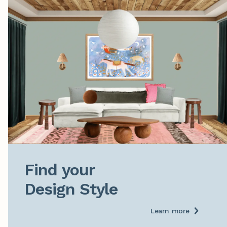
Find your

Design Style
Learn more