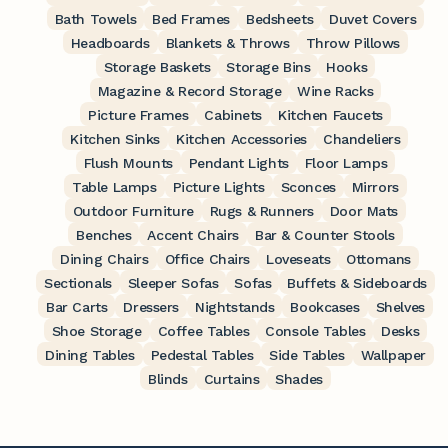
Bath Towels
Bed Frames
Bedsheets
Duvet Covers
Headboards
Blankets & Throws
Throw Pillows
Storage Baskets
Storage Bins
Hooks
Magazine & Record Storage
Wine Racks
Picture Frames
Cabinets
Kitchen Faucets
Kitchen Sinks
Kitchen Accessories
Chandeliers
Flush Mounts
Pendant Lights
Floor Lamps
Table Lamps
Picture Lights
Sconces
Mirrors
Outdoor Furniture
Rugs & Runners
Door Mats
Benches
Accent Chairs
Bar & Counter Stools
Dining Chairs
Office Chairs
Loveseats
Ottomans
Sectionals
Sleeper Sofas
Sofas
Buffets & Sideboards
Bar Carts
Dressers
Nightstands
Bookcases
Shelves
Shoe Storage
Coffee Tables
Console Tables
Desks
Dining Tables
Pedestal Tables
Side Tables
Wallpaper
Blinds
Curtains
Shades