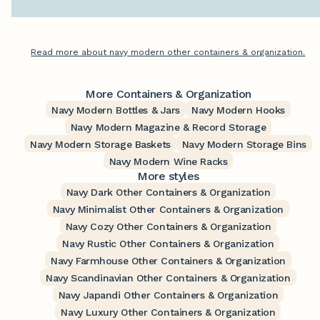
Read more about navy modern other containers & organization.
More Containers & Organization
Navy Modern Bottles & Jars
Navy Modern Hooks
Navy Modern Magazine & Record Storage
Navy Modern Storage Baskets
Navy Modern Storage Bins
Navy Modern Wine Racks
More styles
Navy Dark Other Containers & Organization
Navy Minimalist Other Containers & Organization
Navy Cozy Other Containers & Organization
Navy Rustic Other Containers & Organization
Navy Farmhouse Other Containers & Organization
Navy Scandinavian Other Containers & Organization
Navy Japandi Other Containers & Organization
Navy Luxury Other Containers & Organization