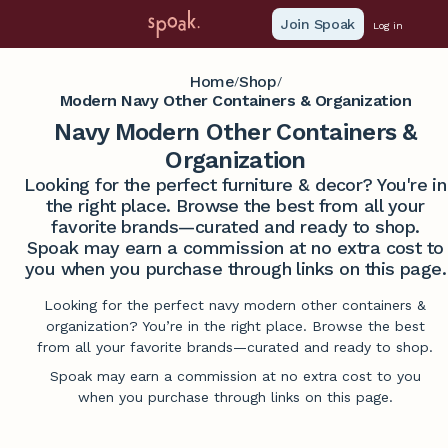
Join Spoak
Log in
Home
Shop
/
/
Modern Navy Other Containers & Organization
Navy Modern Other Containers &
Organization
Looking for the perfect furniture & decor? You're in
the right place. Browse the best from all your
favorite brands—curated and ready to shop.
Spoak may earn a commission at no extra cost to
you when you purchase through links on this page.
Looking for the perfect navy modern other containers &
organization? You’re in the right place. Browse the best
from all your favorite brands—curated and ready to shop.
Spoak may earn a commission at no extra cost to you
when you purchase through links on this page.