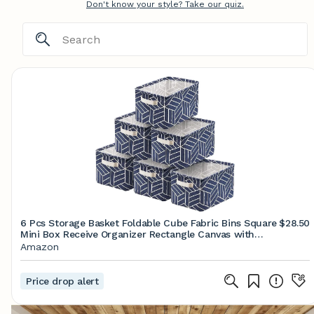
Don't know your style? Take our quiz.
6 Pcs Storage Basket Foldable Cube Fabric Bins Square
$28.50
Mini Box Receive Organizer Rectangle Canvas with
Handles for Nursery Home Office Kids Toys Books
Amazon
Small 11x8x6.3 inch Navy
Price drop alert