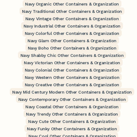
Navy Organic Other Containers & Organization
Navy Traditional Other Containers & Organization
Navy Vintage Other Containers & Organization
Navy Industrial Other Containers & Organization
Navy Colorful Other Containers & Organization
Navy Glam Other Containers & Organization
Navy Boho Other Containers & Organization
Navy Shabby Chic Other Containers & Organization
Navy Victorian Other Containers & Organization
Navy Colonial Other Containers & Organization
Navy Western Other Containers & Organization
Navy Creative Other Containers & Organization
Navy Mid Century Modern Other Containers & Organization
Navy Contemporary Other Containers & Organization
Navy Coastal Other Containers & Organization
Navy Trendy Other Containers & Organization
Navy Cute Other Containers & Organization
Navy Funky Other Containers & Organization
Navy Cool Other Containers & Organization