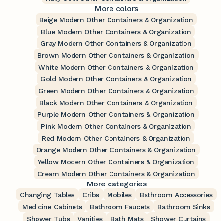
More colors
Beige Modern Other Containers & Organization
Blue Modern Other Containers & Organization
Gray Modern Other Containers & Organization
Brown Modern Other Containers & Organization
White Modern Other Containers & Organization
Gold Modern Other Containers & Organization
Green Modern Other Containers & Organization
Black Modern Other Containers & Organization
Purple Modern Other Containers & Organization
Pink Modern Other Containers & Organization
Red Modern Other Containers & Organization
Orange Modern Other Containers & Organization
Yellow Modern Other Containers & Organization
Cream Modern Other Containers & Organization
More categories
Changing Tables
Cribs
Mobiles
Bathroom Accessories
Medicine Cabinets
Bathroom Faucets
Bathroom Sinks
Shower Tubs
Vanities
Bath Mats
Shower Curtains