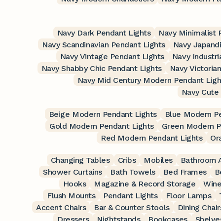
Navy Dark Pendant Lights
Navy Minimalist 
Navy Scandinavian Pendant Lights
Navy Japandi
Navy Vintage Pendant Lights
Navy Industri
Navy Shabby Chic Pendant Lights
Navy Victoria
Navy Mid Century Modern Pendant Ligh
Navy Cute 
Beige Modern Pendant Lights
Blue Modern Pe
Gold Modern Pendant Lights
Green Modern P
Red Modern Pendant Lights
Or
Changing Tables
Cribs
Mobiles
Bathroom A
Shower Curtains
Bath Towels
Bed Frames
B
Hooks
Magazine & Record Storage
Wine
Flush Mounts
Pendant Lights
Floor Lamps
Accent Chairs
Bar & Counter Stools
Dining Chair
Dressers
Nightstands
Bookcases
Shelve