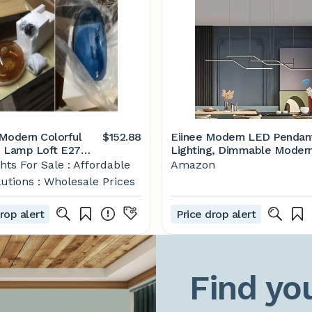
Modern Colorful
$152.88
Eiinee Modern LED Pendan
 Lamp Loft E27
Lighting, Dimmable Moder
 Lamp Nordic
LED Chandelier Linear Wav
hts For Sale : Affordable
Amazon
 Restaurant Living
Light Fixture, LED Hanging
utions : Wholesale Prices
edside Glass
Light Fixture for Dining R
gs
Kitchen Island Breakfast Ar
rop alert
Price drop alert
Living Room (3-Light 45W
Black)
Find you