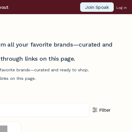
Join Spoak
bout
Log in
from all your favorite brands—curated and
hrough links on this page.
r favorite brands—curated and ready to shop.
inks on this page.
Filter