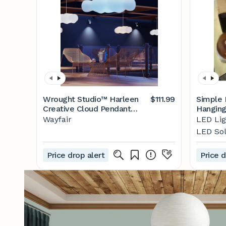
Wrought Studio™ Harleen
$111.99
Simple 
Creative Cloud Pendant
Hanging
Light, LED Dream Cloud
Pendant
Wayfair
LED Lig
Lamp Children's Room
Kitchen
LED Sol
Hanging Lighting Fixture |
Room B
Wayfair
Lightin
Price drop alert
Price d