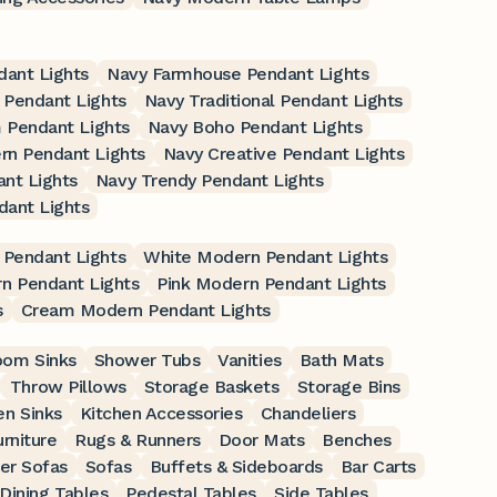
dant Lights
Navy Farmhouse Pendant Lights
 Pendant Lights
Navy Traditional Pendant Lights
 Pendant Lights
Navy Boho Pendant Lights
rn Pendant Lights
Navy Creative Pendant Lights
nt Lights
Navy Trendy Pendant Lights
dant Lights
Pendant Lights
White Modern Pendant Lights
n Pendant Lights
Pink Modern Pendant Lights
s
Cream Modern Pendant Lights
oom Sinks
Shower Tubs
Vanities
Bath Mats
Throw Pillows
Storage Baskets
Storage Bins
en Sinks
Kitchen Accessories
Chandeliers
rniture
Rugs & Runners
Door Mats
Benches
er Sofas
Sofas
Buffets & Sideboards
Bar Carts
Dining Tables
Pedestal Tables
Side Tables