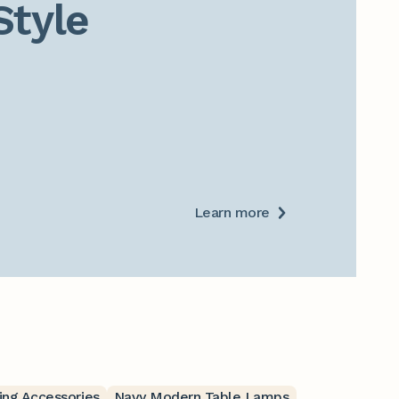
Style
Learn more
ing Accessories
Navy Modern Table Lamps