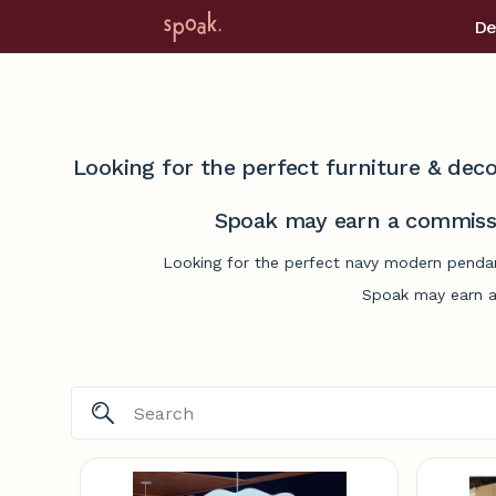
De
Looking for the perfect furniture & deco
Spoak may earn a commissi
Looking for the perfect navy modern pendant
Spoak may earn a 