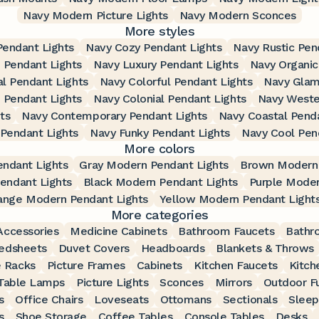
Navy Modern Picture Lights
Navy Modern Sconces
More styles
Pendant Lights
Navy Cozy Pendant Lights
Navy Rustic Pen
 Pendant Lights
Navy Luxury Pendant Lights
Navy Organic
al Pendant Lights
Navy Colorful Pendant Lights
Navy Glam
n Pendant Lights
Navy Colonial Pendant Lights
Navy Weste
ts
Navy Contemporary Pendant Lights
Navy Coastal Penda
Pendant Lights
Navy Funky Pendant Lights
Navy Cool Pen
More colors
ndant Lights
Gray Modern Pendant Lights
Brown Modern 
endant Lights
Black Modern Pendant Lights
Purple Moder
ange Modern Pendant Lights
Yellow Modern Pendant Light
More categories
ccessories
Medicine Cabinets
Bathroom Faucets
Bathr
edsheets
Duvet Covers
Headboards
Blankets & Throws
 Racks
Picture Frames
Cabinets
Kitchen Faucets
Kitch
Table Lamps
Picture Lights
Sconces
Mirrors
Outdoor Fu
s
Office Chairs
Loveseats
Ottomans
Sectionals
Sleep
s
Shoe Storage
Coffee Tables
Console Tables
Desks