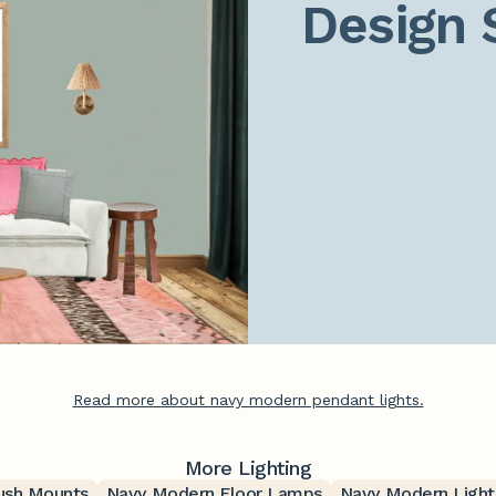
Design 
Read more about navy modern pendant lights.
More Lighting
ush Mounts
Navy Modern Floor Lamps
Navy Modern Light