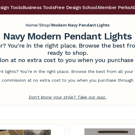
sign Tools
Business Tools
Free Design School
Member Perks
A
/
/
Home
Shop
Modern Navy Pendant Lights
Navy Modern Pendant Lights
r? You're in the right place. Browse the best 
ready to shop.
on at no extra cost to you when you purchase t
 lights? You’re in the right place. Browse the best from all you
commission at no extra cost to you when you purchase through l
Don't know your style? Take our quiz.