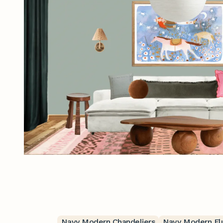
Navy Modern Chandeliers
Navy Modern Fl