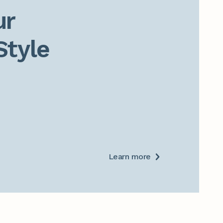
r

Style
Learn more