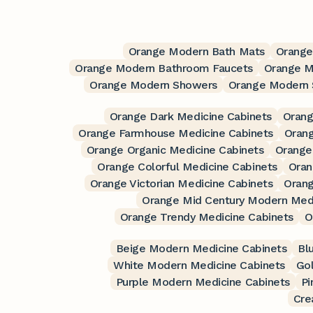
Orange Modern Bath Mats
Orange
Orange Modern Bathroom Faucets
Orange M
Orange Modern Showers
Orange Modern 
Orange Dark Medicine Cabinets
Orang
Orange Farmhouse Medicine Cabinets
Orang
Orange Organic Medicine Cabinets
Orange 
Orange Colorful Medicine Cabinets
Oran
Orange Victorian Medicine Cabinets
Orang
Orange Mid Century Modern Medi
Orange Trendy Medicine Cabinets
O
Beige Modern Medicine Cabinets
Bl
White Modern Medicine Cabinets
Go
Purple Modern Medicine Cabinets
Pi
Cre