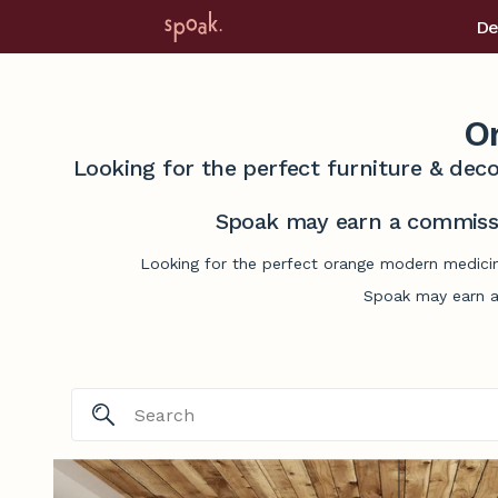
De
O
Looking for the perfect furniture & deco
Spoak may earn a commissi
Looking for the perfect orange modern medicine
Spoak may earn a 