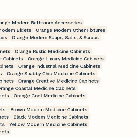
ange Modern Bathroom Accessories
Modern Bidets
Orange Modern Other Fixtures
ies
Orange Modern Soaps, Salts, & Scrubs
nets
Orange Rustic Medicine Cabinets
e Cabinets
Orange Luxury Medicine Cabinets
binets
Orange Industrial Medicine Cabinets
s
Orange Shabby Chic Medicine Cabinets
binets
Orange Creative Medicine Cabinets
range Coastal Medicine Cabinets
nets
Orange Cool Medicine Cabinets
ets
Brown Modern Medicine Cabinets
nets
Black Modern Medicine Cabinets
ts
Yellow Modern Medicine Cabinets
nets