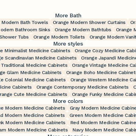
More Bath
 Modern Bath Towels
Orange Modern Shower Curtains
Or
odern Bathroom Sinks
Orange Modern Bathtubs
Orange 
Shower Tubs
Orange Modern Toilets
Orange Modern Vanit
More styles
e Minimalist Medicine Cabinets
Orange Cozy Medicine Cabi
e Scandinavian Medicine Cabinets
Orange Japandi Medicin
Traditional Medicine Cabinets
Orange Vintage Medicine Ca
ge Glam Medicine Cabinets
Orange Boho Medicine Cabinet
e Colonial Medicine Cabinets
Orange Western Medicine Ca
cine Cabinets
Orange Contemporary Medicine Cabinets
O
range Cute Medicine Cabinets
Orange Funky Medicine Cabi
More colors
ue Modern Medicine Cabinets
Gray Modern Medicine Cabin
ld Modern Medicine Cabinets
Green Modern Medicine Cabi
nk Modern Medicine Cabinets
Red Modern Medicine Cabine
am Modern Medicine Cabinets
Navy Modern Medicine Cabi