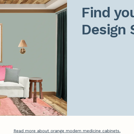
Find you
Design 
Read more about orange modern medicine cabinets.