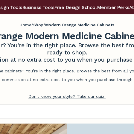
sign Tools
Business Tools
Free Design School
Member Perks
A
/
/
Home
Shop
Modern Orange Medicine Cabinets
range Modern Medicine Cabine
r? You're in the right place. Browse the best 
ready to shop.
on at no extra cost to you when you purchase t
 cabinets? You’re in the right place. Browse the best from all y
commission at no extra cost to you when you purchase through l
Don't know your style? Take our quiz.