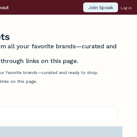
Join Spoak
bout
Log in
ts
from all your favorite brands—curated and
hrough links on this page.
our favorite brands—curated and ready to shop.
inks on this page.