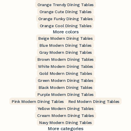
Orange Trendy Dining Tables
Orange Cute Dining Tables
Orange Funky Dining Tables
Orange Cool Dining Tables
More colors
Beige Modern Dining Tables
Blue Modern Dining Tables
Gray Modern Dining Tables
Brown Modern Dining Tables
White Modern Dining Tables
Gold Modern Dining Tables
Green Modern Dining Tables
Black Modern Dining Tables
Purple Modern Dining Tables
Pink Modern Dining Tables
Red Modern Dining Tables
Yellow Modern Dining Tables
Cream Modern Dining Tables
Navy Modern Dining Tables
More categories