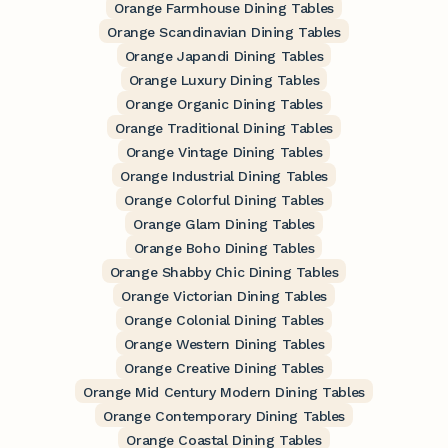
Orange Farmhouse Dining Tables
Orange Scandinavian Dining Tables
Orange Japandi Dining Tables
Orange Luxury Dining Tables
Orange Organic Dining Tables
Orange Traditional Dining Tables
Orange Vintage Dining Tables
Orange Industrial Dining Tables
Orange Colorful Dining Tables
Orange Glam Dining Tables
Orange Boho Dining Tables
Orange Shabby Chic Dining Tables
Orange Victorian Dining Tables
Orange Colonial Dining Tables
Orange Western Dining Tables
Orange Creative Dining Tables
Orange Mid Century Modern Dining Tables
Orange Contemporary Dining Tables
Orange Coastal Dining Tables