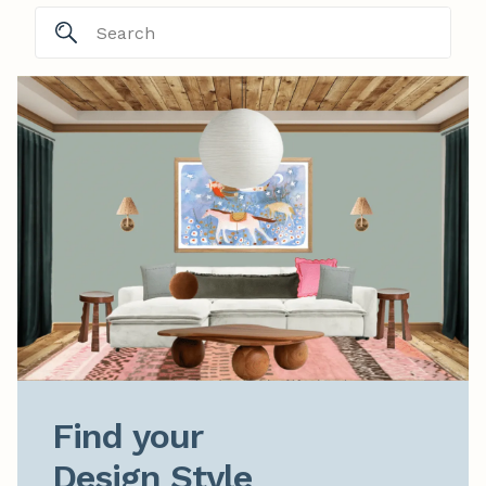
Find your

Design Style