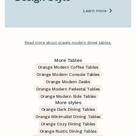
Learn more
Read more about orange modern dining tables.
More Tables
Orange Modern Coffee Tables
Orange Modern Console Tables
Orange Modern Desks
Orange Modern Pedestal Tables
Orange Modern Side Tables
More styles
Orange Dark Dining Tables
Orange Minimalist Dining Tables
Orange Cozy Dining Tables
Orange Rustic Dining Tables