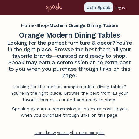
Join Spoak
Log in
Home
Shop
Modern Orange Dining Tables
/
/
Orange Modern Dining Tables
Looking for the perfect furniture & decor? You're
in the right place. Browse the best from all your
favorite brands—curated and ready to shop.
Spoak may earn a commission at no extra cost
to you when you purchase through links on this
page.
Looking for the perfect orange modern dining tables?
You’re in the right place. Browse the best from all your
favorite brands—curated and ready to shop.
Spoak may earn a commission at no extra cost to you
when you purchase through links on this page.
Don't know your style? Take our quiz.