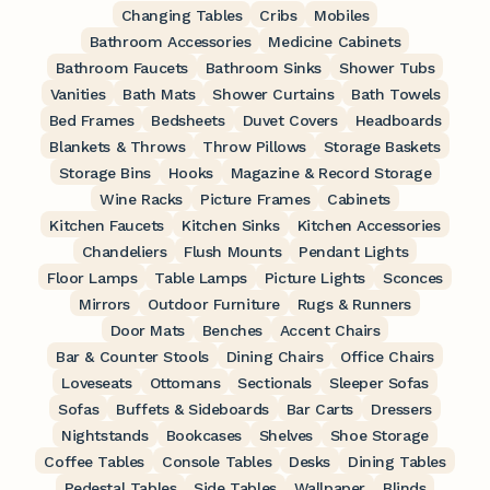
Changing Tables
Cribs
Mobiles
Bathroom Accessories
Medicine Cabinets
Bathroom Faucets
Bathroom Sinks
Shower Tubs
Vanities
Bath Mats
Shower Curtains
Bath Towels
Bed Frames
Bedsheets
Duvet Covers
Headboards
Blankets & Throws
Throw Pillows
Storage Baskets
Storage Bins
Hooks
Magazine & Record Storage
Wine Racks
Picture Frames
Cabinets
Kitchen Faucets
Kitchen Sinks
Kitchen Accessories
Chandeliers
Flush Mounts
Pendant Lights
Floor Lamps
Table Lamps
Picture Lights
Sconces
Mirrors
Outdoor Furniture
Rugs & Runners
Door Mats
Benches
Accent Chairs
Bar & Counter Stools
Dining Chairs
Office Chairs
Loveseats
Ottomans
Sectionals
Sleeper Sofas
Sofas
Buffets & Sideboards
Bar Carts
Dressers
Nightstands
Bookcases
Shelves
Shoe Storage
Coffee Tables
Console Tables
Desks
Dining Tables
Pedestal Tables
Side Tables
Wallpaper
Blinds