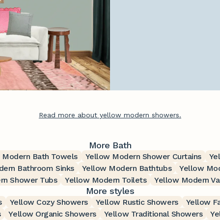
Read more about yellow modern showers.
More Bath
 Modern Bath Towels
Yellow Modern Shower Curtains
Ye
dern Bathroom Sinks
Yellow Modern Bathtubs
Yellow Mod
rn Shower Tubs
Yellow Modern Toilets
Yellow Modern Van
More styles
s
Yellow Cozy Showers
Yellow Rustic Showers
Yellow F
s
Yellow Organic Showers
Yellow Traditional Showers
Ye