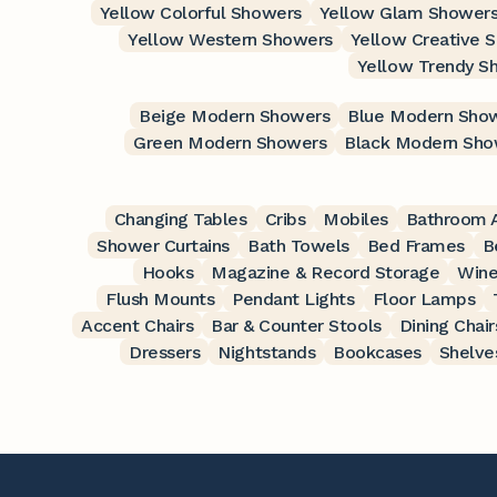
Yellow Colorful Showers
Yellow Glam Shower
Yellow Western Showers
Yellow Creative 
Yellow Trendy S
Beige Modern Showers
Blue Modern Sho
Green Modern Showers
Black Modern Sho
Changing Tables
Cribs
Mobiles
Bathroom A
Shower Curtains
Bath Towels
Bed Frames
B
Hooks
Magazine & Record Storage
Wine
Flush Mounts
Pendant Lights
Floor Lamps
Accent Chairs
Bar & Counter Stools
Dining Chair
Dressers
Nightstands
Bookcases
Shelve