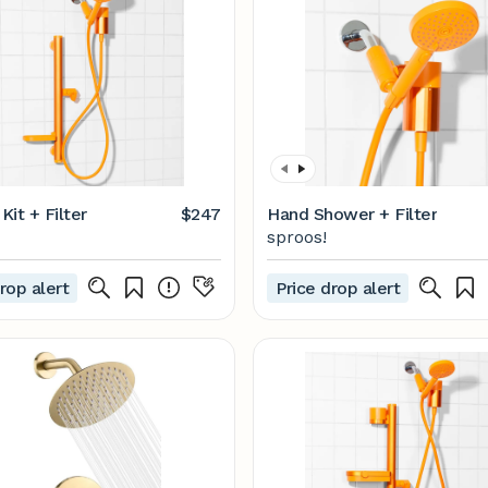
it + Filter
$247
Hand Shower + Filter
sproos!
rop alert
Price drop alert