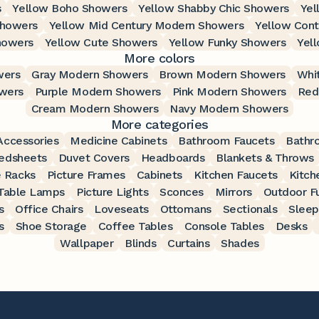
s
Yellow Boho Showers
Yellow Shabby Chic Showers
Yel
Showers
Yellow Mid Century Modern Showers
Yellow Con
howers
Yellow Cute Showers
Yellow Funky Showers
Yel
More colors
wers
Gray Modern Showers
Brown Modern Showers
Whi
wers
Purple Modern Showers
Pink Modern Showers
Red
Cream Modern Showers
Navy Modern Showers
More categories
ccessories
Medicine Cabinets
Bathroom Faucets
Bathr
edsheets
Duvet Covers
Headboards
Blankets & Throws
 Racks
Picture Frames
Cabinets
Kitchen Faucets
Kitch
Table Lamps
Picture Lights
Sconces
Mirrors
Outdoor Fu
s
Office Chairs
Loveseats
Ottomans
Sectionals
Sleep
s
Shoe Storage
Coffee Tables
Console Tables
Desks
Wallpaper
Blinds
Curtains
Shades