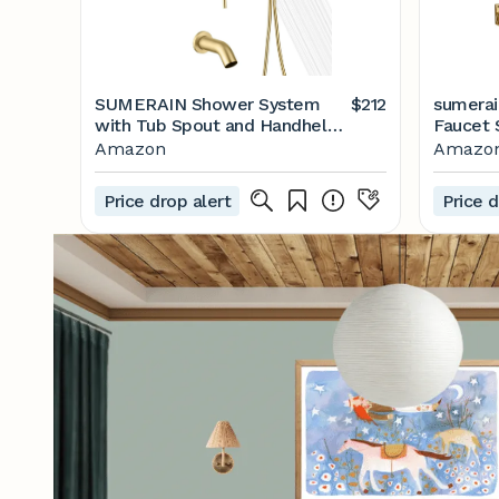
SUMERAIN Shower System
$212
sumerai
with Tub Spout and Handheld
Faucet 
Shower, Brass Rain Shower
Stainle
Amazon
Amazo
Tub Set with 8 Inches Shower
Head, S
Head and Rough in Valve
Valve
Price drop alert
Price d
Brushed Gold