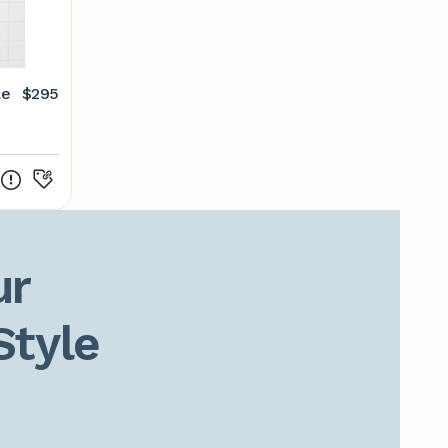
le
$295
r

Style