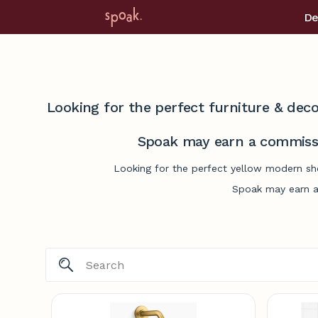
De
Looking for the perfect furniture & deco
Spoak may earn a commissi
Looking for the perfect yellow modern sho
Spoak may earn a 