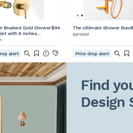
n Brushed Gold Shower
$94
The Ultimate Shower Bund
Set with 8 Inches
sproos!
ss Steel Rain Shower
n
olid Brass Rough In
rop alert
Price drop alert
Find you
Design 