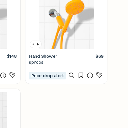
$148
Hand Shower
$69
sproos!
Price drop alert