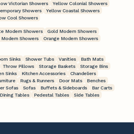
low Victorian Showers
Yellow Colonial Showers
temporary Showers
Yellow Coastal Showers
low Cool Showers
te Modern Showers
Gold Modern Showers
 Modern Showers
Orange Modern Showers
oom Sinks
Shower Tubs
Vanities
Bath Mats
Throw Pillows
Storage Baskets
Storage Bins
en Sinks
Kitchen Accessories
Chandeliers
rniture
Rugs & Runners
Door Mats
Benches
er Sofas
Sofas
Buffets & Sideboards
Bar Carts
Dining Tables
Pedestal Tables
Side Tables