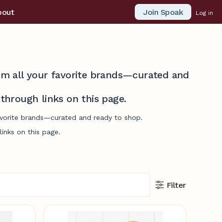
Join Spoak
bout
Log in
from all your favorite brands—curated and
hrough links on this page.
favorite brands—curated and ready to shop.
inks on this page.
Filter