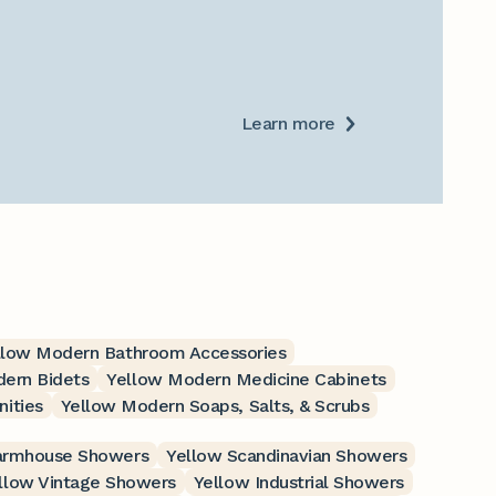
Learn more
llow Modern Bathroom Accessories
ern Bidets
Yellow Modern Medicine Cabinets
ities
Yellow Modern Soaps, Salts, & Scrubs
armhouse Showers
Yellow Scandinavian Showers
llow Vintage Showers
Yellow Industrial Showers