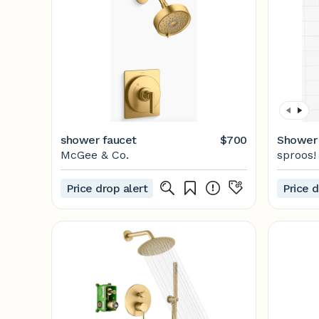
shower faucet
$700
Shower K
McGee & Co.
sproos!
Price drop alert
Price d