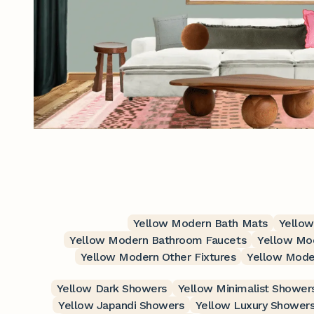
Yellow Modern Bath Mats
Yellow
Yellow Modern Bathroom Faucets
Yellow Mo
Yellow Modern Other Fixtures
Yellow Mode
Yellow Dark Showers
Yellow Minimalist Shower
Yellow Japandi Showers
Yellow Luxury Shower