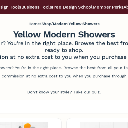
sign Tools
Business Tools
Free Design School
Member Perks
A
/
/
Home
Shop
Modern Yellow Showers
Yellow Modern Showers
r? You're in the right place. Browse the best 
ready to shop.
on at no extra cost to you when you purchase t
wers? You’re in the right place. Browse the best from all your 
commission at no extra cost to you when you purchase through l
Don't know your style? Take our quiz.