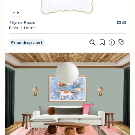
Thyme Pique
$350
Biscuit Home
Price drop alert