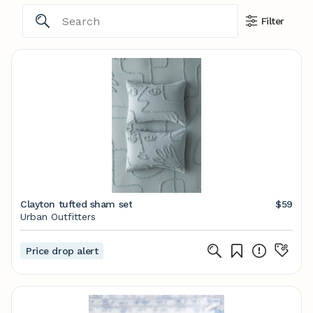
Filter
Clayton tufted sham set
$59
Urban Outfitters
Price drop alert