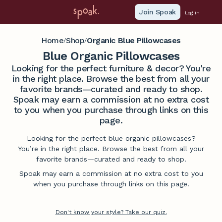
Join Spoak
Log in
Home
Shop
Organic Blue Pillowcases
/
/
Blue Organic Pillowcases
Looking for the perfect furniture & decor? You're
in the right place. Browse the best from all your
favorite brands—curated and ready to shop.
Spoak may earn a commission at no extra cost
to you when you purchase through links on this
page.
Looking for the perfect blue organic pillowcases?
You’re in the right place. Browse the best from all your
favorite brands—curated and ready to shop.
Spoak may earn a commission at no extra cost to you
when you purchase through links on this page.
Don't know your style? Take our quiz.