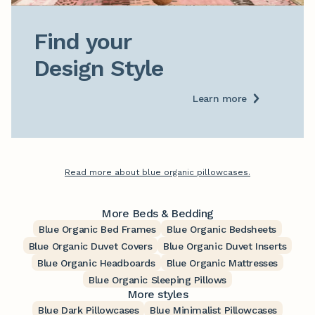
Find your

Design Style
Learn more
Read more about blue organic pillowcases.
More Beds & Bedding
Blue Organic Bed Frames
Blue Organic Bedsheets
Blue Organic Duvet Covers
Blue Organic Duvet Inserts
Blue Organic Headboards
Blue Organic Mattresses
Blue Organic Sleeping Pillows
More styles
Blue Dark Pillowcases
Blue Minimalist Pillowcases