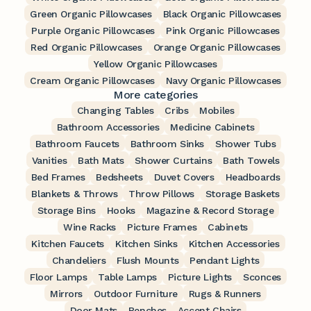
Green Organic Pillowcases
Black Organic Pillowcases
Purple Organic Pillowcases
Pink Organic Pillowcases
Red Organic Pillowcases
Orange Organic Pillowcases
Yellow Organic Pillowcases
Cream Organic Pillowcases
Navy Organic Pillowcases
More categories
Changing Tables
Cribs
Mobiles
Bathroom Accessories
Medicine Cabinets
Bathroom Faucets
Bathroom Sinks
Shower Tubs
Vanities
Bath Mats
Shower Curtains
Bath Towels
Bed Frames
Bedsheets
Duvet Covers
Headboards
Blankets & Throws
Throw Pillows
Storage Baskets
Storage Bins
Hooks
Magazine & Record Storage
Wine Racks
Picture Frames
Cabinets
Kitchen Faucets
Kitchen Sinks
Kitchen Accessories
Chandeliers
Flush Mounts
Pendant Lights
Floor Lamps
Table Lamps
Picture Lights
Sconces
Mirrors
Outdoor Furniture
Rugs & Runners
Door Mats
Benches
Accent Chairs