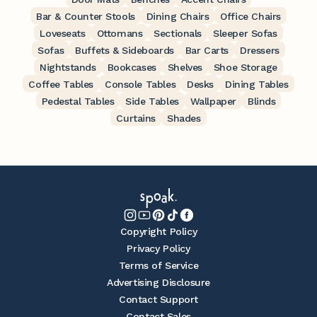
Bar & Counter Stools
Dining Chairs
Office Chairs
Loveseats
Ottomans
Sectionals
Sleeper Sofas
Sofas
Buffets & Sideboards
Bar Carts
Dressers
Nightstands
Bookcases
Shelves
Shoe Storage
Coffee Tables
Console Tables
Desks
Dining Tables
Pedestal Tables
Side Tables
Wallpaper
Blinds
Curtains
Shades
Copyright Policy
Privacy Policy
Terms of Service
Advertising Disclosure
Contact Support
Contact Sales