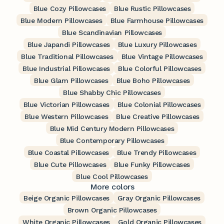
Blue Cozy Pillowcases
Blue Rustic Pillowcases
Blue Modern Pillowcases
Blue Farmhouse Pillowcases
Blue Scandinavian Pillowcases
Blue Japandi Pillowcases
Blue Luxury Pillowcases
Blue Traditional Pillowcases
Blue Vintage Pillowcases
Blue Industrial Pillowcases
Blue Colorful Pillowcases
Blue Glam Pillowcases
Blue Boho Pillowcases
Blue Shabby Chic Pillowcases
Blue Victorian Pillowcases
Blue Colonial Pillowcases
Blue Western Pillowcases
Blue Creative Pillowcases
Blue Mid Century Modern Pillowcases
Blue Contemporary Pillowcases
Blue Coastal Pillowcases
Blue Trendy Pillowcases
Blue Cute Pillowcases
Blue Funky Pillowcases
Blue Cool Pillowcases
More colors
Beige Organic Pillowcases
Gray Organic Pillowcases
Brown Organic Pillowcases
White Organic Pillowcases
Gold Organic Pillowcases