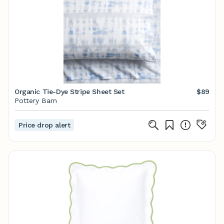
Organic Tie-Dye Stripe Sheet Set
$89
Pottery Barn
Price drop alert