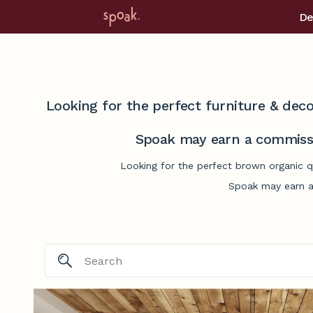
De
Looking for the perfect furniture & deco
Spoak may earn a commissi
Looking for the perfect brown organic qu
Spoak may earn a 