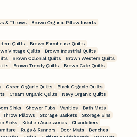
ows & Throws
Brown Organic Pillow Inserts
ern Quilts
Brown Farmhouse Quilts
wn Vintage Quilts
Brown Industrial Quilts
ilts
Brown Colonial Quilts
Brown Western Quilts
ilts
Brown Trendy Quilts
Brown Cute Quilts
s
Green Organic Quilts
Black Organic Quilts
ts
Cream Organic Quilts
Navy Organic Quilts
oom Sinks
Shower Tubs
Vanities
Bath Mats
Throw Pillows
Storage Baskets
Storage Bins
en Sinks
Kitchen Accessories
Chandeliers
rniture
Rugs & Runners
Door Mats
Benches