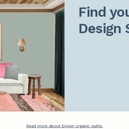
Find you
Design 
Read more about brown organic quilts.