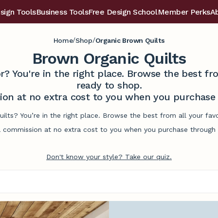
sign Tools
Business Tools
Free Design School
Member Perks
A
/
/
Home
Shop
Organic Brown Quilts
Brown Organic Quilts
r? You're in the right place. Browse the best 
ready to shop.
on at no extra cost to you when you purchase t
ilts? You’re in the right place. Browse the best from all your f
commission at no extra cost to you when you purchase through l
Don't know your style? Take our quiz.