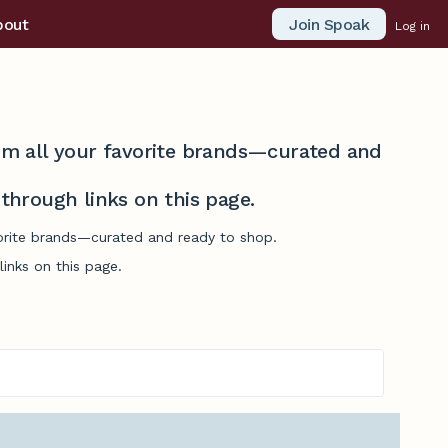
Join Spoak
bout
Log in
from all your favorite brands—curated and
hrough links on this page.
avorite brands—curated and ready to shop.
inks on this page.