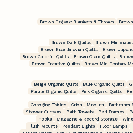
Brown Organic Blankets & Throws
Brown 
Brown Dark Quilts
Brown Minimalist
Brown Scandinavian Quilts
Brown Japandi
Brown Colorful Quilts
Brown Glam Quilts
Brown
Brown Creative Quilts
Brown Mid Century Mo
Beige Organic Quilts
Blue Organic Quilts
G
Purple Organic Quilts
Pink Organic Quilts
Re
Changing Tables
Cribs
Mobiles
Bathroom A
Shower Curtains
Bath Towels
Bed Frames
B
Hooks
Magazine & Record Storage
Wine
Flush Mounts
Pendant Lights
Floor Lamps