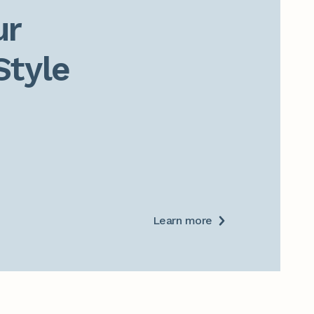
r

Style
Learn more