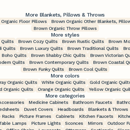
More Blankets, Pillows & Throws
Organic Floor Pillows
Brown Organic Other Blankets, Pill
Brown Organic Throw Pillows
More styles
 Quilts
Brown Cozy Quilts
Brown Rustic Quilts
Brown Mod
 Quilts
Brown Luxury Quilts
Brown Traditional Quilts
Bro
 Boho Quilts
Brown Shabby Chic Quilts
Brown Victorian Qu
dern Quilts
Brown Contemporary Quilts
Brown Coastal Qu
Brown Funky Quilts
Brown Cool Quilts
More colors
ray Organic Quilts
White Organic Quilts
Gold Organic Quilt
d Organic Quilts
Orange Organic Quilts
Yellow Organic Quil
More categories
ccessories
Medicine Cabinets
Bathroom Faucets
Bathr
edsheets
Duvet Covers
Headboards
Blankets & Throws
 Racks
Picture Frames
Cabinets
Kitchen Faucets
Kitch
Table Lamps
Picture Lights
Sconces
Mirrors
Outdoor Fu