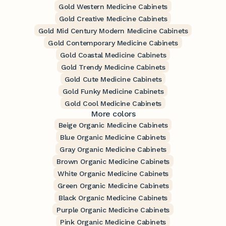
Gold Western Medicine Cabinets
Gold Creative Medicine Cabinets
Gold Mid Century Modern Medicine Cabinets
Gold Contemporary Medicine Cabinets
Gold Coastal Medicine Cabinets
Gold Trendy Medicine Cabinets
Gold Cute Medicine Cabinets
Gold Funky Medicine Cabinets
Gold Cool Medicine Cabinets
More colors
Beige Organic Medicine Cabinets
Blue Organic Medicine Cabinets
Gray Organic Medicine Cabinets
Brown Organic Medicine Cabinets
White Organic Medicine Cabinets
Green Organic Medicine Cabinets
Black Organic Medicine Cabinets
Purple Organic Medicine Cabinets
Pink Organic Medicine Cabinets