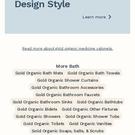
Design Style
Learn more
Read more about gold organic medicine cabinets.
More Bath
Gold Organic Bath Mats
Gold Organic Bath Towels
Gold Organic Shower Curtains
Gold Organic Bathroom Accessories
Gold Organic Bathroom Faucets
Gold Organic Bathroom Sinks
Gold Organic Bathtubs
Gold Organic Bidets
Gold Organic Other Fixtures
Gold Organic Showers
Gold Organic Shower Tubs
Gold Organic Toilets
Gold Organic Vanities
Gold Organic Soaps, Salts, & Scrubs