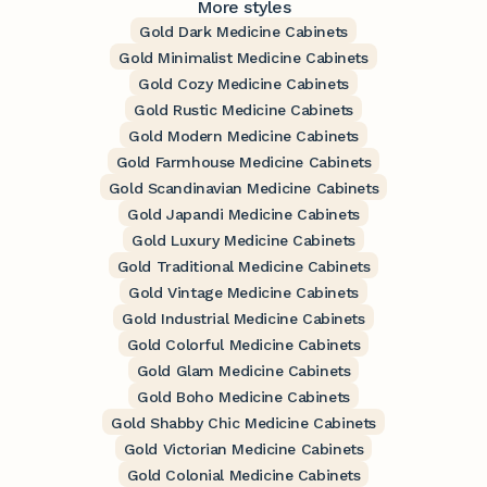
More styles
Gold Dark Medicine Cabinets
Gold Minimalist Medicine Cabinets
Gold Cozy Medicine Cabinets
Gold Rustic Medicine Cabinets
Gold Modern Medicine Cabinets
Gold Farmhouse Medicine Cabinets
Gold Scandinavian Medicine Cabinets
Gold Japandi Medicine Cabinets
Gold Luxury Medicine Cabinets
Gold Traditional Medicine Cabinets
Gold Vintage Medicine Cabinets
Gold Industrial Medicine Cabinets
Gold Colorful Medicine Cabinets
Gold Glam Medicine Cabinets
Gold Boho Medicine Cabinets
Gold Shabby Chic Medicine Cabinets
Gold Victorian Medicine Cabinets
Gold Colonial Medicine Cabinets