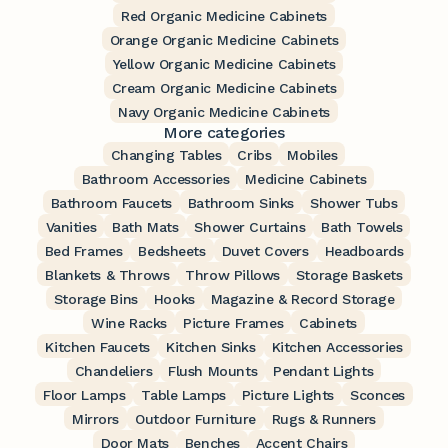
Red Organic Medicine Cabinets
Orange Organic Medicine Cabinets
Yellow Organic Medicine Cabinets
Cream Organic Medicine Cabinets
Navy Organic Medicine Cabinets
More categories
Changing Tables
Cribs
Mobiles
Bathroom Accessories
Medicine Cabinets
Bathroom Faucets
Bathroom Sinks
Shower Tubs
Vanities
Bath Mats
Shower Curtains
Bath Towels
Bed Frames
Bedsheets
Duvet Covers
Headboards
Blankets & Throws
Throw Pillows
Storage Baskets
Storage Bins
Hooks
Magazine & Record Storage
Wine Racks
Picture Frames
Cabinets
Kitchen Faucets
Kitchen Sinks
Kitchen Accessories
Chandeliers
Flush Mounts
Pendant Lights
Floor Lamps
Table Lamps
Picture Lights
Sconces
Mirrors
Outdoor Furniture
Rugs & Runners
Door Mats
Benches
Accent Chairs