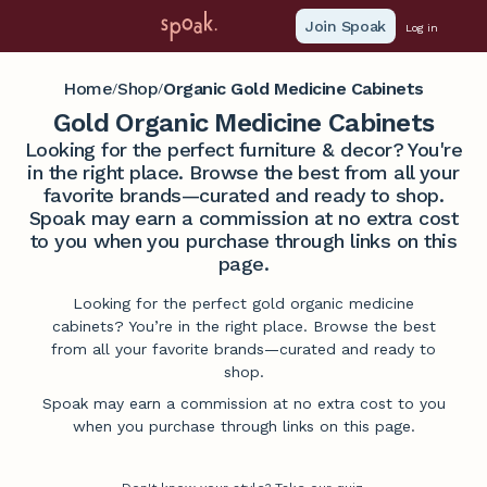
Join Spoak
Log in
Home
Shop
Organic Gold Medicine Cabinets
/
/
Gold Organic Medicine Cabinets
Looking for the perfect furniture & decor? You're
in the right place. Browse the best from all your
favorite brands—curated and ready to shop.
Spoak may earn a commission at no extra cost
to you when you purchase through links on this
page.
Looking for the perfect gold organic medicine
cabinets? You’re in the right place. Browse the best
from all your favorite brands—curated and ready to
shop.
Spoak may earn a commission at no extra cost to you
when you purchase through links on this page.