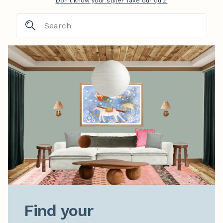
Don't know your style? Take our quiz.
Find your
