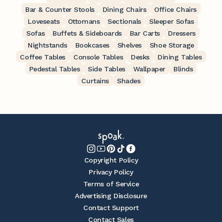
Bar & Counter Stools
Dining Chairs
Office Chairs
Loveseats
Ottomans
Sectionals
Sleeper Sofas
Sofas
Buffets & Sideboards
Bar Carts
Dressers
Nightstands
Bookcases
Shelves
Shoe Storage
Coffee Tables
Console Tables
Desks
Dining Tables
Pedestal Tables
Side Tables
Wallpaper
Blinds
Curtains
Shades
Copyright Policy
Privacy Policy
Terms of Service
Advertising Disclosure
Contact Support
Contact Sales