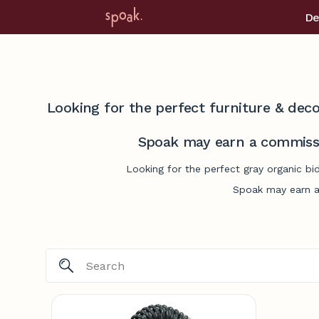
De
Looking for the perfect furniture & deco
Spoak may earn a commissi
Looking for the perfect gray organic bi
Spoak may earn a 