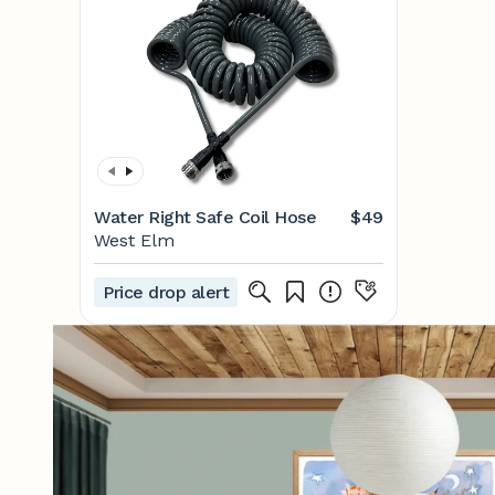
Water Right Safe Coil Hose
$49
West Elm
Price drop alert