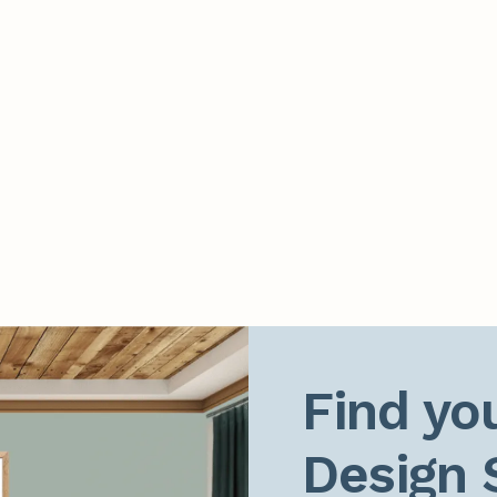
Find you
Design 