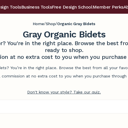
sign Tools
Business Tools
Free Design School
Member Perks
A
/
/
Home
Shop
Organic Gray Bidets
Gray Organic Bidets
r? You're in the right place. Browse the best 
ready to shop.
on at no extra cost to you when you purchase t
dets? You’re in the right place. Browse the best from all your fa
commission at no extra cost to you when you purchase through l
Don't know your style? Take our quiz.