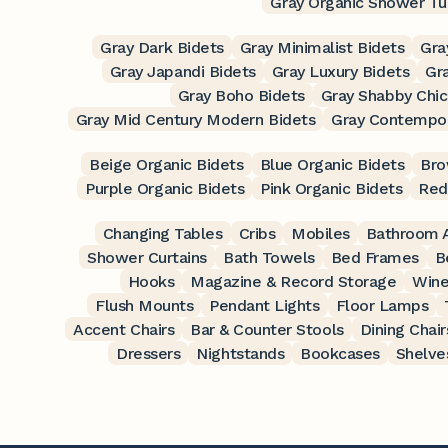
Gray Organic Shower Tu
Gray Dark Bidets
Gray Minimalist Bidets
Gra
Gray Japandi Bidets
Gray Luxury Bidets
Gra
Gray Boho Bidets
Gray Shabby Chic
Gray Mid Century Modern Bidets
Gray Contempor
Beige Organic Bidets
Blue Organic Bidets
Bro
Purple Organic Bidets
Pink Organic Bidets
Red
Changing Tables
Cribs
Mobiles
Bathroom A
Shower Curtains
Bath Towels
Bed Frames
B
Hooks
Magazine & Record Storage
Wine
Flush Mounts
Pendant Lights
Floor Lamps
Accent Chairs
Bar & Counter Stools
Dining Chair
Dressers
Nightstands
Bookcases
Shelve