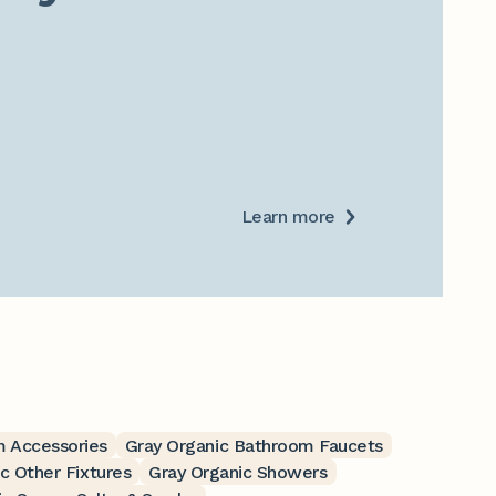
Learn more
m Accessories
Gray Organic Bathroom Faucets
c Other Fixtures
Gray Organic Showers