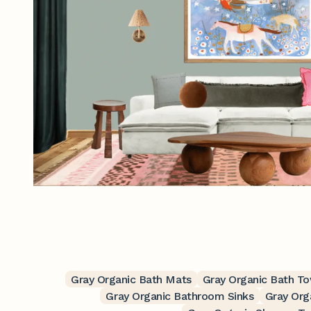
Gray Organic Bath Mats
Gray Organic Bath T
Gray Organic Bathroom Sinks
Gray Org