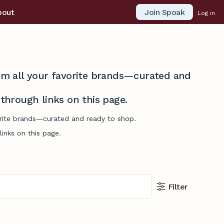
Join Spoak
bout
Log in
from all your favorite brands—curated and
hrough links on this page.
vorite brands—curated and ready to shop.
inks on this page.
Filter