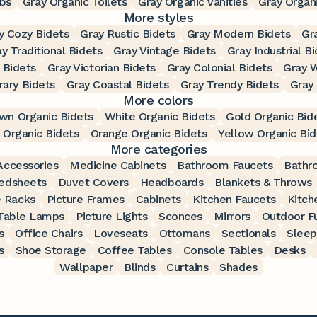
bs
Gray Organic Toilets
Gray Organic Vanities
Gray Organi
More styles
y Cozy Bidets
Gray Rustic Bidets
Gray Modern Bidets
Gr
y Traditional Bidets
Gray Vintage Bidets
Gray Industrial B
 Bidets
Gray Victorian Bidets
Gray Colonial Bidets
Gray W
ary Bidets
Gray Coastal Bidets
Gray Trendy Bidets
Gray
More colors
wn Organic Bidets
White Organic Bidets
Gold Organic Bid
 Organic Bidets
Orange Organic Bidets
Yellow Organic Bid
More categories
ccessories
Medicine Cabinets
Bathroom Faucets
Bathr
edsheets
Duvet Covers
Headboards
Blankets & Throws
 Racks
Picture Frames
Cabinets
Kitchen Faucets
Kitch
Table Lamps
Picture Lights
Sconces
Mirrors
Outdoor Fu
s
Office Chairs
Loveseats
Ottomans
Sectionals
Sleep
s
Shoe Storage
Coffee Tables
Console Tables
Desks
Wallpaper
Blinds
Curtains
Shades