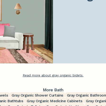
Read more about gray organic bidets.
More Bath
owels
Gray Organic Shower Curtains
Gray Organic Bathroo
anic Bathtubs
Gray Organic Medicine Cabinets
Gray Organi