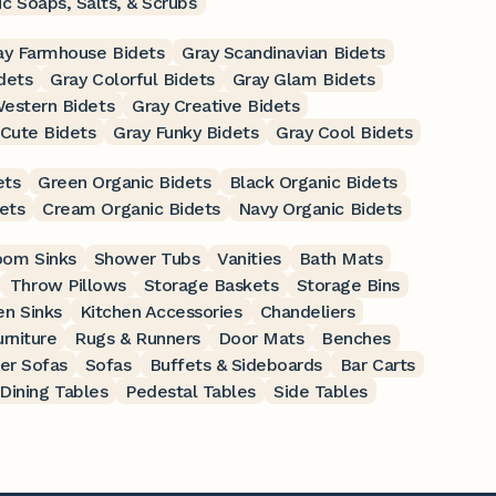
c Soaps, Salts, & Scrubs
ay Farmhouse Bidets
Gray Scandinavian Bidets
idets
Gray Colorful Bidets
Gray Glam Bidets
estern Bidets
Gray Creative Bidets
 Cute Bidets
Gray Funky Bidets
Gray Cool Bidets
ets
Green Organic Bidets
Black Organic Bidets
ets
Cream Organic Bidets
Navy Organic Bidets
oom Sinks
Shower Tubs
Vanities
Bath Mats
Throw Pillows
Storage Baskets
Storage Bins
en Sinks
Kitchen Accessories
Chandeliers
rniture
Rugs & Runners
Door Mats
Benches
er Sofas
Sofas
Buffets & Sideboards
Bar Carts
Dining Tables
Pedestal Tables
Side Tables