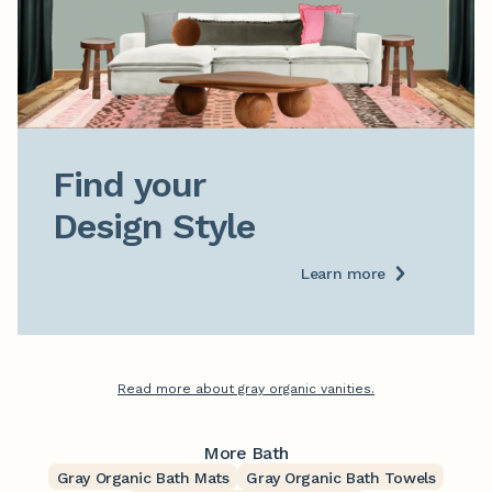
Find your

Design Style
Learn more
Read more about gray organic vanities.
More Bath
Gray Organic Bath Mats
Gray Organic Bath Towels