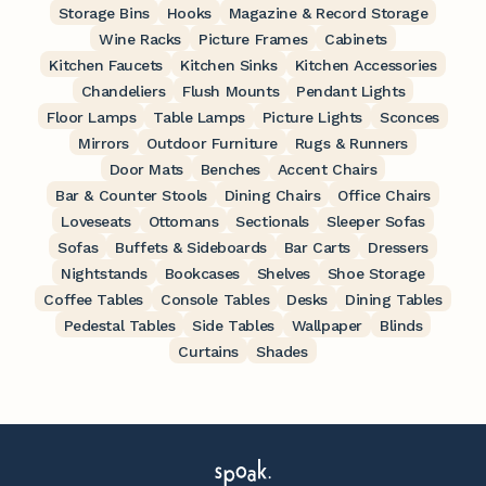
Storage Bins
Hooks
Magazine & Record Storage
Wine Racks
Picture Frames
Cabinets
Kitchen Faucets
Kitchen Sinks
Kitchen Accessories
Chandeliers
Flush Mounts
Pendant Lights
Floor Lamps
Table Lamps
Picture Lights
Sconces
Mirrors
Outdoor Furniture
Rugs & Runners
Door Mats
Benches
Accent Chairs
Bar & Counter Stools
Dining Chairs
Office Chairs
Loveseats
Ottomans
Sectionals
Sleeper Sofas
Sofas
Buffets & Sideboards
Bar Carts
Dressers
Nightstands
Bookcases
Shelves
Shoe Storage
Coffee Tables
Console Tables
Desks
Dining Tables
Pedestal Tables
Side Tables
Wallpaper
Blinds
Curtains
Shades