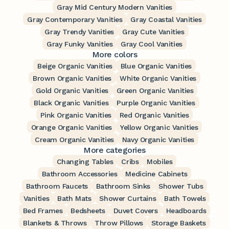
Gray Mid Century Modern Vanities
Gray Contemporary Vanities
Gray Coastal Vanities
Gray Trendy Vanities
Gray Cute Vanities
Gray Funky Vanities
Gray Cool Vanities
More colors
Beige Organic Vanities
Blue Organic Vanities
Brown Organic Vanities
White Organic Vanities
Gold Organic Vanities
Green Organic Vanities
Black Organic Vanities
Purple Organic Vanities
Pink Organic Vanities
Red Organic Vanities
Orange Organic Vanities
Yellow Organic Vanities
Cream Organic Vanities
Navy Organic Vanities
More categories
Changing Tables
Cribs
Mobiles
Bathroom Accessories
Medicine Cabinets
Bathroom Faucets
Bathroom Sinks
Shower Tubs
Vanities
Bath Mats
Shower Curtains
Bath Towels
Bed Frames
Bedsheets
Duvet Covers
Headboards
Blankets & Throws
Throw Pillows
Storage Baskets