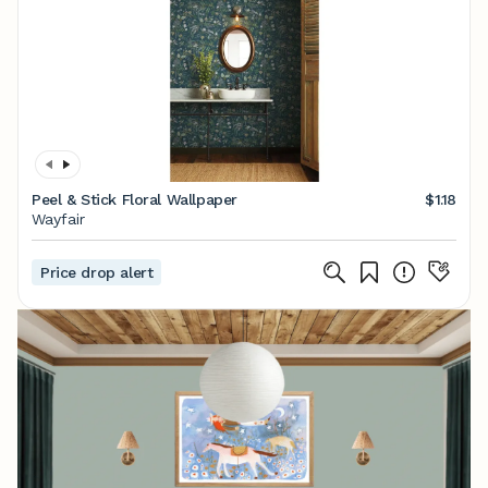
Peel & Stick Floral Wallpaper
$1.18
Wayfair
Price drop alert