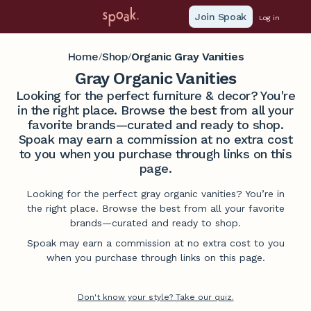
Join Spoak
Log in
Home
Shop
Organic Gray Vanities
/
/
Gray Organic Vanities
Looking for the perfect furniture & decor? You're
in the right place. Browse the best from all your
favorite brands—curated and ready to shop.
Spoak may earn a commission at no extra cost
to you when you purchase through links on this
page.
Looking for the perfect gray organic vanities? You’re in
the right place. Browse the best from all your favorite
brands—curated and ready to shop.
Spoak may earn a commission at no extra cost to you
when you purchase through links on this page.
Don't know your style? Take our quiz.