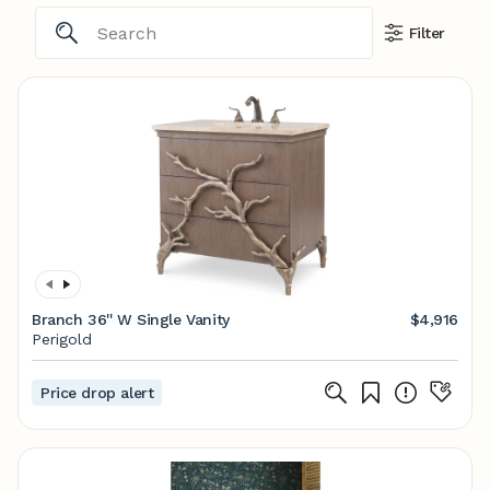
Filter
Branch 36'' W Single Vanity
$4,916
Perigold
Price drop alert