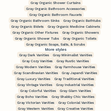
Gray Organic Shower Curtains
Gray Organic Bathroom Accessories
Gray Organic Bathroom Faucets
Gray Organic Bathroom Sinks
Gray Organic Bathtubs
Gray Organic Bidets
Gray Organic Medicine Cabinets
Gray Organic Other Fixtures
Gray Organic Showers
Gray Organic Shower Tubs
Gray Organic Toilets
Gray Organic Soaps, Salts, & Scrubs
More styles
Gray Dark Vanities
Gray Minimalist Vanities
Gray Cozy Vanities
Gray Rustic Vanities
Gray Modern Vanities
Gray Farmhouse Vanities
Gray Scandinavian Vanities
Gray Japandi Vanities
Gray Luxury Vanities
Gray Traditional Vanities
Gray Vintage Vanities
Gray Industrial Vanities
Gray Colorful Vanities
Gray Glam Vanities
Gray Boho Vanities
Gray Shabby Chic Vanities
Gray Victorian Vanities
Gray Colonial Vanities
Gray Western Vanities
Gray Creative Vanities