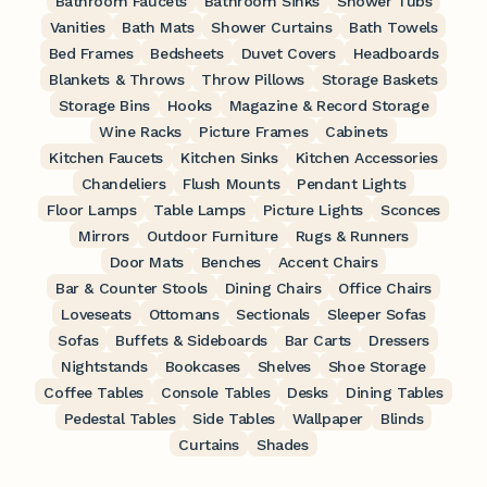
Bathroom Faucets
Bathroom Sinks
Shower Tubs
Vanities
Bath Mats
Shower Curtains
Bath Towels
Bed Frames
Bedsheets
Duvet Covers
Headboards
Blankets & Throws
Throw Pillows
Storage Baskets
Storage Bins
Hooks
Magazine & Record Storage
Wine Racks
Picture Frames
Cabinets
Kitchen Faucets
Kitchen Sinks
Kitchen Accessories
Chandeliers
Flush Mounts
Pendant Lights
Floor Lamps
Table Lamps
Picture Lights
Sconces
Mirrors
Outdoor Furniture
Rugs & Runners
Door Mats
Benches
Accent Chairs
Bar & Counter Stools
Dining Chairs
Office Chairs
Loveseats
Ottomans
Sectionals
Sleeper Sofas
Sofas
Buffets & Sideboards
Bar Carts
Dressers
Nightstands
Bookcases
Shelves
Shoe Storage
Coffee Tables
Console Tables
Desks
Dining Tables
Pedestal Tables
Side Tables
Wallpaper
Blinds
Curtains
Shades