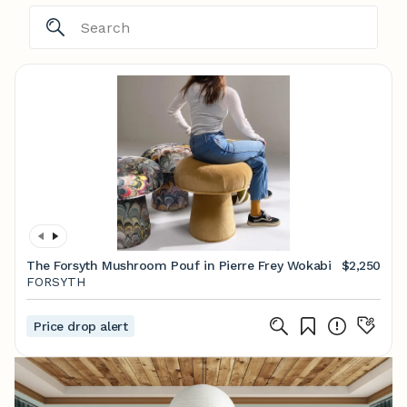
The Forsyth Mushroom Pouf in Pierre Frey Wokabi
$2,250
FORSYTH
Price drop alert