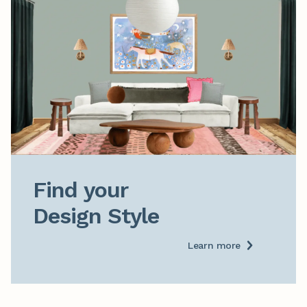
Find your

Design Style
Learn more