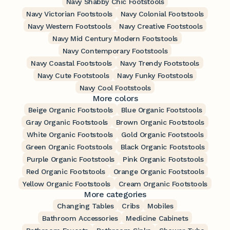
Navy Shabby Chic Footstools
Navy Victorian Footstools
Navy Colonial Footstools
Navy Western Footstools
Navy Creative Footstools
Navy Mid Century Modern Footstools
Navy Contemporary Footstools
Navy Coastal Footstools
Navy Trendy Footstools
Navy Cute Footstools
Navy Funky Footstools
Navy Cool Footstools
More colors
Beige Organic Footstools
Blue Organic Footstools
Gray Organic Footstools
Brown Organic Footstools
White Organic Footstools
Gold Organic Footstools
Green Organic Footstools
Black Organic Footstools
Purple Organic Footstools
Pink Organic Footstools
Red Organic Footstools
Orange Organic Footstools
Yellow Organic Footstools
Cream Organic Footstools
More categories
Changing Tables
Cribs
Mobiles
Bathroom Accessories
Medicine Cabinets