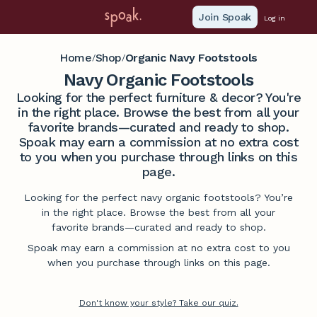
Join Spoak
Log in
Home
Shop
Organic Navy Footstools
/
/
Navy Organic Footstools
Looking for the perfect furniture & decor? You're
in the right place. Browse the best from all your
favorite brands—curated and ready to shop.
Spoak may earn a commission at no extra cost
to you when you purchase through links on this
page.
Looking for the perfect navy organic footstools? You’re
in the right place. Browse the best from all your
favorite brands—curated and ready to shop.
Spoak may earn a commission at no extra cost to you
when you purchase through links on this page.
Don't know your style? Take our quiz.