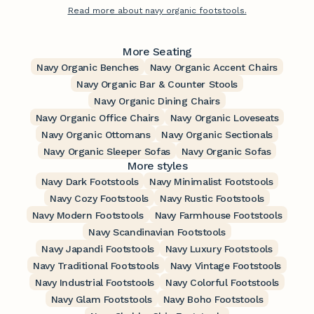
Read more about navy organic footstools.
More Seating
Navy Organic Benches
Navy Organic Accent Chairs
Navy Organic Bar & Counter Stools
Navy Organic Dining Chairs
Navy Organic Office Chairs
Navy Organic Loveseats
Navy Organic Ottomans
Navy Organic Sectionals
Navy Organic Sleeper Sofas
Navy Organic Sofas
More styles
Navy Dark Footstools
Navy Minimalist Footstools
Navy Cozy Footstools
Navy Rustic Footstools
Navy Modern Footstools
Navy Farmhouse Footstools
Navy Scandinavian Footstools
Navy Japandi Footstools
Navy Luxury Footstools
Navy Traditional Footstools
Navy Vintage Footstools
Navy Industrial Footstools
Navy Colorful Footstools
Navy Glam Footstools
Navy Boho Footstools