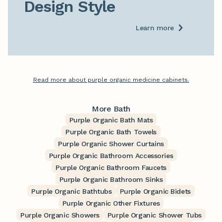
Design Style
Learn more
Read more about purple organic medicine cabinets.
More Bath
Purple Organic Bath Mats
Purple Organic Bath Towels
Purple Organic Shower Curtains
Purple Organic Bathroom Accessories
Purple Organic Bathroom Faucets
Purple Organic Bathroom Sinks
Purple Organic Bathtubs
Purple Organic Bidets
Purple Organic Other Fixtures
Purple Organic Showers
Purple Organic Shower Tubs