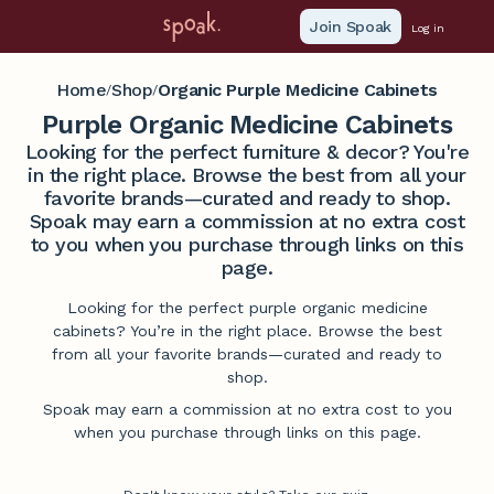
Join Spoak
Log in
Home
Shop
Organic Purple Medicine Cabinets
/
/
Purple Organic Medicine Cabinets
Looking for the perfect furniture & decor? You're
in the right place. Browse the best from all your
favorite brands—curated and ready to shop.
Spoak may earn a commission at no extra cost
to you when you purchase through links on this
page.
Looking for the perfect purple organic medicine
cabinets? You’re in the right place. Browse the best
from all your favorite brands—curated and ready to
shop.
Spoak may earn a commission at no extra cost to you
when you purchase through links on this page.