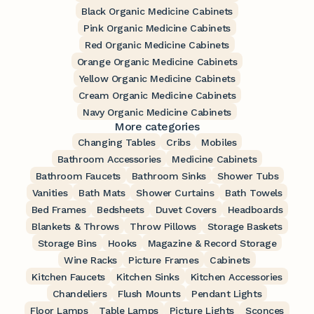
Black Organic Medicine Cabinets
Pink Organic Medicine Cabinets
Red Organic Medicine Cabinets
Orange Organic Medicine Cabinets
Yellow Organic Medicine Cabinets
Cream Organic Medicine Cabinets
Navy Organic Medicine Cabinets
More categories
Changing Tables
Cribs
Mobiles
Bathroom Accessories
Medicine Cabinets
Bathroom Faucets
Bathroom Sinks
Shower Tubs
Vanities
Bath Mats
Shower Curtains
Bath Towels
Bed Frames
Bedsheets
Duvet Covers
Headboards
Blankets & Throws
Throw Pillows
Storage Baskets
Storage Bins
Hooks
Magazine & Record Storage
Wine Racks
Picture Frames
Cabinets
Kitchen Faucets
Kitchen Sinks
Kitchen Accessories
Chandeliers
Flush Mounts
Pendant Lights
Floor Lamps
Table Lamps
Picture Lights
Sconces