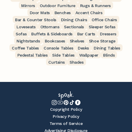
Mirrors
Outdoor Furniture
Rugs & Runners
Door Mats
Benches
Accent Chairs
Bar & Counter Stools
Dining Chairs
Office Chairs
Loveseats
Ottomans
Sectionals
Sleeper Sofas
Sofas
Buffets & Sideboards
Bar Carts
Dressers
Nightstands
Bookcases
Shelves
Shoe Storage
Coffee Tables
Console Tables
Desks
Dining Tables
Pedestal Tables
Side Tables
Wallpaper
Blinds
Curtains
Shades
Copyright Policy
Privacy Policy
Terms of Service
Advertising Disclosure