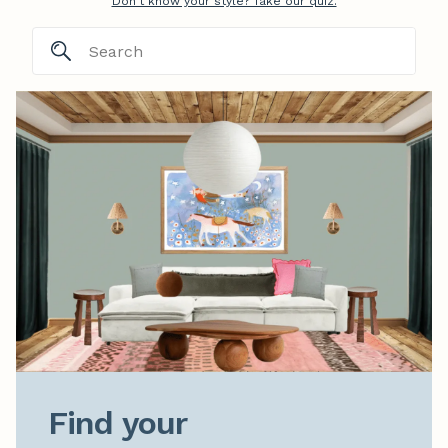
Don't know your style? Take our quiz.
Find your
