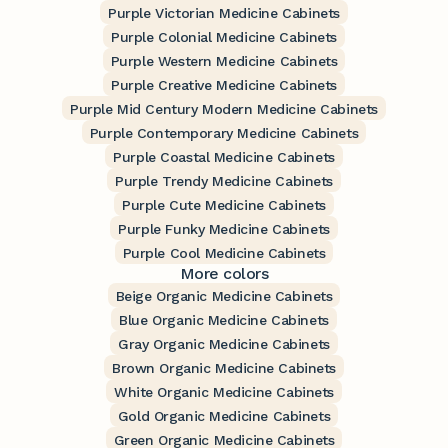
Purple Victorian Medicine Cabinets
Purple Colonial Medicine Cabinets
Purple Western Medicine Cabinets
Purple Creative Medicine Cabinets
Purple Mid Century Modern Medicine Cabinets
Purple Contemporary Medicine Cabinets
Purple Coastal Medicine Cabinets
Purple Trendy Medicine Cabinets
Purple Cute Medicine Cabinets
Purple Funky Medicine Cabinets
Purple Cool Medicine Cabinets
More colors
Beige Organic Medicine Cabinets
Blue Organic Medicine Cabinets
Gray Organic Medicine Cabinets
Brown Organic Medicine Cabinets
White Organic Medicine Cabinets
Gold Organic Medicine Cabinets
Green Organic Medicine Cabinets