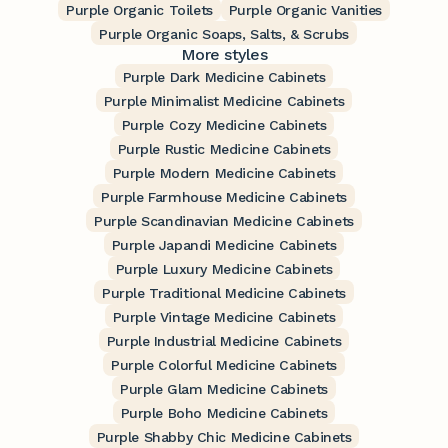
Purple Organic Toilets
Purple Organic Vanities
Purple Organic Soaps, Salts, & Scrubs
More styles
Purple Dark Medicine Cabinets
Purple Minimalist Medicine Cabinets
Purple Cozy Medicine Cabinets
Purple Rustic Medicine Cabinets
Purple Modern Medicine Cabinets
Purple Farmhouse Medicine Cabinets
Purple Scandinavian Medicine Cabinets
Purple Japandi Medicine Cabinets
Purple Luxury Medicine Cabinets
Purple Traditional Medicine Cabinets
Purple Vintage Medicine Cabinets
Purple Industrial Medicine Cabinets
Purple Colorful Medicine Cabinets
Purple Glam Medicine Cabinets
Purple Boho Medicine Cabinets
Purple Shabby Chic Medicine Cabinets