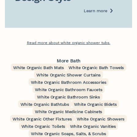
Learn more
Read more about white organic shower tubs.
More Bath
White Organic Bath Mats
White Organic Bath Towels
White Organic Shower Curtains
White Organic Bathroom Accessories
White Organic Bathroom Faucets
White Organic Bathroom Sinks
White Organic Bathtubs
White Organic Bidets
White Organic Medicine Cabinets
White Organic Other Fixtures
White Organic Showers
White Organic Toilets
White Organic Vanities
White Organic Soaps, Salts, & Scrubs