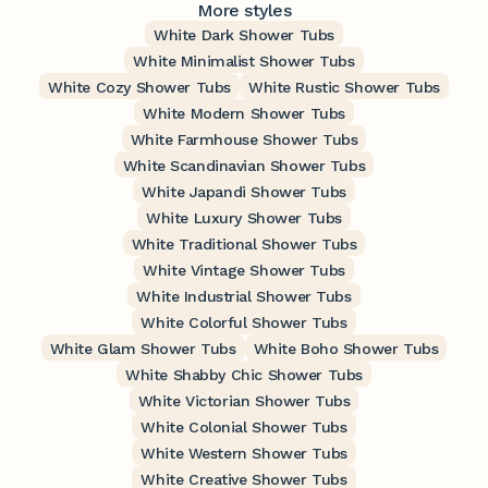
More styles
White Dark Shower Tubs
White Minimalist Shower Tubs
White Cozy Shower Tubs
White Rustic Shower Tubs
White Modern Shower Tubs
White Farmhouse Shower Tubs
White Scandinavian Shower Tubs
White Japandi Shower Tubs
White Luxury Shower Tubs
White Traditional Shower Tubs
White Vintage Shower Tubs
White Industrial Shower Tubs
White Colorful Shower Tubs
White Glam Shower Tubs
White Boho Shower Tubs
White Shabby Chic Shower Tubs
White Victorian Shower Tubs
White Colonial Shower Tubs
White Western Shower Tubs
White Creative Shower Tubs