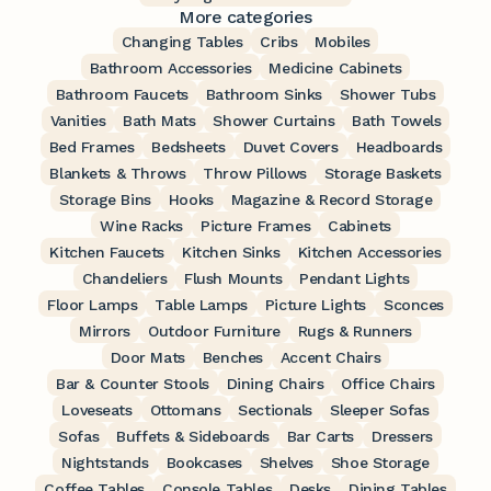
More categories
Changing Tables
Cribs
Mobiles
Bathroom Accessories
Medicine Cabinets
Bathroom Faucets
Bathroom Sinks
Shower Tubs
Vanities
Bath Mats
Shower Curtains
Bath Towels
Bed Frames
Bedsheets
Duvet Covers
Headboards
Blankets & Throws
Throw Pillows
Storage Baskets
Storage Bins
Hooks
Magazine & Record Storage
Wine Racks
Picture Frames
Cabinets
Kitchen Faucets
Kitchen Sinks
Kitchen Accessories
Chandeliers
Flush Mounts
Pendant Lights
Floor Lamps
Table Lamps
Picture Lights
Sconces
Mirrors
Outdoor Furniture
Rugs & Runners
Door Mats
Benches
Accent Chairs
Bar & Counter Stools
Dining Chairs
Office Chairs
Loveseats
Ottomans
Sectionals
Sleeper Sofas
Sofas
Buffets & Sideboards
Bar Carts
Dressers
Nightstands
Bookcases
Shelves
Shoe Storage
Coffee Tables
Console Tables
Desks
Dining Tables