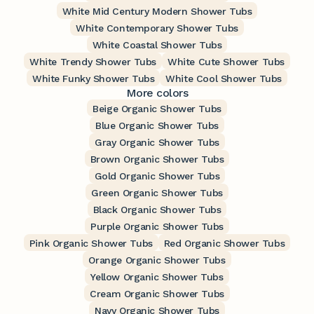
White Mid Century Modern Shower Tubs
White Contemporary Shower Tubs
White Coastal Shower Tubs
White Trendy Shower Tubs
White Cute Shower Tubs
White Funky Shower Tubs
White Cool Shower Tubs
More colors
Beige Organic Shower Tubs
Blue Organic Shower Tubs
Gray Organic Shower Tubs
Brown Organic Shower Tubs
Gold Organic Shower Tubs
Green Organic Shower Tubs
Black Organic Shower Tubs
Purple Organic Shower Tubs
Pink Organic Shower Tubs
Red Organic Shower Tubs
Orange Organic Shower Tubs
Yellow Organic Shower Tubs
Cream Organic Shower Tubs
Navy Organic Shower Tubs