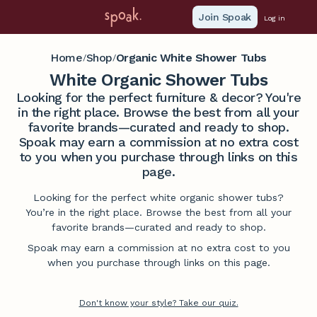
Join Spoak
Log in
Home
Shop
Organic White Shower Tubs
/
/
White Organic Shower Tubs
Looking for the perfect furniture & decor? You're
in the right place. Browse the best from all your
favorite brands—curated and ready to shop.
Spoak may earn a commission at no extra cost
to you when you purchase through links on this
page.
Looking for the perfect white organic shower tubs?
You’re in the right place. Browse the best from all your
favorite brands—curated and ready to shop.
Spoak may earn a commission at no extra cost to you
when you purchase through links on this page.
Don't know your style? Take our quiz.