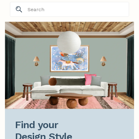
Find your

Design Style