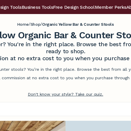
sign Tools
Business Tools
Free Design School
Member Perks
A
/
/
Home
Shop
Organic Yellow Bar & Counter Stools
llow Organic Bar & Counter Sto
r? You're in the right place. Browse the best 
ready to shop.
on at no extra cost to you when you purchase t
unter stools? You’re in the right place. Browse the best from all
commission at no extra cost to you when you purchase through l
Don't know your style? Take our quiz.