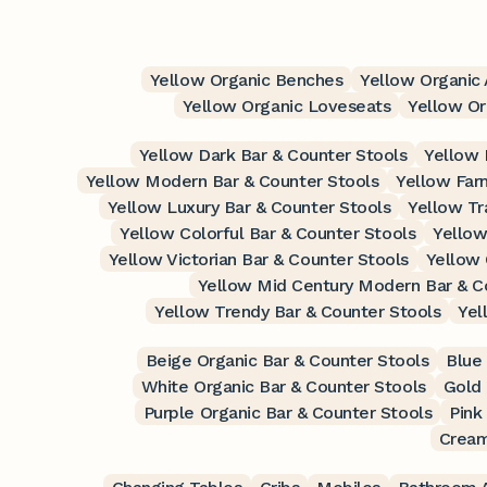
Yellow Organic Benches
Yellow Organic 
Yellow Organic Loveseats
Yellow O
Yellow Dark Bar & Counter Stools
Yellow 
Yellow Modern Bar & Counter Stools
Yellow Far
Yellow Luxury Bar & Counter Stools
Yellow Tr
Yellow Colorful Bar & Counter Stools
Yellow
Yellow Victorian Bar & Counter Stools
Yellow 
Yellow Mid Century Modern Bar & C
Yellow Trendy Bar & Counter Stools
Yel
Beige Organic Bar & Counter Stools
Blue
White Organic Bar & Counter Stools
Gold 
Purple Organic Bar & Counter Stools
Pink
Cream