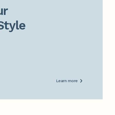
r

Style
Learn more