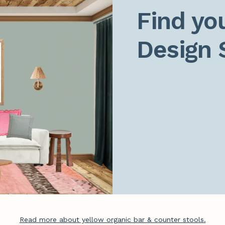
Find you
Design 
Read more about yellow organic bar & counter stools.