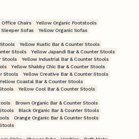
 Office Chairs
Yellow Organic Footstools
 Sleeper Sofas
Yellow Organic Sofas
 Stools
Yellow Rustic Bar & Counter Stools
nter Stools
Yellow Japandi Bar & Counter Stools
r Stools
Yellow Industrial Bar & Counter Stools
ols
Yellow Shabby Chic Bar & Counter Stools
r Stools
Yellow Creative Bar & Counter Stools
Yellow Coastal Bar & Counter Stools
Stools
Yellow Cool Bar & Counter Stools
tools
Brown Organic Bar & Counter Stools
Stools
Black Organic Bar & Counter Stools
ools
Orange Organic Bar & Counter Stools
Stools