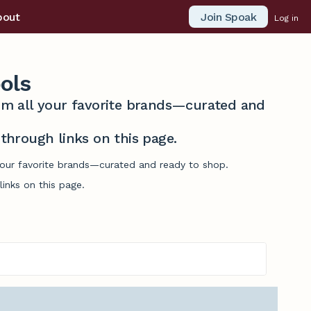
Join Spoak
bout
Log in
ols
from all your favorite brands—curated and
hrough links on this page.
 your favorite brands—curated and ready to shop.
inks on this page.