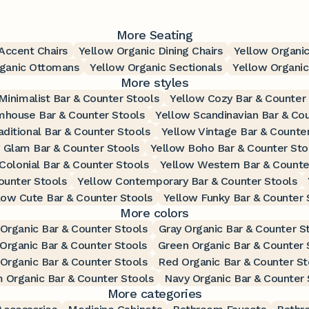
More Seating
Accent Chairs
Yellow Organic Dining Chairs
Yellow Organic
rganic Ottomans
Yellow Organic Sectionals
Yellow Organic
More styles
Minimalist Bar & Counter Stools
Yellow Cozy Bar & Counter
mhouse Bar & Counter Stools
Yellow Scandinavian Bar & Cou
aditional Bar & Counter Stools
Yellow Vintage Bar & Counte
 Glam Bar & Counter Stools
Yellow Boho Bar & Counter Sto
Colonial Bar & Counter Stools
Yellow Western Bar & Counte
ounter Stools
Yellow Contemporary Bar & Counter Stools
low Cute Bar & Counter Stools
Yellow Funky Bar & Counter 
More colors
 Organic Bar & Counter Stools
Gray Organic Bar & Counter S
Organic Bar & Counter Stools
Green Organic Bar & Counter 
 Organic Bar & Counter Stools
Red Organic Bar & Counter St
 Organic Bar & Counter Stools
Navy Organic Bar & Counter 
More categories