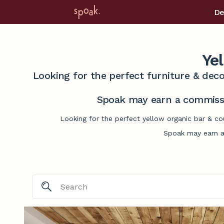
De
Ye
Looking for the perfect furniture & deco
Spoak may earn a commissi
Looking for the perfect yellow organic bar & co
Spoak may earn a 