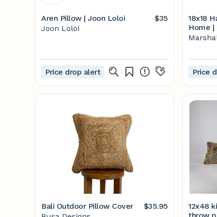
Aren Pillow | Joon Loloi
$35
18x18 Ha
Home | 
Joon Loloi
Marshal
Price drop alert
Price d
Bali Outdoor Pillow Cover
$35.95
12x48 ki
throw pi
Busa Designs