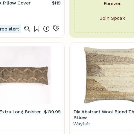
k Pillow Cover
$119
Forever.
Join Spoak
rop alert
Extra Long Bolster
$139.99
Dia Abstract Wool Blend T
Pillow
Wayfair