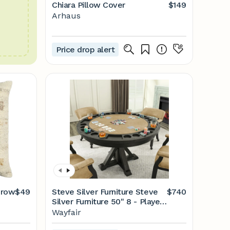
Chiara Pillow Cover
$149
Arhaus
Price drop alert
hrow
$49
Steve Silver Furniture Steve
$740
Silver Furniture 50'' 8 - Player
Foldable Poker Table | Wayfair
Wayfair