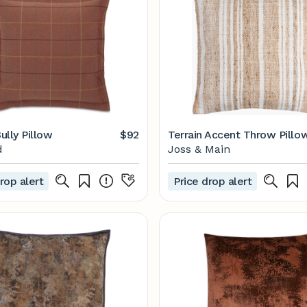
ully Pillow
$92
Terrain Accent Throw Pillo
d
Joss & Main
rop alert
Price drop alert