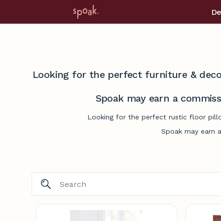
De
Looking for the perfect furniture & deco
Spoak may earn a commissi
Looking for the perfect rustic floor pi
Spoak may earn a 