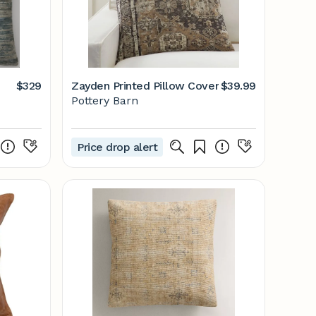
$329
Zayden Printed Pillow Cover
$39.99
Pottery Barn
Price drop alert