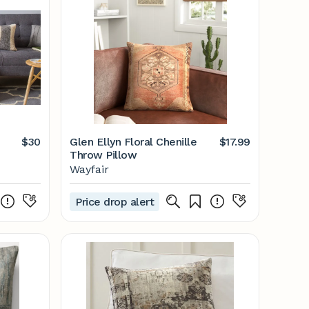
$30
Glen Ellyn Floral Chenille
$17.99
Throw Pillow
Wayfair
Price drop alert