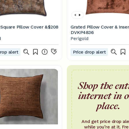
a Square Pillow Cover &
$208
Grated Pillow Cover & Inser
DVKP4836
d
Perigold
rop alert
Price drop alert
Shop the ent
internet in 
place.
And get price drop ale
while you’re at it. Fre