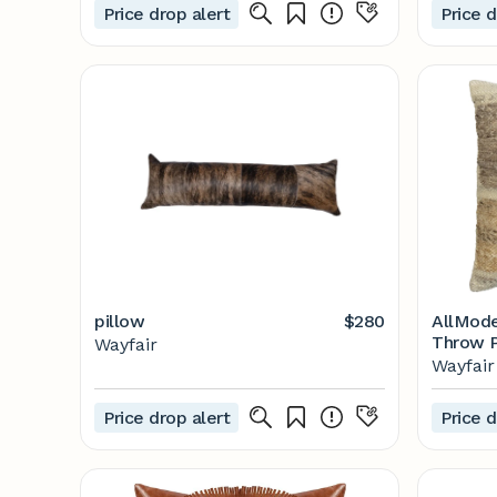
Price drop alert
Price d
pillow
$280
AllMode
Throw P
Wayfair
Wayfair
Wayfair
Price drop alert
Price d