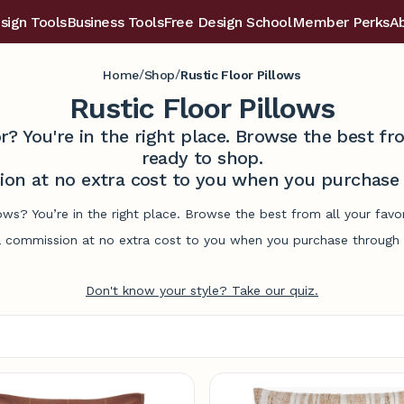
sign Tools
Business Tools
Free Design School
Member Perks
A
/
/
Home
Shop
Rustic Floor Pillows
Rustic Floor Pillows
r? You're in the right place. Browse the best 
ready to shop.
on at no extra cost to you when you purchase t
llows? You’re in the right place. Browse the best from all your fa
commission at no extra cost to you when you purchase through l
Don't know your style? Take our quiz.