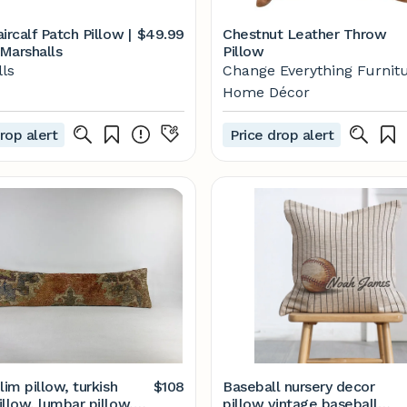
ircalf Patch Pillow |
$49.99
Chestnut Leather Throw
Marshalls
Pillow
ls
Change Everything Furnit
Home Décor
rop alert
Price drop alert
lim pillow, turkish
$108
Baseball nursery decor
llow, lumbar pillow,
pillow vintage baseball