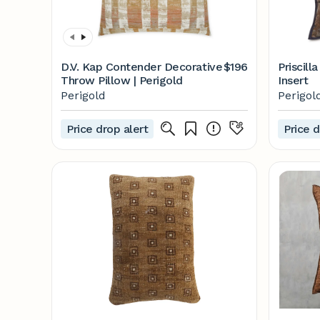
D.V. Kap Contender Decorative
$196
Priscill
Throw Pillow | Perigold
Insert
Perigold
Perigol
Price drop alert
Price d