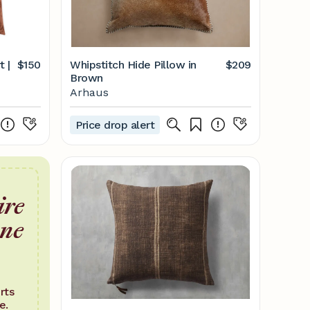
t |
$150
Whipstitch Hide Pillow in
$209
Brown
Arhaus
Price drop alert
ire
one
rts
e.