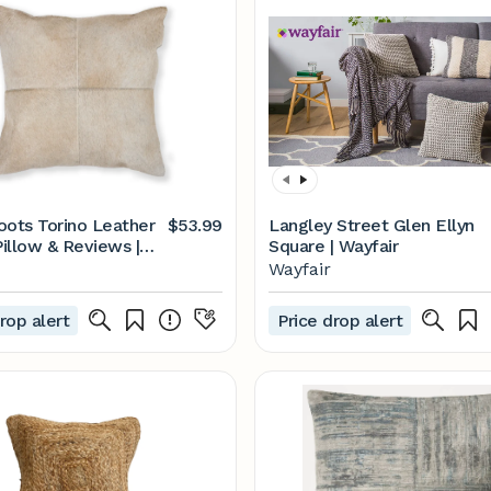
ts Torino Leather
$53.99
Langley Street Glen Ellyn
illow & Reviews |
Square | Wayfair
Wayfair
rop alert
Price drop alert