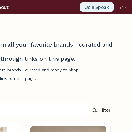
Join Spoak
bout
Log in
from all your favorite brands—curated and
hrough links on this page.
vorite brands—curated and ready to shop.
inks on this page.
Filter