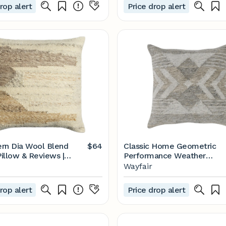
rop alert
Price drop alert
rn Dia Wool Blend
$64
Classic Home Geometric
illow & Reviews |
Performance Weather
Resistant Throw Pillow |
Wayfair
Wayfair
rop alert
Price drop alert