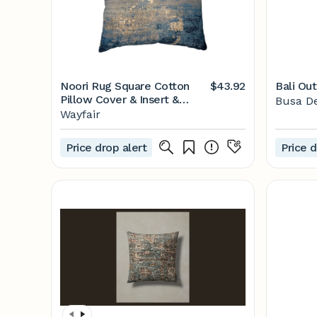
Noori Rug Square Cotton
$43.92
Bali Ou
Pillow Cover & Insert &
Busa D
Reviews | Wayfair
Wayfair
Price drop alert
Price d