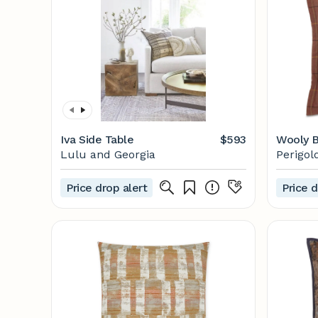
Iva Side Table
$593
Wooly B
Lulu and Georgia
Perigol
Price drop alert
Price d