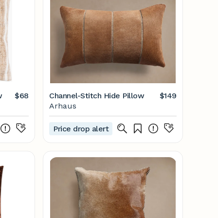
w
$68
Channel-Stitch Hide Pillow
$149
Arhaus
Price drop alert