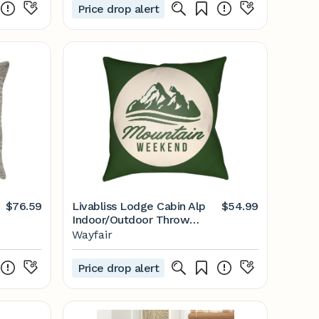
Price drop alert
$76.59
Livabliss Lodge Cabin Alp
$54.99
Indoor/Outdoor Throw
Pillow & Reviews | Wayfair
Wayfair
Price drop alert