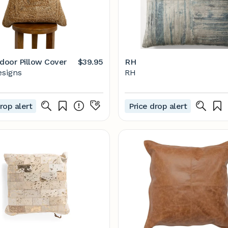
tdoor Pillow Cover
$39.95
RH
esigns
RH
rop alert
Price drop alert