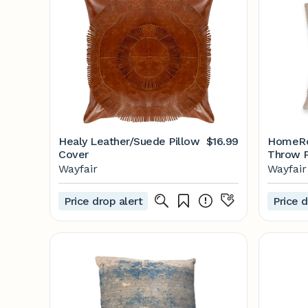
Healy Leather/Suede Pillow
$16.99
HomeRoo
Cover
Throw P
Wayfair
Wayfair
Wayfair
Price drop alert
Price d