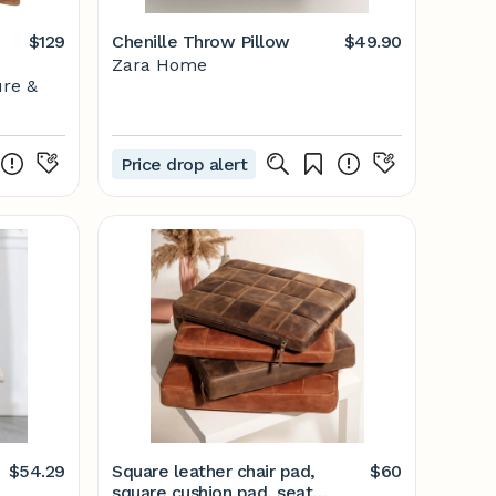
$129
Chenille Throw Pillow
$49.90
Zara Home
ure &
Price drop alert
$54.29
Square leather chair pad,
$60
square cushion pad, seat