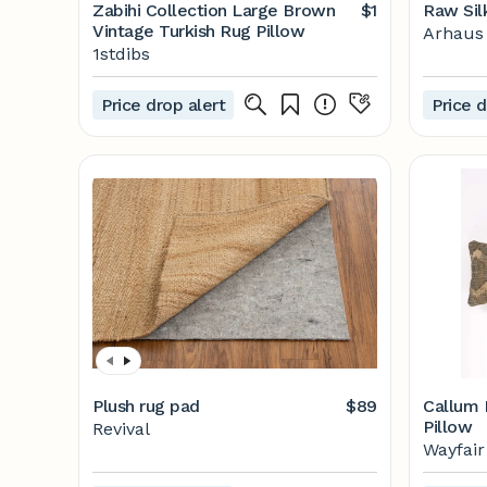
Zabihi Collection Large Brown
$1
Raw Sil
Vintage Turkish Rug Pillow
Arhaus
1stdibs
Price drop alert
Price d
Plush rug pad
$89
Callum 
Pillow
Revival
Wayfair