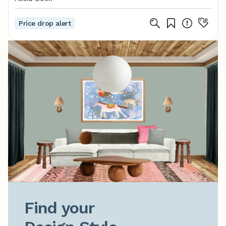
Price drop alert
Find your
