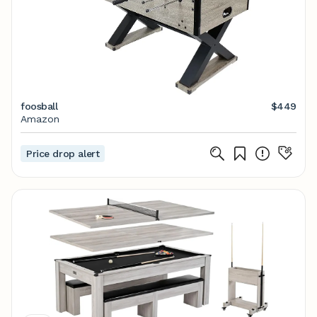
foosball
$449
Amazon
Price drop alert