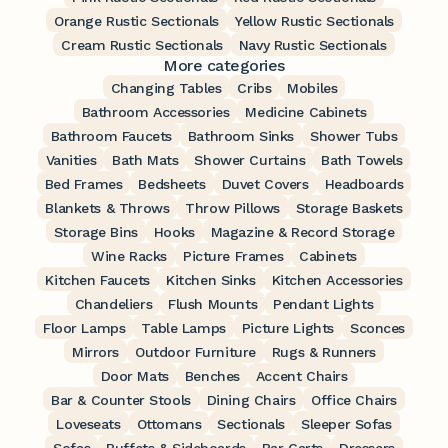
Orange Rustic Sectionals
Yellow Rustic Sectionals
Cream Rustic Sectionals
Navy Rustic Sectionals
More categories
Changing Tables
Cribs
Mobiles
Bathroom Accessories
Medicine Cabinets
Bathroom Faucets
Bathroom Sinks
Shower Tubs
Vanities
Bath Mats
Shower Curtains
Bath Towels
Bed Frames
Bedsheets
Duvet Covers
Headboards
Blankets & Throws
Throw Pillows
Storage Baskets
Storage Bins
Hooks
Magazine & Record Storage
Wine Racks
Picture Frames
Cabinets
Kitchen Faucets
Kitchen Sinks
Kitchen Accessories
Chandeliers
Flush Mounts
Pendant Lights
Floor Lamps
Table Lamps
Picture Lights
Sconces
Mirrors
Outdoor Furniture
Rugs & Runners
Door Mats
Benches
Accent Chairs
Bar & Counter Stools
Dining Chairs
Office Chairs
Loveseats
Ottomans
Sectionals
Sleeper Sofas