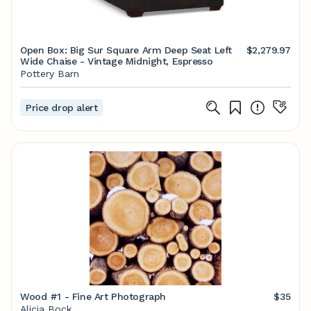
Open Box: Big Sur Square Arm Deep Seat Left
$2,279.97
Wide Chaise - Vintage Midnight, Espresso
Pottery Barn
Price drop alert
Wood #1 - Fine Art Photograph
$35
Alicia Bock