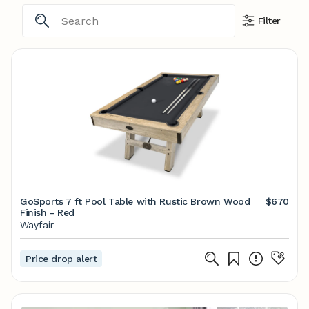
Filter
GoSports 7 ft Pool Table with Rustic Brown Wood
$670
Finish - Red
Wayfair
Price drop alert