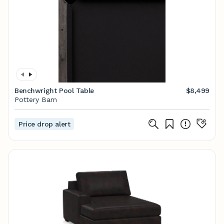
Benchwright Pool Table
$8,499
Pottery Barn
Price drop alert