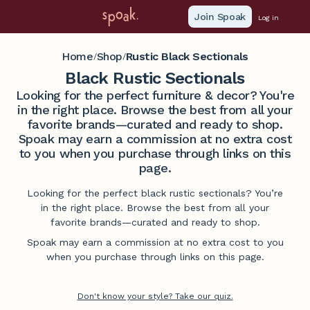
Join Spoak
Log in
Home
Shop
Rustic Black Sectionals
/
/
Black Rustic Sectionals
Looking for the perfect furniture & decor? You're
in the right place. Browse the best from all your
favorite brands—curated and ready to shop.
Spoak may earn a commission at no extra cost
to you when you purchase through links on this
page.
Looking for the perfect black rustic sectionals? You’re
in the right place. Browse the best from all your
favorite brands—curated and ready to shop.
Spoak may earn a commission at no extra cost to you
when you purchase through links on this page.
Don't know your style? Take our quiz.