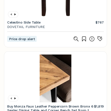
Celestino Side Table
$767
DOVETAIL FURNITURE
Price drop alert
Buy Monza Faux Leather Peppercorn Brown Bronx 6
$1,819
Seater Dining Table and Corner Bench Set from the