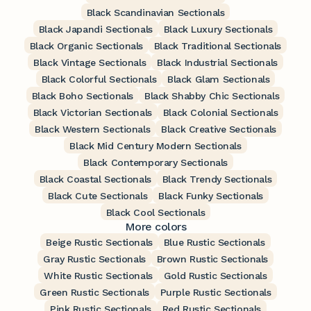
Black Scandinavian Sectionals
Black Japandi Sectionals
Black Luxury Sectionals
Black Organic Sectionals
Black Traditional Sectionals
Black Vintage Sectionals
Black Industrial Sectionals
Black Colorful Sectionals
Black Glam Sectionals
Black Boho Sectionals
Black Shabby Chic Sectionals
Black Victorian Sectionals
Black Colonial Sectionals
Black Western Sectionals
Black Creative Sectionals
Black Mid Century Modern Sectionals
Black Contemporary Sectionals
Black Coastal Sectionals
Black Trendy Sectionals
Black Cute Sectionals
Black Funky Sectionals
Black Cool Sectionals
More colors
Beige Rustic Sectionals
Blue Rustic Sectionals
Gray Rustic Sectionals
Brown Rustic Sectionals
White Rustic Sectionals
Gold Rustic Sectionals
Green Rustic Sectionals
Purple Rustic Sectionals
Pink Rustic Sectionals
Red Rustic Sectionals