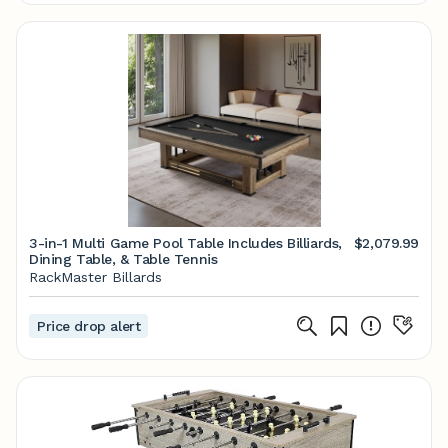
3-in-1 Multi Game Pool Table Includes Billiards,
$2,079.99
Dining Table, & Table Tennis
RackMaster Billards
Price drop alert