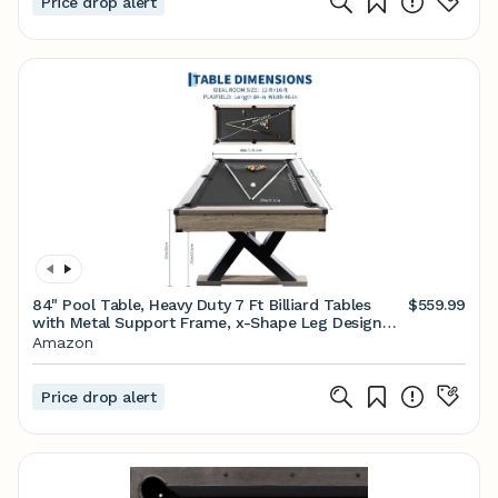
Price drop alert
84" Pool Table, Heavy Duty 7 Ft Billiard Tables
$559.99
with Metal Support Frame, x-Shape Leg Design
with 2 Cue Sticks, 2 Chalks, Billiard Balls, Cleaning
Amazon
Brush All Complete Set
Price drop alert