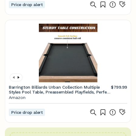
Price drop alert
Barrington Billiards Urban Collection Multiple
$799.99
Styles Pool Table, Preassembled Playfields, Perfect
for Family Game Rooms
Amazon
Price drop alert