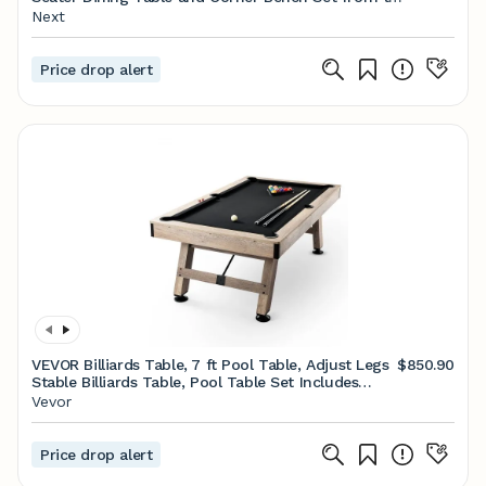
Next UK online shop
Next
Price drop alert
VEVOR Billiards Table, 7 ft Pool Table, Adjust Legs
$850.90
Stable Billiards Table, Pool Table Set Includes
Balls, Cues, Chalks and Brush, Wood Color with
Vevor
Black Cloth, Perfect for Family Game Room Kids
Adults
Price drop alert