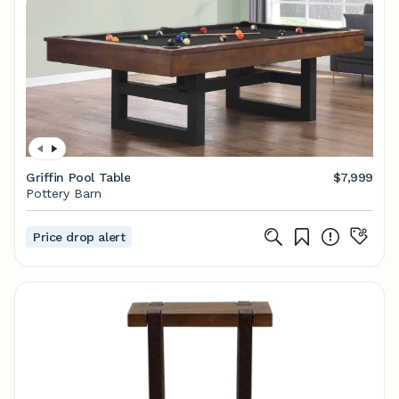
Griffin Pool Table
$7,999
Pottery Barn
Price drop alert