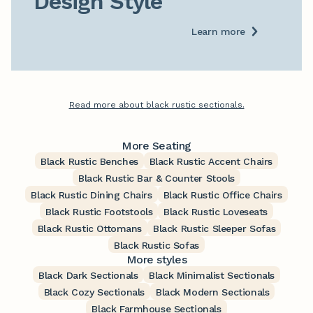
Design Style
Learn more
Read more about black rustic sectionals.
More Seating
Black Rustic Benches
Black Rustic Accent Chairs
Black Rustic Bar & Counter Stools
Black Rustic Dining Chairs
Black Rustic Office Chairs
Black Rustic Footstools
Black Rustic Loveseats
Black Rustic Ottomans
Black Rustic Sleeper Sofas
Black Rustic Sofas
More styles
Black Dark Sectionals
Black Minimalist Sectionals
Black Cozy Sectionals
Black Modern Sectionals
Black Farmhouse Sectionals