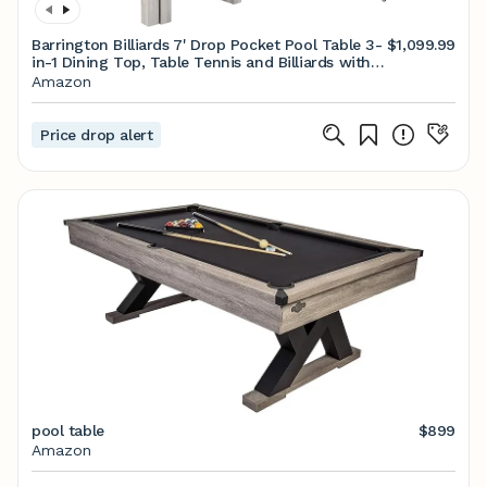
Barrington Billiards 7' Drop Pocket Pool Table 3-
$1,099.99
in-1 Dining Top, Table Tennis and Billiards with
Game Accessories
Amazon
Price drop alert
pool table
$899
Amazon