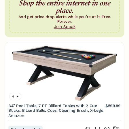
Shop the entire internet in one
place.
And get price drop alerts while you’re at it. Free.
Forever.
Join Spoak
84" Pool Table, 7 FT Billiard Tables with 2 Cue
$599.99
Sticks, Billiard Balls, Cues, Cleaning Brush, X-Legs
Amazon