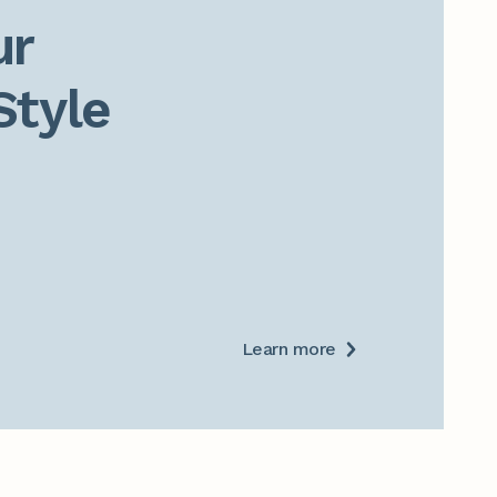
r

Style
Learn more