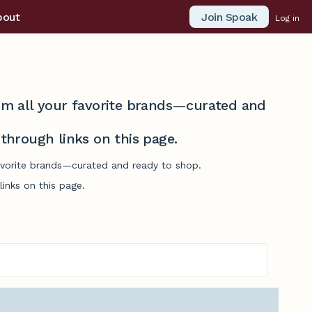
Join Spoak
bout
Log in
from all your favorite brands—curated and
hrough links on this page.
 favorite brands—curated and ready to shop.
inks on this page.