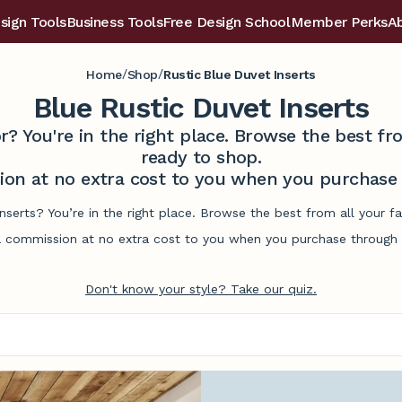
sign Tools
Business Tools
Free Design School
Member Perks
A
/
/
Home
Shop
Rustic Blue Duvet Inserts
Blue Rustic Duvet Inserts
r? You're in the right place. Browse the best 
ready to shop.
on at no extra cost to you when you purchase t
inserts? You’re in the right place. Browse the best from all your
commission at no extra cost to you when you purchase through l
Don't know your style? Take our quiz.