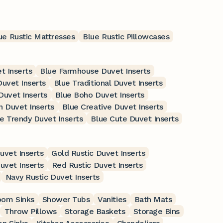
ue Rustic Mattresses
Blue Rustic Pillowcases
t Inserts
Blue Farmhouse Duvet Inserts
Duvet Inserts
Blue Traditional Duvet Inserts
Duvet Inserts
Blue Boho Duvet Inserts
 Duvet Inserts
Blue Creative Duvet Inserts
e Trendy Duvet Inserts
Blue Cute Duvet Inserts
uvet Inserts
Gold Rustic Duvet Inserts
uvet Inserts
Red Rustic Duvet Inserts
Navy Rustic Duvet Inserts
oom Sinks
Shower Tubs
Vanities
Bath Mats
Throw Pillows
Storage Baskets
Storage Bins