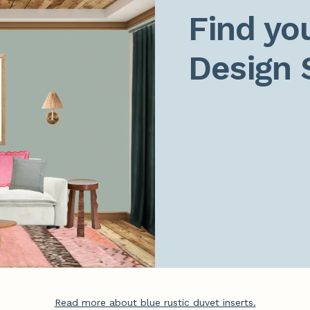
Find you
Design 
Read more about blue rustic duvet inserts.