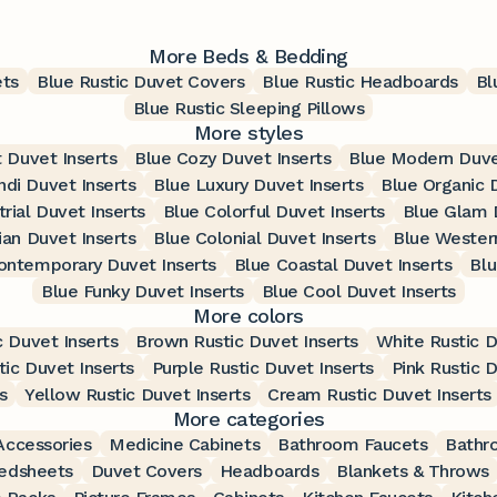
More Beds & Bedding
ets
Blue Rustic Duvet Covers
Blue Rustic Headboards
Bl
Blue Rustic Sleeping Pillows
More styles
t Duvet Inserts
Blue Cozy Duvet Inserts
Blue Modern Duve
ndi Duvet Inserts
Blue Luxury Duvet Inserts
Blue Organic 
trial Duvet Inserts
Blue Colorful Duvet Inserts
Blue Glam 
ian Duvet Inserts
Blue Colonial Duvet Inserts
Blue Western
ontemporary Duvet Inserts
Blue Coastal Duvet Inserts
Blu
Blue Funky Duvet Inserts
Blue Cool Duvet Inserts
More colors
c Duvet Inserts
Brown Rustic Duvet Inserts
White Rustic D
tic Duvet Inserts
Purple Rustic Duvet Inserts
Pink Rustic D
s
Yellow Rustic Duvet Inserts
Cream Rustic Duvet Inserts
More categories
ccessories
Medicine Cabinets
Bathroom Faucets
Bathr
edsheets
Duvet Covers
Headboards
Blankets & Throws