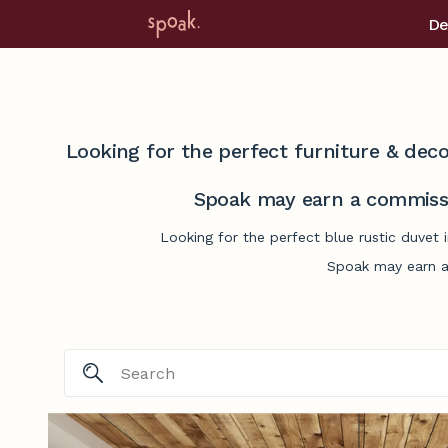
De
Looking for the perfect furniture & deco
Spoak may earn a commissi
Looking for the perfect blue rustic duvet 
Spoak may earn a 