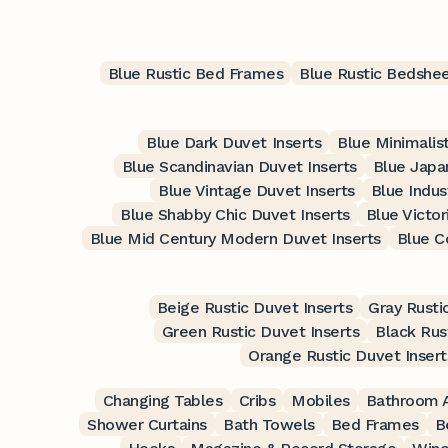
Blue Rustic Bed Frames
Blue Rustic Bedshe
Blue Dark Duvet Inserts
Blue Minimalis
Blue Scandinavian Duvet Inserts
Blue Japa
Blue Vintage Duvet Inserts
Blue Indus
Blue Shabby Chic Duvet Inserts
Blue Victor
Blue Mid Century Modern Duvet Inserts
Blue C
Beige Rustic Duvet Inserts
Gray Rusti
Green Rustic Duvet Inserts
Black Rus
Orange Rustic Duvet Insert
Changing Tables
Cribs
Mobiles
Bathroom A
Shower Curtains
Bath Towels
Bed Frames
B