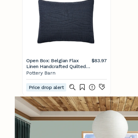
Open Box: Belgian Flax
$83.97
Linen Handcrafted Quilted
Sham, Standard, Set of 3 -
Pottery Barn
Midnight
Price drop alert