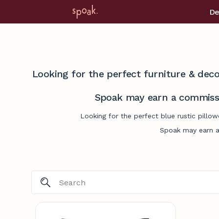
De
Looking for the perfect furniture & deco
Spoak may earn a commissi
Looking for the perfect blue rustic pillo
Spoak may earn a 