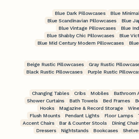
Blue Dark Pillowcases
Blue Minimal
Blue Scandinavian Pillowcases
Blue Ja
Blue Vintage Pillowcases
Blue Ind
Blue Shabby Chic Pillowcases
Blue Vic
Blue Mid Century Modern Pillowcases
Blue
Beige Rustic Pillowcases
Gray Rustic Pillowcas
Black Rustic Pillowcases
Purple Rustic Pillowca
Changing Tables
Cribs
Mobiles
Bathroom A
Shower Curtains
Bath Towels
Bed Frames
B
Hooks
Magazine & Record Storage
Wine
Flush Mounts
Pendant Lights
Floor Lamps
Accent Chairs
Bar & Counter Stools
Dining Chair
Dressers
Nightstands
Bookcases
Shelve