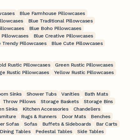
wcases
Blue Farmhouse Pillowcases
illowcases
Blue Traditional Pillowcases
illowcases
Blue Boho Pillowcases
 Pillowcases
Blue Creative Pillowcases
e Trendy Pillowcases
Blue Cute Pillowcases
ld Rustic Pillowcases
Green Rustic Pillowcases
ge Rustic Pillowcases
Yellow Rustic Pillowcases
oom Sinks
Shower Tubs
Vanities
Bath Mats
Throw Pillows
Storage Baskets
Storage Bins
en Sinks
Kitchen Accessories
Chandeliers
rniture
Rugs & Runners
Door Mats
Benches
er Sofas
Sofas
Buffets & Sideboards
Bar Carts
Dining Tables
Pedestal Tables
Side Tables