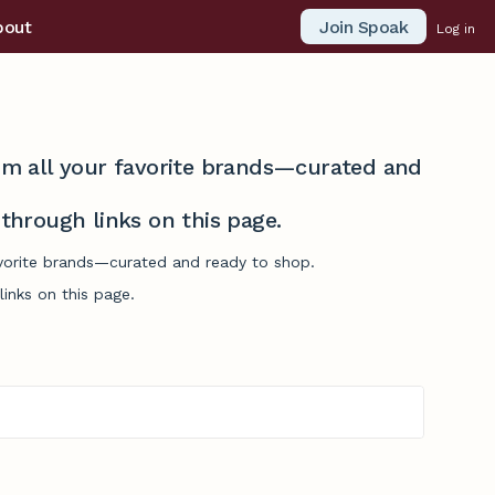
Join Spoak
bout
Log in
from all your favorite brands—curated and
hrough links on this page.
favorite brands—curated and ready to shop.
inks on this page.