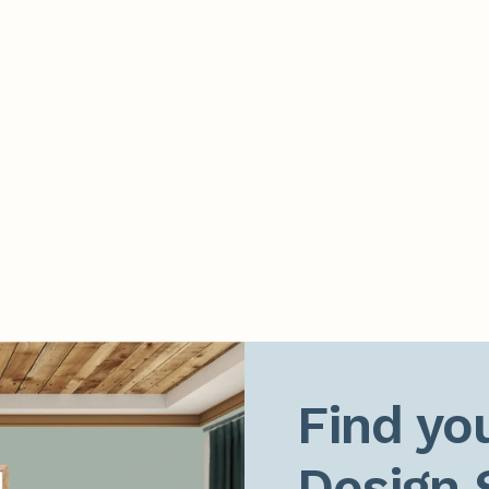
Find you
Design 