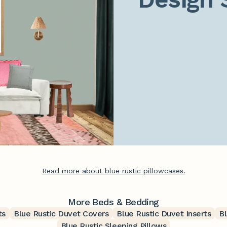
Read more about blue rustic pillowcases.
More Beds & Bedding
ts
Blue Rustic Duvet Covers
Blue Rustic Duvet Inserts
B
Blue Rustic Sleeping Pillows