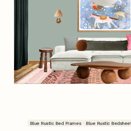
Blue Rustic Bed Frames
Blue Rustic Bedshee