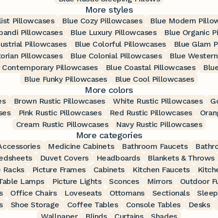
More styles
ist Pillowcases
Blue Cozy Pillowcases
Blue Modern Pillo
pandi Pillowcases
Blue Luxury Pillowcases
Blue Organic P
ustrial Pillowcases
Blue Colorful Pillowcases
Blue Glam P
torian Pillowcases
Blue Colonial Pillowcases
Blue Western
 Contemporary Pillowcases
Blue Coastal Pillowcases
Blu
Blue Funky Pillowcases
Blue Cool Pillowcases
More colors
es
Brown Rustic Pillowcases
White Rustic Pillowcases
Go
ses
Pink Rustic Pillowcases
Red Rustic Pillowcases
Oran
Cream Rustic Pillowcases
Navy Rustic Pillowcases
More categories
ccessories
Medicine Cabinets
Bathroom Faucets
Bathr
edsheets
Duvet Covers
Headboards
Blankets & Throws
 Racks
Picture Frames
Cabinets
Kitchen Faucets
Kitch
Table Lamps
Picture Lights
Sconces
Mirrors
Outdoor Fu
s
Office Chairs
Loveseats
Ottomans
Sectionals
Sleep
s
Shoe Storage
Coffee Tables
Console Tables
Desks
Wallpaper
Blinds
Curtains
Shades