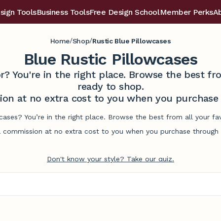
sign Tools
Business Tools
Free Design School
Member Perks
A
/
/
Home
Shop
Rustic Blue Pillowcases
Blue Rustic Pillowcases
r? You're in the right place. Browse the best 
ready to shop.
on at no extra cost to you when you purchase t
wcases? You’re in the right place. Browse the best from all your 
commission at no extra cost to you when you purchase through l
Don't know your style? Take our quiz.