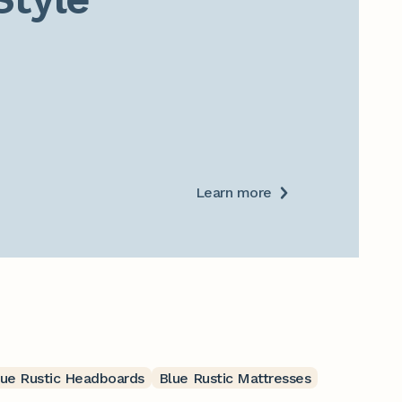
Learn more
lue Rustic Headboards
Blue Rustic Mattresses